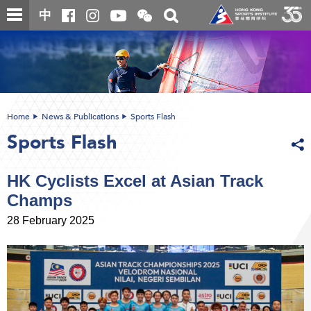
Skip
Open
Toggle
中
to
and
search
close
main
Main
box
the
content
content
WeChat
start
QR
code
Home
News & Publications
Sports Flash
Sports Flash
HK Cyclists Excel at Asian Track
Champs
28 February 2025