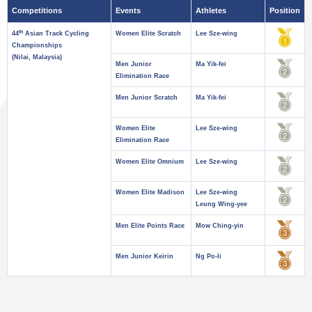
Competitions
Events
Athletes
Position
th
44
Asian Track Cycling
Women Elite Scratch
Lee Sze-wing
Championships
(Nilai, Malaysia)
Men Junior
Ma Yik-fei
Elimination Race
Men Junior Scratch
Ma Yik-fei
Women Elite
Lee Sze-wing
Elimination Race
Women Elite Omnium
Lee Sze-wing
Women Elite Madison
Lee Sze-wing
Leung Wing-yee
Men Elite Points Race
Mow Ching-yin
Men Junior Keirin
Ng Po-li