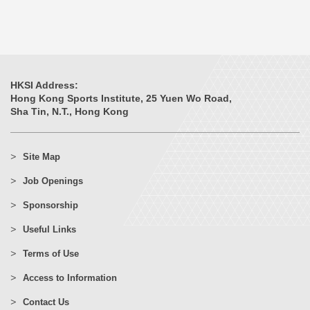
HKSI Address:
Hong Kong Sports Institute, 25 Yuen Wo Road,
Sha Tin, N.T., Hong Kong
Site Map
Job Openings
Sponsorship
Useful Links
Terms of Use
Access to Information
Contact Us