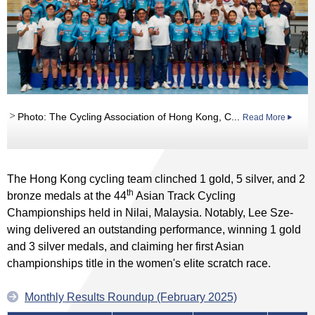
Photo: The Cycling Association of Hong Kong, C...
Read More
The Hong Kong cycling team clinched 1 gold, 5 silver, and 2
th
bronze medals at the 44
Asian Track Cycling
Championships held in Nilai, Malaysia. Notably, Lee Sze-
wing delivered an outstanding performance, winning 1 gold
and 3 silver medals, and claiming her first Asian
championships title in the women's elite scratch race.
Monthly Results Roundup (February 2025)