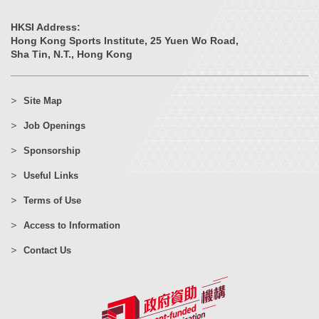
HKSI Address:
Hong Kong Sports Institute, 25 Yuen Wo Road,
Sha Tin, N.T., Hong Kong
Site Map
Job Openings
Sponsorship
Useful Links
Terms of Use
Access to Information
Contact Us