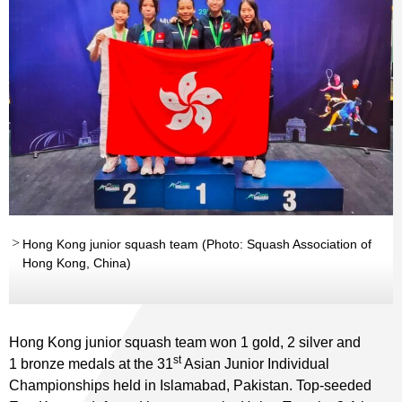
Hong Kong junior squash team (Photo: Squash Association of
Hong Kong, China)
Hong Kong junior squash team won 1 gold, 2 silver and
st
1 bronze medals at the 31
Asian Junior Individual
Championships held in Islamabad, Pakistan. Top-seeded