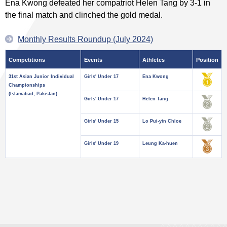
Ena Kwong defeated her compatriot Helen Tang by 3-1 in
the final match and clinched the gold medal.
Monthly Results Roundup (July 2024)
Competitions
Events
Athletes
Position
31st Asian Junior Individual
Girls' Under 17
Ena Kwong
Championships
(Islamabad, Pakistan)
Girls' Under 17
Helen Tang
Girls' Under 15
Lo Pui-yin Chloe
Girls' Under 19
Leung Ka-huen