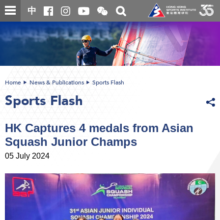
Skip
Open
Toggle
中
to
and
search
close
main
Main
box
the
content
content
WeChat
start
QR
code
Home
News & Publications
Sports Flash
Sports Flash
HK Captures 4 medals from Asian
Squash Junior Champs
05 July 2024