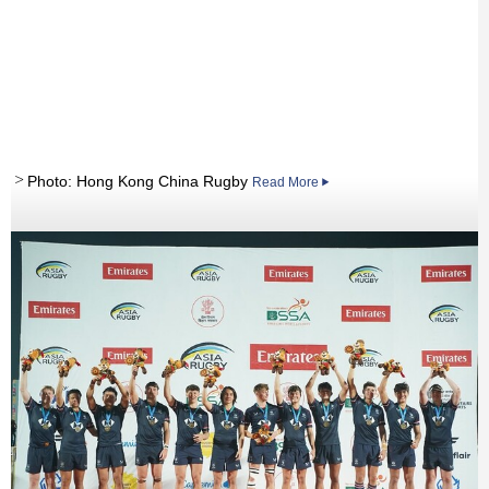
Photo: Hong Kong China Rugby
Read More