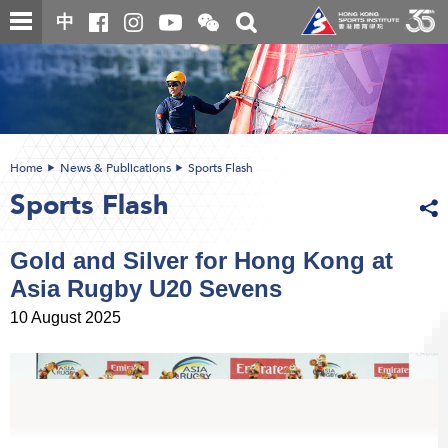
Skip
Open
Toggle
中
to
and
search
close
main
Main
box
the
content
content
WeChat
start
QR
code
Home
News & Publications
Sports Flash
Sports Flash
Gold and Silver for Hong Kong at
Asia Rugby U20 Sevens
10 August 2025