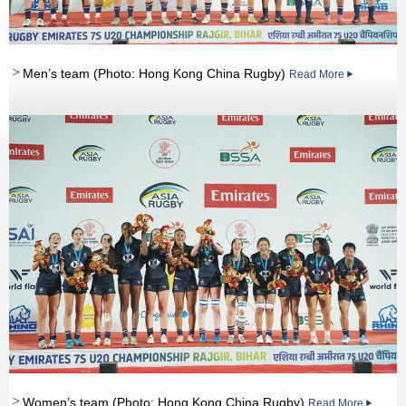
Men’s team (Photo: Hong Kong China Rugby)
Read More
Women’s team (Photo: Hong Kong China Rugby)
Read More