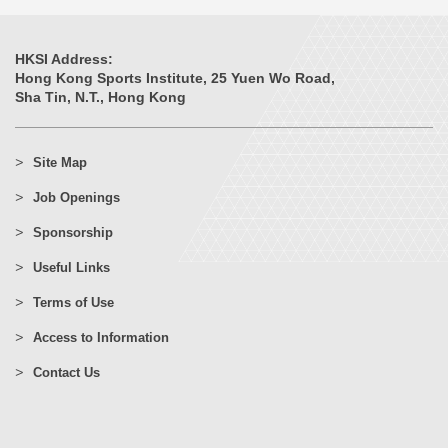
HKSI Address:
Hong Kong Sports Institute, 25 Yuen Wo Road,
Sha Tin, N.T., Hong Kong
Site Map
Job Openings
Sponsorship
Useful Links
Terms of Use
Access to Information
Contact Us