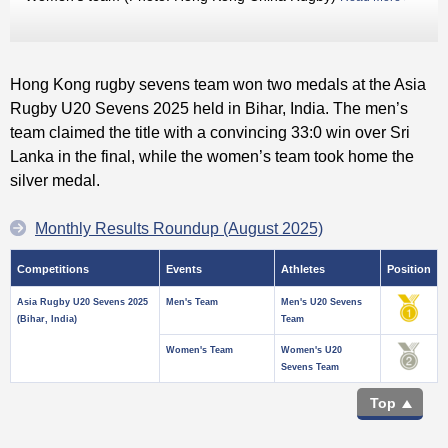
Hong Kong rugby sevens team won two medals at the Asia
Rugby U20 Sevens 2025 held in Bihar, India. The men’s
team claimed the title with a convincing 33:0 win over Sri
Lanka in the final, while the women’s team took home the
silver medal.
Monthly Results Roundup (August 2025)
Competitions
Events
Athletes
Position
Asia Rugby U20 Sevens 2025
Men's Team
Men's U20 Sevens
(Bihar, India)
Team
Women's Team
Women's U20
Sevens Team
Top