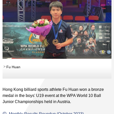
Fu Huan
Hong Kong billiard sports athlete Fu Huan won a bronze
medal in the boys' U19 event at the WPA World 10 Ball
Junior Championships held in Austria.
Monthly Results Roundup (October 2023)