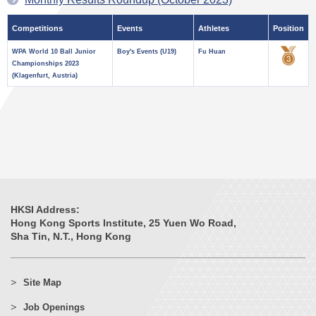
Competitions
Events
Athletes
Position
WPA World 10 Ball Junior
Boy's Events (U19)
Fu Huan
Championships 2023
(Klagenfurt, Austria)
HKSI Address:
Hong Kong Sports Institute, 25 Yuen Wo Road,
Sha Tin, N.T., Hong Kong
Site Map
Job Openings