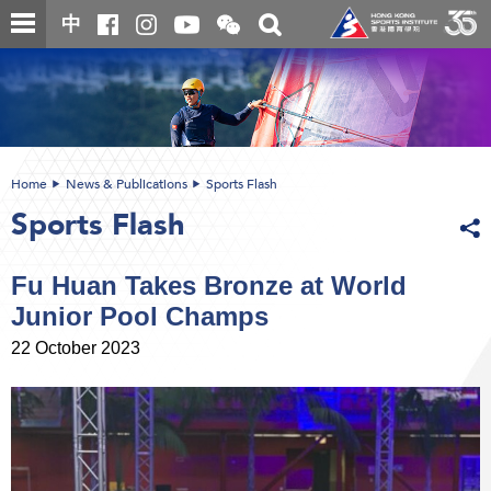
Skip
Open
Toggle
中
to
and
search
close
main
Main
box
the
content
content
WeChat
start
QR
code
Home
News & Publications
Sports Flash
Sports Flash
Fu Huan Takes Bronze at World
Junior Pool Champs
22 October 2023