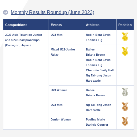
Monthly Results Roundup (June 2023)
Competitions
Events
Athletes
Position
2023 Asia Triathlon Junior
U23 Men
Robin Bent Edvin
and U23 Championships
Thomas Elg
(Gamagori, Japan)
Mixed U23-Junior
Bailee
Relay
Briana Brown
Robin Bent Edvin
Thomas Elg
Charlotte Emily Hall
Ng Tai-long Jason
Hardcastle
U23 Women
Bailee
Briana Brown
U23 Men
Ng Tai-long Jason
Hardcastle
Junior Women
Pauline Marie
Daniele Courret