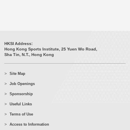
HKSI Address:
Hong Kong Sports Institute, 25 Yuen Wo Road,
Sha Tin, N.T., Hong Kong
Site Map
Job Openings
Sponsorship
Useful Links
Terms of Use
Access to Information