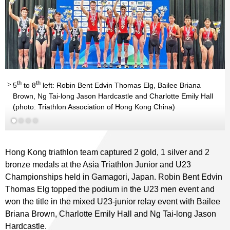
th
th
5
to 8
left: Robin Bent Edvin Thomas Elg, Bailee Briana
Brown, Ng Tai-long Jason Hardcastle and Charlotte Emily Hall
(photo: Triathlon Association of Hong Kong China)
Hong Kong triathlon team captured 2 gold, 1 silver and 2
bronze medals at the Asia Triathlon Junior and U23
Championships held in Gamagori, Japan. Robin Bent Edvin
Thomas Elg topped the podium in the U23 men event and
won the title in the mixed U23-junior relay event with Bailee
Briana Brown, Charlotte Emily Hall and Ng Tai-long Jason
Hardcastle.