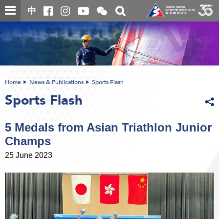
Skip
Open
Toggle
中
to
and
search
close
main
Main
box
the
content
content
WeChat
start
QR
code
Home
News & Publications
Sports Flash
Sports Flash
5 Medals from Asian Triathlon Junior
Champs
25 June 2023