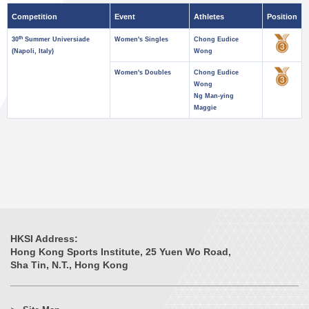
Competition
Event
Athletes
Position
th
30
Summer Universiade
Women's Singles
Chong Eudice
(Napoli, Italy)
Wong
Women's Doubles
Chong Eudice
Wong
Ng Man-ying
Maggie
HKSI Address:
Hong Kong Sports Institute, 25 Yuen Wo Road,
Sha Tin, N.T., Hong Kong