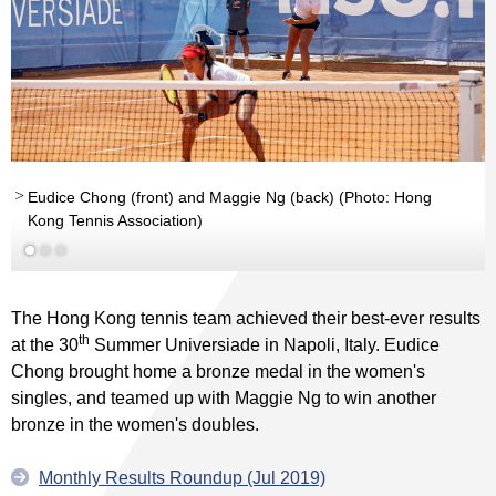
Eudice Chong (front) and Maggie Ng (back) (Photo: Hong
Kong Tennis Association)
Read More
The Hong Kong tennis team achieved their best-ever results
th
at the 30
Summer Universiade in Napoli, Italy. Eudice
Chong brought home a bronze medal in the women's
singles, and teamed up with Maggie Ng to win another
bronze in the women's doubles.
Monthly Results Roundup (Jul 2019)