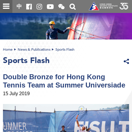
Skip
Open
Toggle
中
to
and
search
close
main
Main
box
the
content
content
WeChat
start
QR
code
Home
News & Publications
Sports Flash
Sports Flash
Double Bronze for Hong Kong
Tennis Team at Summer Universiade
15 July 2019