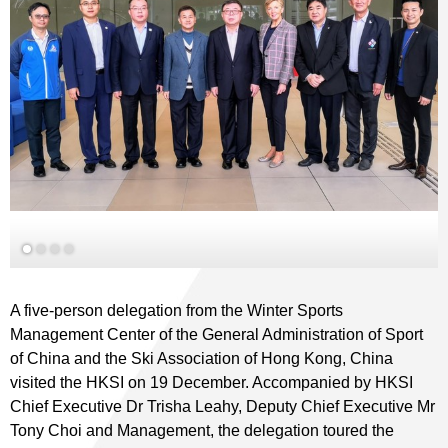
A five-person delegation from the Winter Sports
Management Center of the General Administration of Sport
of China and the Ski Association of Hong Kong, China
visited the HKSI on 19 December. Accompanied by HKSI
Chief Executive Dr Trisha Leahy, Deputy Chief Executive Mr
Tony Choi and Management, the delegation toured the