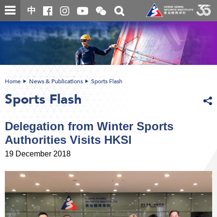
Skip
Open
Toggle
中
to
and
search
close
main
Main
box
the
content
content
WeChat
start
QR
code
Home
News & Publications
Sports Flash
Sports Flash
Delegation from Winter Sports
Authorities Visits HKSI
19 December 2018