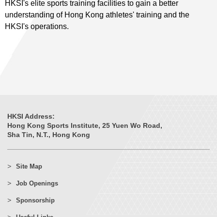
HKSI's elite sports training facilities to gain a better
understanding of Hong Kong athletes' training and the
HKSI's operations.
HKSI Address:
Hong Kong Sports Institute, 25 Yuen Wo Road,
Sha Tin, N.T., Hong Kong
Site Map
Job Openings
Sponsorship