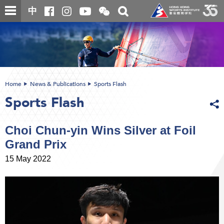
Skip
Open
Toggle
中
to
and
search
close
main
Main
box
the
content
content
WeChat
start
QR
code
Home
News & Publications
Sports Flash
Sports Flash
Choi Chun-yin Wins Silver at Foil
Grand Prix
15 May 2022