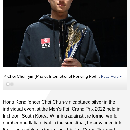
Read More
Choi Chun-yin (Photo: International Fencing Fed...
Read More
Hong Kong fencer Choi Chun-yin captured silver in the
individual event at the Men’s Foil Grand Prix 2022 held in
Incheon, South Korea. Winning against the former world
number one Italian rival in the semi-final, he advanced into
final and eventually took silver, his first Grand Prix medal.