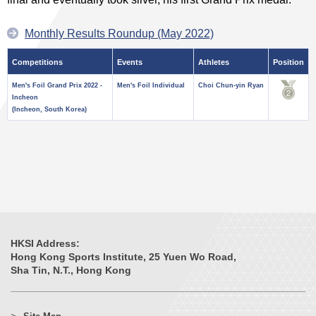
Monthly Results Roundup (May 2022)
Competitions
Events
Athletes
Position
Men's Foil Grand Prix 2022 -
Men's Foil Individual
Choi Chun-yin Ryan
Incheon
(Incheon, South Korea)
HKSI Address:
Hong Kong Sports Institute, 25 Yuen Wo Road,
Sha Tin, N.T., Hong Kong