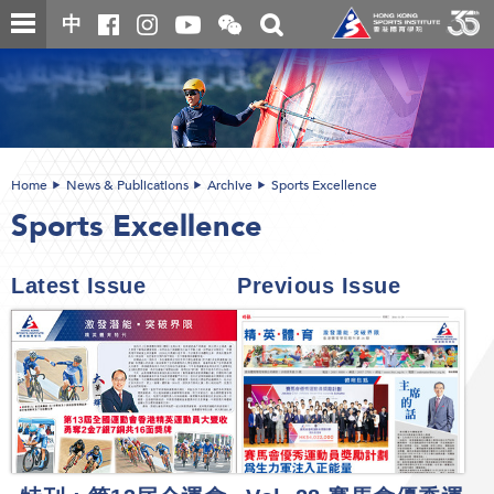
Skip
Open
Toggle
中
to
and
search
close
main
Main
box
the
content
content
WeChat
start
QR
code
Home
News & Publications
Archive
Sports Excellence
Sports Excellence
Latest Issue
Previous Issue