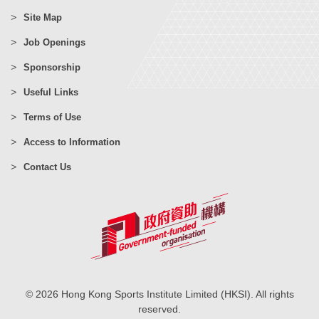
Site Map
Job Openings
Sponsorship
Useful Links
Terms of Use
Access to Information
Contact Us
© 2026 Hong Kong Sports Institute Limited (HKSI). All rights
reserved.