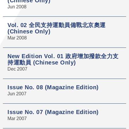
(Chinese Only)
Jun 2008
Vol. 02 全民支持運動員備戰北京奧運
(Chinese Only)
Mar 2008
New Edition Vol. 01 政府增加撥款全力支
持運動員 (Chinese Only)
Dec 2007
Issue No. 08 (Magazine Edition)
Jun 2007
Issue No. 07 (Magazine Edition)
Mar 2007