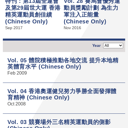
特刊：第13屆全運會
Vol. 28 賽馬會優秀運
及第29屆世大運 香港
動員獎勵計劃 為生力
精英運動員創佳績
軍注入正能量
(Chinese Only)
(Chinese Only)
Sep 2017
Nov 2016
Year
Vol. 05 體院積極推動各地交流 提升本地精
英體育水平 (Chinese Only)
Feb 2009
Vol. 04 香港奧運健兒努力爭勝全面發揮體
育精神 (Chinese Only)
Oct 2008
Vol. 03 競賽場外三名精英運動員的側影