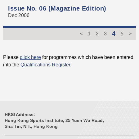
Issue No. 06 (Magazine Edition)
Dec 2006
4
<
1
2
3
5
>
Please
click here
for programmes which have been entered
into the
Qualifications Register
.
HKSI Address:
Hong Kong Sports Institute, 25 Yuen Wo Road,
Sha Tin, N.T., Hong Kong