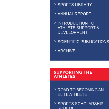
SPORTS LIBRARY
ANNUAL REPORT
INTRODUCTION TO
ATHLETE SUPPORT &
DEVELOPMENT
SCIENTIFIC PUBLICATION
ARCHIVE
SUPPORTING THE
ATHLETES
ROAD TO BECOMING AN
ELITE ATHLETE
SPORTS SCHOLARSHIP
SCHEME