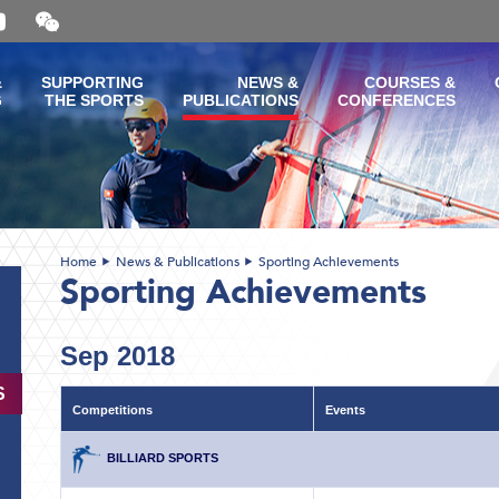
Open
and
close
the
&
SUPPORTING
NEWS &
COURSES &
WeChat
G
THE SPORTS
PUBLICATIONS
CONFERENCES
QR
code
Home
News & Publications
Sporting Achievements
Sporting Achievements
Sep 2018
S
Competitions
Events
BILLIARD SPORTS