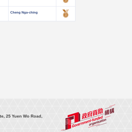
Cheng Nga-ching
te, 25 Yuen Wo Road,