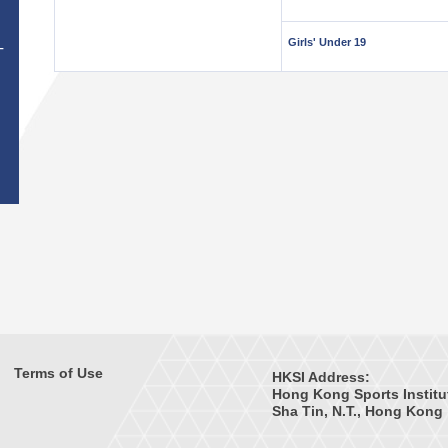
Girls' Under 19
T
Terms of Use
HKSI Address:
Hong Kong Sports Institu
Sha Tin, N.T., Hong Kong