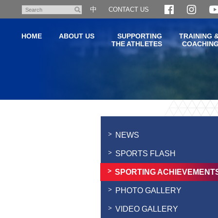
Skip
中
CONTACT US
Search
to
main
HOME
ABOUT US
SUPPORTING
TRAINING 
content
THE ATHLETES
COACHIN
Main
content
start
NEWS
SPORTS FLASH
SPORTING ACHIEVEMENT
PHOTO GALLERY
VIDEO GALLERY