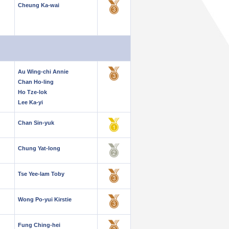
Cheung Ka-wai
Au Wing-chi Annie
Chan Ho-ling
Ho Tze-lok
Lee Ka-yi
Chan Sin-yuk
Chung Yat-long
Tse Yee-lam Toby
Wong Po-yui Kirstie
Fung Ching-hei