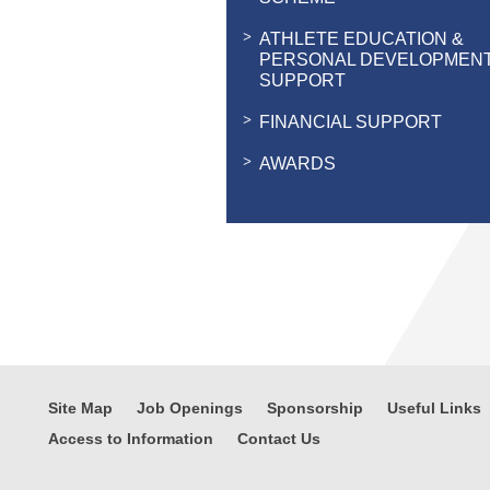
ATHLETE EDUCATION &
PERSONAL DEVELOPMEN
SUPPORT
FINANCIAL SUPPORT
AWARDS
Site Map
Job Openings
Sponsorship
Useful Links
Access to Information
Contact Us