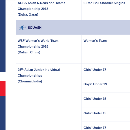
ACBS Asian 6-Reds and Teams
6-Red Ball Snooker Singles
Championship 2018
(Doha, Qatar)
SQUASH
WSF Women's World Team
Women's Team
Championship 2018
S
(Dalian, China)
th
25
Asian Junior Individual
Girls' Under 17
Championships
(Chennai, India)
Boys' Under 19
Girls' Under 15
Girls' Under 15
Girls' Under 17