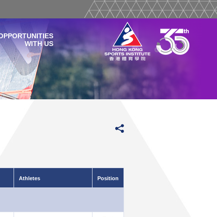
OPPORTUNITIES
WITH US
Athletes
Position