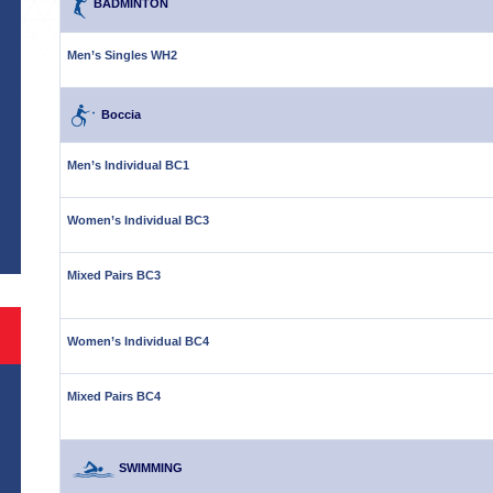
BADMINTON
Men’s Singles WH2
Boccia
Men’s Individual BC1
S
Women’s Individual BC3
Mixed Pairs BC3
Women’s Individual BC4
Mixed Pairs BC4
SWIMMING