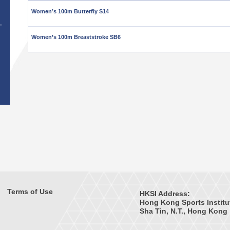
Women’s 100m Butterfly S14
T
Women’s 100m Breaststroke SB6
Terms of Use
HKSI Address:
Hong Kong Sports Institu
Sha Tin, N.T., Hong Kong