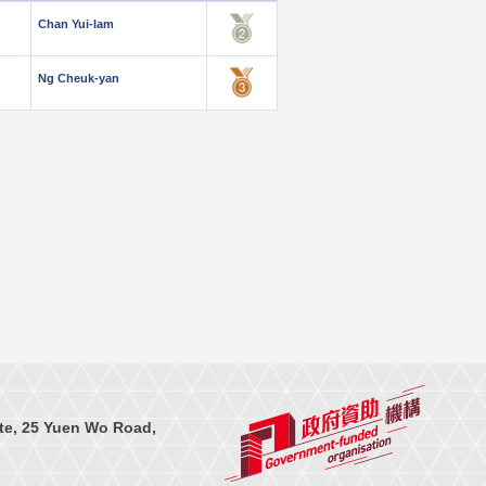
Chan Yui-lam
Ng Cheuk-yan
te, 25 Yuen Wo Road,