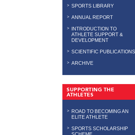
SPORTS LIBRARY
ANNUAL REPORT
INTRODUCTION TO
ATHLETE SUPPORT &
DEVELOPMENT
SCIENTIFIC PUBLICATION
ARCHIVE
SUPPORTING THE
ATHLETES
ROAD TO BECOMING AN
ELITE ATHLETE
SPORTS SCHOLARSHIP
SCHEME