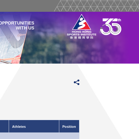
OPPORTUNITIES
WITH US
Athletes
Position