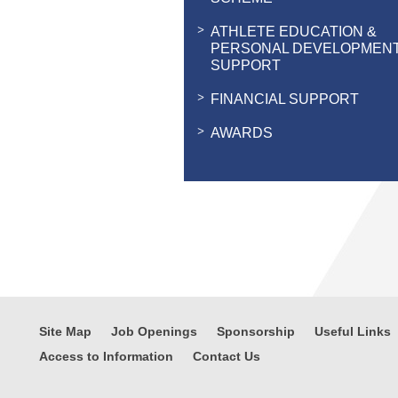
ATHLETE EDUCATION &
PERSONAL DEVELOPMEN
SUPPORT
FINANCIAL SUPPORT
AWARDS
Site Map
Job Openings
Sponsorship
Useful Links
Access to Information
Contact Us