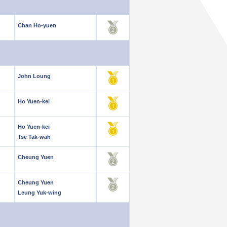
Chan Ho-yuen
John Loung
Ho Yuen-kei
Ho Yuen-kei
Tse Tak-wah
Cheung Yuen
Cheung Yuen
Leung Yuk-wing