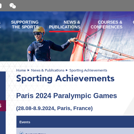
Open
and
close
the
&
SUPPORTING
NEWS &
COURSES &
WeChat
G
THE SPORTS
PUBLICATIONS
CONFERENCES
QR
code
Home
News & Publications
Sporting Achievements
Sporting Achievements
Paris 2024 Paralympic Games
S
(28.08-8.9.2024, Paris, France)
Events