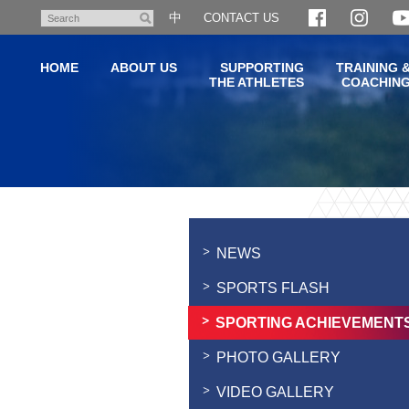
Skip
中
CONTACT US
Search
to
main
HOME
ABOUT US
SUPPORTING
TRAINING 
content
THE ATHLETES
COACHIN
Main
content
start
NEWS
SPORTS FLASH
SPORTING ACHIEVEMENT
PHOTO GALLERY
VIDEO GALLERY