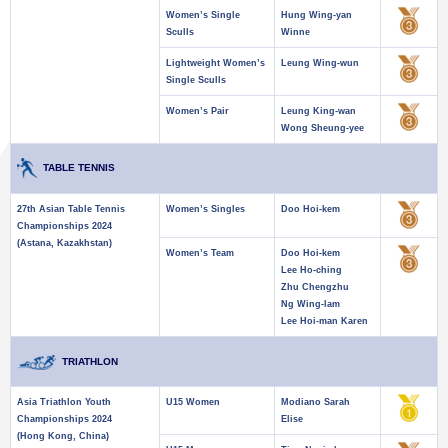
Women’s Single
Hung Wing-yan
Sculls
Winne
Lightweight Women’s
Leung Wing-wun
Single Sculls
Women’s Pair
Leung King-wan
Wong Sheung-yee
TABLE TENNIS
27th Asian Table Tennis
Women’s Singles
Doo Hoi-kem
Championships 2024
(Astana, Kazakhstan)
Women’s Team
Doo Hoi-kem
Lee Ho-ching
Zhu Chengzhu
Ng Wing-lam
Lee Hoi-man Karen
TRIATHLON
Asia Triathlon Youth
U15 Women
Modiano Sarah
Championships 2024
Elise
(Hong Kong, China)