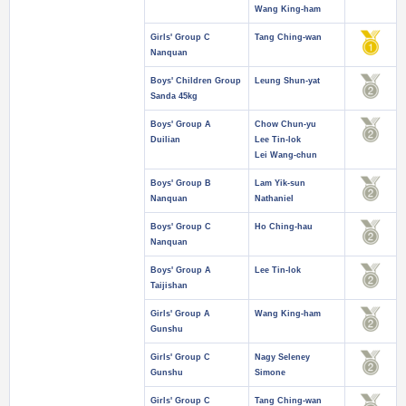
Wang King-ham
Girls' Group C
Tang Ching-wan
Nanquan
Boys' Children Group
Leung Shun-yat
Sanda 45kg
Boys' Group A
Chow Chun-yu
Duilian
Lee Tin-lok
Lei Wang-chun
Boys' Group B
Lam Yik-sun
Nanquan
Nathaniel
Boys' Group C
Ho Ching-hau
Nanquan
Boys' Group A
Lee Tin-lok
Taijishan
Girls' Group A
Wang King-ham
Gunshu
Girls' Group C
Nagy Seleney
Gunshu
Simone
Girls' Group C
Tang Ching-wan