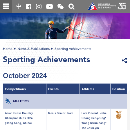
Skip
Open
Toggle
中
to
and
search
close
main
Main
box
the
content
content
WeChat
start
QR
code
Home
News & Publications
Sporting Achievements
Sporting Achievements
October 2024
Competitions
Events
Athletes
Position
ATHLETICS
Asian Cross Country
Men’s Senior Team
Lam Vincent Leslie
Championships 2024
Chong See-yeung*
(Hong Kong, China)
Wong Kwun-hang*
Tse Chun-yin