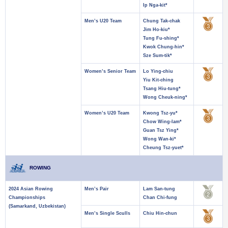
Ip Nga-kit*
Men’s U20 Team
Chung Tak-chak
Jim Ho-kiu*
Tung Fu-shing*
Kwok Chung-hin*
Sze Sum-tik*
Women’s Senior Team
Lo Ying-chiu
Yiu Kit-ching
Tsang Hiu-tung*
Wong Cheuk-ning*
Women’s U20 Team
Kwong Tsz-yu*
Chow Wing-lam*
Guan Tsz Ying*
Wong Wan-ki*
Cheung Tsz-yuet*
ROWING
2024 Asian Rowing
Men’s Pair
Lam San-tung
Championships
Chan Chi-fung
(Samarkand, Uzbekistan)
Men’s Single Sculls
Chiu Hin-chun