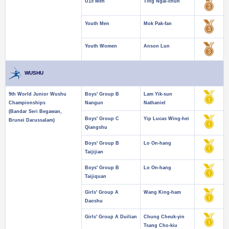
U15 Men
Ting Ngai-chun
Youth Men
Mok Pak-fan
Youth Women
Anson Lun
WUSHU
9th World Junior Wushu
Boys' Group B
Lam Yik-sun
Championships
Nangun
Nathaniel
(Bandar Seri Begawan,
Boys' Group C
Yip Lucas Wing-hei
Brunei Darussalam)
Qiangshu
Boys' Group B
Lo On-hang
Taijijian
Boys' Group B
Lo On-hang
Taijiquan
Girls' Group A
Wang King-ham
Daoshu
Girls' Group A Duilian
Chung Cheuk-yin
Tsang Cho-kiu