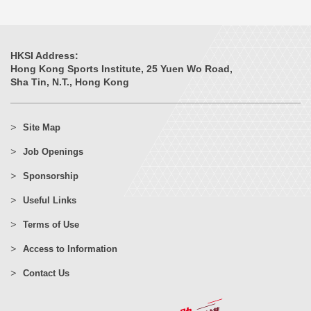
HKSI Address:
Hong Kong Sports Institute, 25 Yuen Wo Road,
Sha Tin, N.T., Hong Kong
Site Map
Job Openings
Sponsorship
Useful Links
Terms of Use
Access to Information
Contact Us