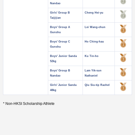
Nandao
Girls' Group B
Cheng Hei-yu
Taijijian
Boys' Group A
Lei Wang-chun
Gunshu
Boys' Group C
Ho Ching-hau
Gunshu
Boys' Junior Sanda
Ku Tin-ho
52kg
Boys' Group B
Lam Yik-sun
Nandao
Nathaniel
Girls' Junior Sanda
Qiu Siu-tip Rachel
48kg
* Non-HKSI Scholarship Athlete