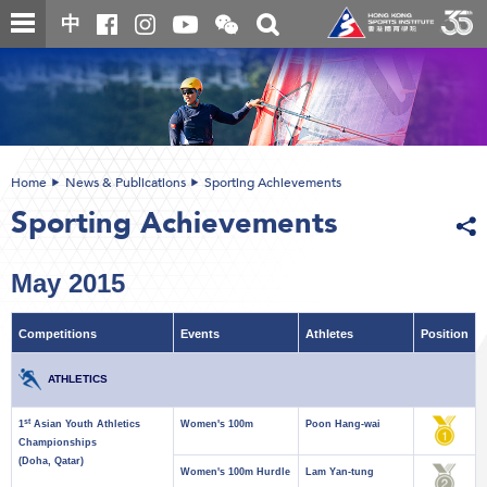
Skip
Open
Toggle
中
to
and
search
close
main
Main
box
the
content
content
WeChat
start
QR
code
Home
News & Publications
Sporting Achievements
Sporting Achievements
May 2015
Competitions
Events
Athletes
Position
ATHLETICS
st
1
Asian Youth Athletics
Women's 100m
Poon Hang-wai
Championships
(Doha, Qatar)
Women's 100m Hurdle
Lam Yan-tung