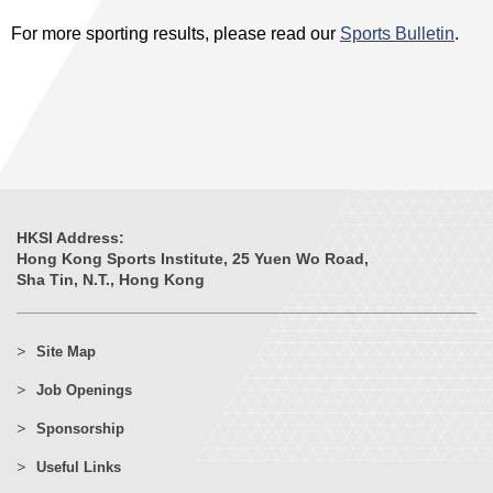
For more sporting results, please read our
Sports Bulletin
.
HKSI Address:
Hong Kong Sports Institute, 25 Yuen Wo Road,
Sha Tin, N.T., Hong Kong
Site Map
Job Openings
Sponsorship
Useful Links