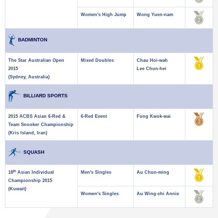
Women's High Jump
Wong Yuen-nam
BADMINTON
The Star Australian Open
Mixed Doubles
Chau Hoi-wah
2015
Lee Chun-hei
(Sydney, Australia)
BILLIARD SPORTS
2015 ACBS Asian 6-Red &
6-Red Event
Fung Kwok-wai
Team Snooker Championship
(Kris Island, Iran)
SQUASH
th
18
Asian Individual
Men's Singles
Au Chun-ming
Championship 2015
(Kuwait)
Women's Singles
Au Wing-chi Annie