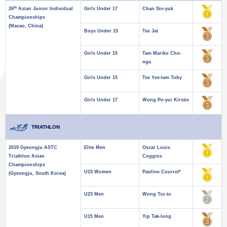
th
26
Asian Junior Individual
Girls Under 17
Chan Sin-yuk
Championships
(Macao, China)
Boys Under 15
Tse Jat
Girls Under 15
Tam Mariko Cho-
nga
Girls Under 15
Tse Yee-lam Toby
Girls Under 17
Wong Po-yui Kirstie
TRIATHLON
2019 Gyeongju ASTC
Elite Men
Oscar Louis
Triathlon Asian
Coggins
Championships
U15 Women
Pauline Courret*
(Gyeongju, South Korea)
U23 Men
Wong Tsz-to
U15 Men
Yip Tak-long