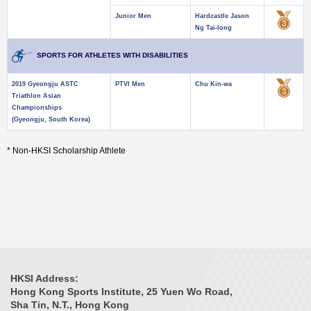
Junior Men
Hardcastle Jason
Ng Tai-long
SPORTS FOR ATHLETES WITH DISABILITIES
2019 Gyeongju ASTC
PTVI Men
Chu Kin-wa
Triathlon Asian
Championships
(Gyeongju, South Korea)
* Non-HKSI Scholarship Athlete
HKSI Address:
Hong Kong Sports Institute, 25 Yuen Wo Road,
Sha Tin, N.T., Hong Kong