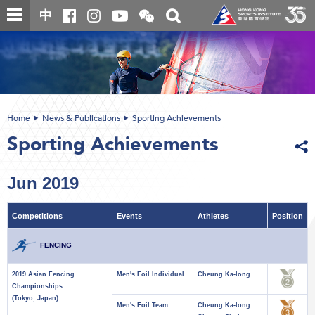
Skip
Open
Toggle
中
to
and
search
close
main
Main
box
the
content
content
WeChat
start
QR
code
Home
News & Publications
Sporting Achievements
Sporting Achievements
Jun 2019
Competitions
Events
Athletes
Position
FENCING
2019 Asian Fencing
Men's Foil Individual
Cheung Ka-long
Championships
(Tokyo, Japan)
Men's Foil Team
Cheung Ka-long