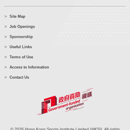
Site Map
Job Openings
Sponsorship
Useful Links
Terms of Use
Access to Information
Contact Us
© 2026 Hong Kong Sports Institute Limited (HKSI). All rights