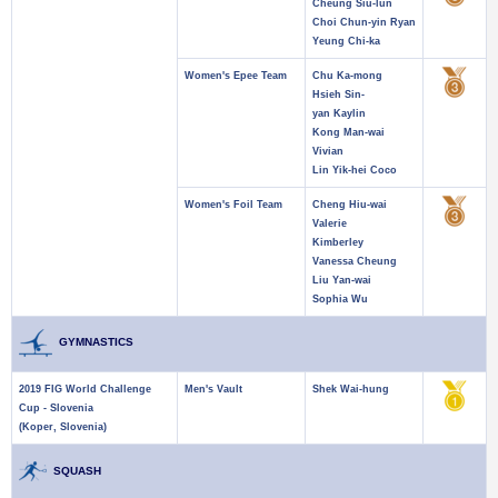
Cheung Siu-lun
Choi Chun-yin Ryan
Yeung Chi-ka
Women's Epee Team
Chu Ka-mong
Hsieh Sin-
yan Kaylin
Kong Man-wai
Vivian
Lin Yik-hei Coco
Women's Foil Team
Cheng Hiu-wai
Valerie
Kimberley
Vanessa Cheung
Liu Yan-wai
Sophia Wu
GYMNASTICS
2019 FIG World Challenge
Men's Vault
Shek Wai-hung
Cup - Slovenia
(Koper, Slovenia)
SQUASH