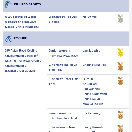
BILLIARD SPORTS
WWS Festival of World
Women's 10-Red Ball
Ng On-yee
Women's Snooker 2019
Singles
(Leeds, United Kingdom)
CYCLING
th
39
Asian Road Cycling
Junior Women's
Lee Sze-wing
th
Championships cum 26
Individual Road Race
Asian Junior Road Cycling
Elite Men's Individual
Cheung King-lok
Championships
Time Trial
(Tashkent, Uzbekistan)
Elite Men's Team Time
Burr Ho
Trial
Ko Siu-wai
Lau Wan-yau
Leung Chun-wing
Leung Ka-yu
Mow Ching-yin
Junior Women's
Lee Sze-wing
Individual Time Trial
Elite Women's Team
Leung Hoi-wah