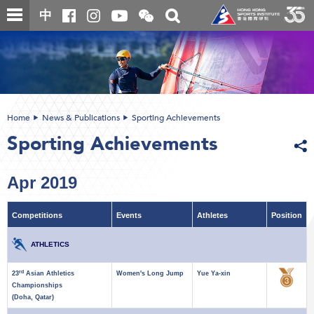
Skip
Open
Toggle
中
to
and
search
close
main
Main
box
the
content
content
WeChat
start
QR
code
Home
News & Publications
Sporting Achievements
Sporting Achievements
Apr 2019
Competitions
Events
Athletes
Position
ATHLETICS
rd
23
Asian Athletics
Women's Long Jump
Yue Ya-xin
Championships
(Doha, Qatar)