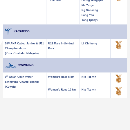
Time Trial
Leung Wing-yee
Ma Yin-yu
Ng Sze-wing
Pang Yao
Yang Qianyu
KARATEDO
th
18
AKF Cadet, Junior & U21
U21 Male Individual
Li Chi-kong
Championships
Kata
(Kota Kinabalu, Malaysia)
SWIMMING
th
9
Asian Open Water
Women's Race 5 km
Nip Tsz-yin
Swimming Championship
(Kuwait)
Women's Race 10 km
Nip Tsz-yin