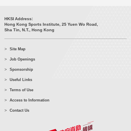
HKSI Address:
Hong Kong Sports Institute, 25 Yuen Wo Road,
Sha Tin, N.T., Hong Kong
Site Map
Job Openings
Sponsorship
Useful Links
Terms of Use
Access to Information
Contact Us