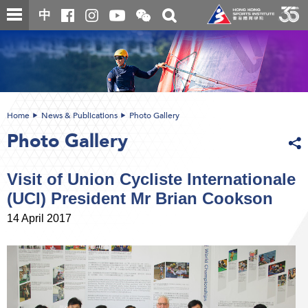
Skip
Open
Toggle
中
to
and
search
close
main
Main
box
the
content
content
WeChat
start
QR
code
Home
News & Publications
Photo Gallery
Photo Gallery
Visit of Union Cycliste Internationale
(UCI) President Mr Brian Cookson
14 April 2017