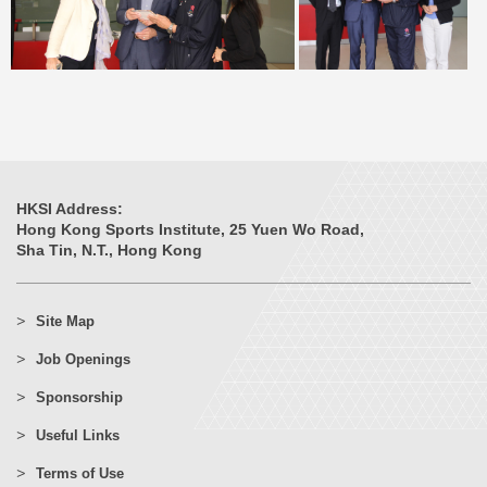
HKSI Address:
Hong Kong Sports Institute, 25 Yuen Wo Road,
Sha Tin, N.T., Hong Kong
Site Map
Job Openings
Sponsorship
Useful Links
Terms of Use