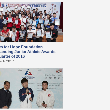
ts for Hope Foundation
tanding Junior Athlete Awards -
arter of 2016
rch 2017