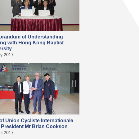
randum of Understanding
ing with Hong Kong Baptist
rsity
y 2017
 of Union Cycliste Internationale
) President Mr Brian Cookson
il 2017