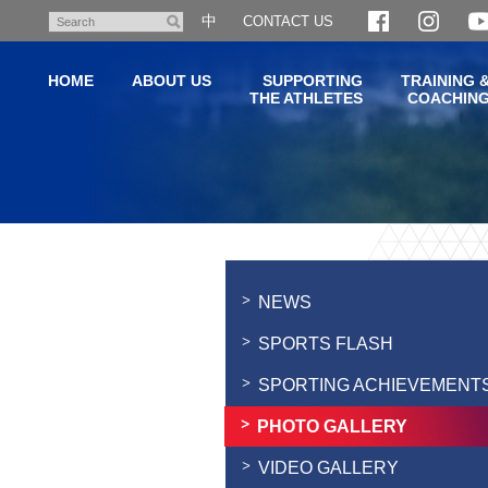
Skip
中
CONTACT US
Search
to
main
HOME
ABOUT US
SUPPORTING
TRAINING 
content
THE ATHLETES
COACHIN
Main
content
start
NEWS
SPORTS FLASH
SPORTING ACHIEVEMENT
PHOTO GALLERY
VIDEO GALLERY