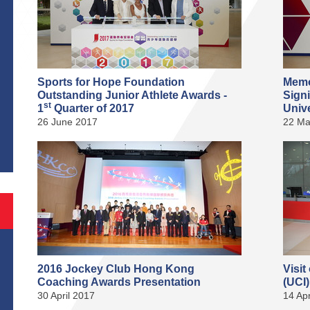
Sports for Hope Foundation
Memo
Outstanding Junior Athlete Awards -
Sign
st
1
Quarter of 2017
Unive
S
26 June 2017
22 Ma
2016 Jockey Club Hong Kong
Visit
Coaching Awards Presentation
(UCI
30 April 2017
14 Apr