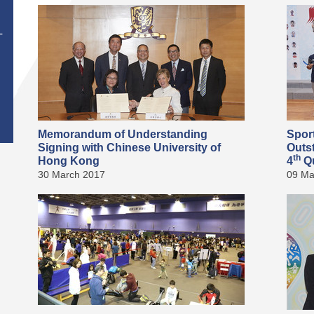
T
Memorandum of Understanding
Spor
Signing with Chinese University of
Outs
th
Hong Kong
4
Qu
30 March 2017
09 Ma