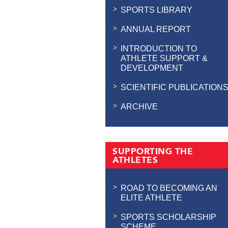
SPORTS LIBRARY
ANNUAL REPORT
INTRODUCTION TO
ATHLETE SUPPORT &
DEVELOPMENT
SCIENTIFIC PUBLICATION
ARCHIVE
SUPPORTING THE
ATHLETES
ROAD TO BECOMING AN
ELITE ATHLETE
SPORTS SCHOLARSHIP
SCHEME