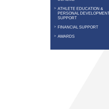
ATHLETE EDUCATION &
PERSONAL DEVELOPMEN
SUPPORT
FINANCIAL SUPPORT
AWARDS