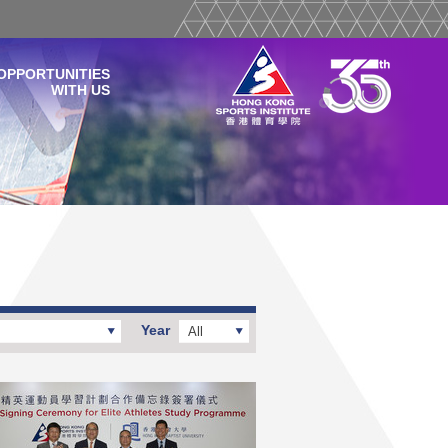
OPPORTUNITIES
WITH US
Year
All