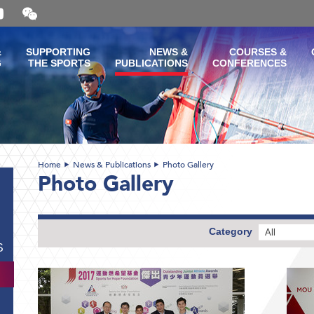
Open
and
close
the
&
SUPPORTING
NEWS &
COURSES &
WeChat
G
THE SPORTS
PUBLICATIONS
CONFERENCES
QR
code
Home
News & Publications
Photo Gallery
Photo Gallery
Category
All
S