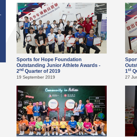
T
Sports for Hope Foundation
Spor
Outstanding Junior Athlete Awards -
Outs
nd
st
2
Quarter of 2019
1
Qu
19 September 2019
27 Ju