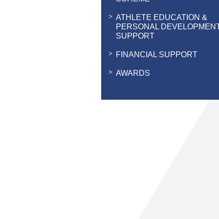
ATHLETE EDUCATION &
PERSONAL DEVELOPMEN
SUPPORT
FINANCIAL SUPPORT
AWARDS