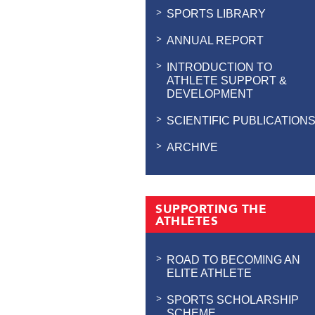
SPORTS LIBRARY
ANNUAL REPORT
INTRODUCTION TO
ATHLETE SUPPORT &
DEVELOPMENT
SCIENTIFIC PUBLICATION
ARCHIVE
SUPPORTING THE
ATHLETES
ROAD TO BECOMING AN
ELITE ATHLETE
SPORTS SCHOLARSHIP
SCHEME