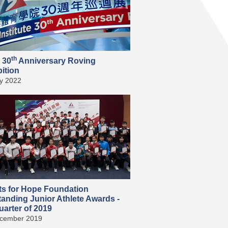
th
 30
Anniversary Roving
ition
ly 2022
ts for Hope Foundation
tanding Junior Athlete Awards -
arter of 2019
cember 2019