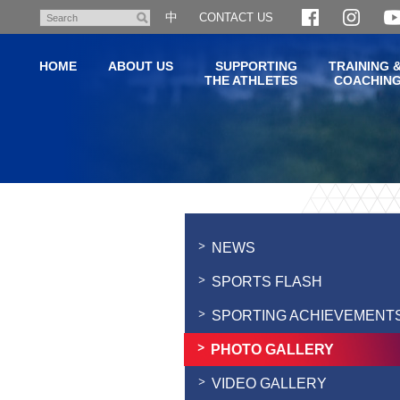
Skip
中
CONTACT US
Search
to
main
HOME
ABOUT US
SUPPORTING
TRAINING 
content
THE ATHLETES
COACHIN
Main
content
start
NEWS
SPORTS FLASH
SPORTING ACHIEVEMENT
PHOTO GALLERY
VIDEO GALLERY