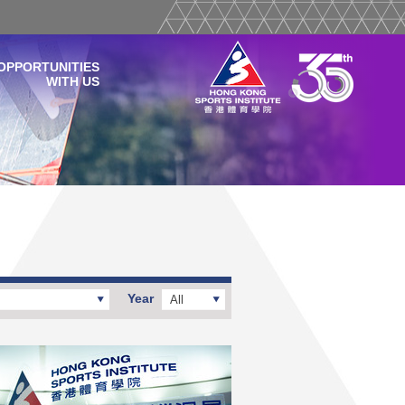
OPPORTUNITIES
WITH US
Year
All