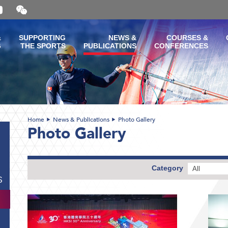
Open
and
close
the
&
SUPPORTING
NEWS &
COURSES &
WeChat
G
THE SPORTS
PUBLICATIONS
CONFERENCES
QR
code
Home
News & Publications
Photo Gallery
Photo Gallery
Category
All
S