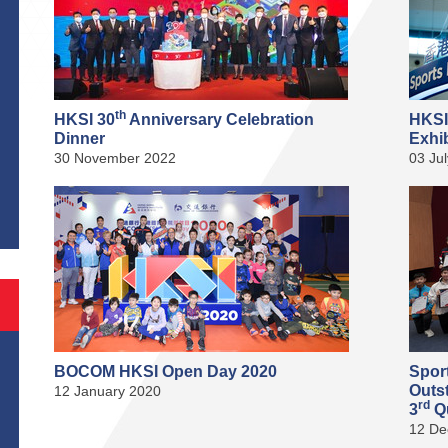
th
HKSI 30
Anniversary Celebration
HKSI
Dinner
Exhib
30 November 2022
03 Ju
S
BOCOM HKSI Open Day 2020
Spor
Outs
12 January 2020
rd
3
Qu
12 De