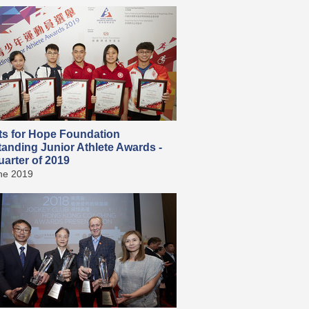
ts for Hope Foundation
tanding Junior Athlete Awards -
arter of 2019
ne 2019