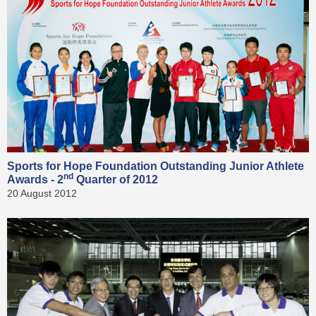
Sports for Hope Foundation Outstanding Junior Athlete
nd
Awards - 2
Quarter of 2012
20 August 2012