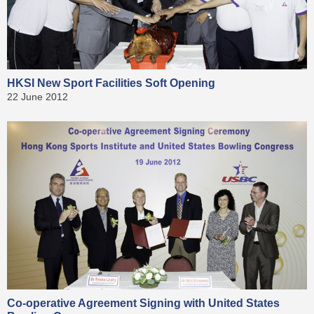
HKSI New Sport Facilities Soft Opening
22 June 2012
Co-operative Agreement Signing with United States