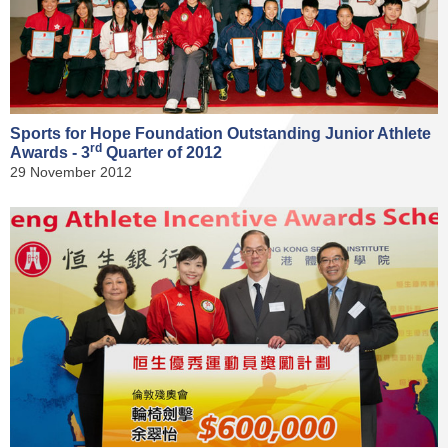
Sports for Hope Foundation Outstanding Junior Athlete
rd
Awards - 3
Quarter of 2012
29 November 2012