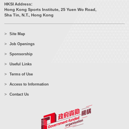
HKSI Address:
Hong Kong Sports Institute, 25 Yuen Wo Road,
Sha Tin, N.T., Hong Kong
Site Map
Job Openings
Sponsorship
Useful Links
Terms of Use
Access to Information
Contact Us