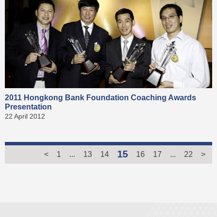
2011 Hongkong Bank Foundation Coaching Awards
Presentation
22 April 2012
15
<
1
...
13
14
16
17
...
22
>