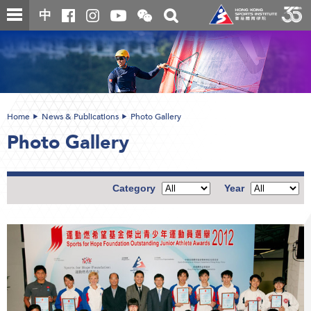
Skip
Open
Toggle
中
to
and
search
close
main
Main
box
the
content
content
WeChat
start
QR
code
Home
News & Publications
Photo Gallery
Photo Gallery
Category
Year