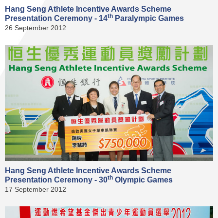
Hang Seng Athlete Incentive Awards Scheme
th
Presentation Ceremony - 14
Paralympic Games
26 September 2012
Hang Seng Athlete Incentive Awards Scheme
th
Presentation Ceremony - 30
Olympic Games
17 September 2012