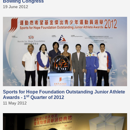
Bowling Congress
19 June 2012
Sports for Hope Foundation Outstanding Junior Athlete
st
Awards - 1
Quarter of 2012
11 May 2012