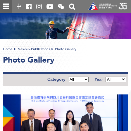
Skip
Open
Toggle
中
to
and
search
close
main
Main
box
the
content
content
WeChat
start
QR
code
Home
News & Publications
Photo Gallery
Photo Gallery
Category
Year