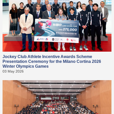
Jockey Club Athlete Incentive Awards Scheme
Presentation Ceremony for the Milano Cortina 2026
Winter Olympics Games
03 May 2026