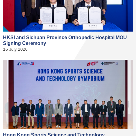
HKSI and Sichuan Province Orthopedic Hospital MOU
Signing Ceremony
16 July 2026
Hong Kong Sports Science and Technology