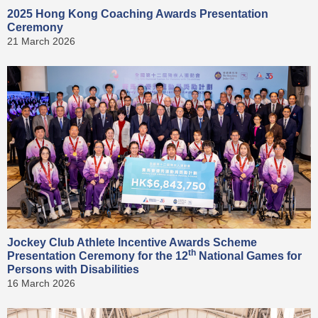
2025 Hong Kong Coaching Awards Presentation
Ceremony
21 March 2026
Jockey Club Athlete Incentive Awards Scheme
th
Presentation Ceremony for the 12
National Games for
Persons with Disabilities
16 March 2026