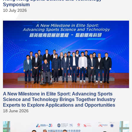
Symposium
10 July 2026
A New Milestone in Elite Sport: Advancing Sports
Science and Technology Brings Together Industry
Experts to Explore Applications and Opportunities
18 June 2026