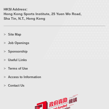
HKSI Address:
Hong Kong Sports Institute, 25 Yuen Wo Road,
Sha Tin, N.T., Hong Kong
Site Map
Job Openings
Sponsorship
Useful Links
Terms of Use
Access to Information
Contact Us