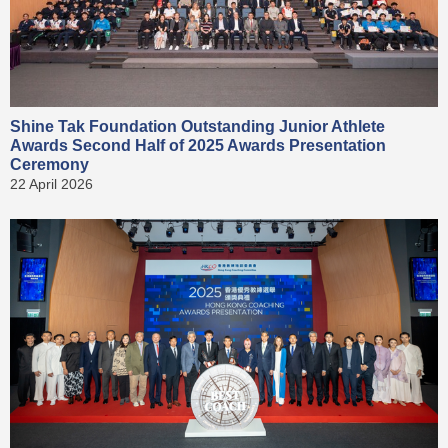
Shine Tak Foundation Outstanding Junior Athlete
Awards Second Half of 2025 Awards Presentation
Ceremony
22 April 2026