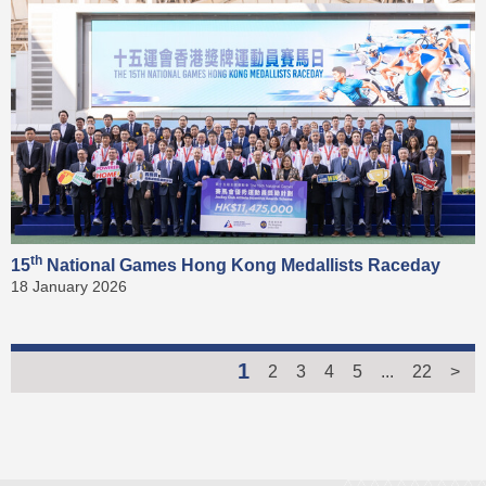
th
15
National Games Hong Kong Medallists Raceday
18 January 2026
1
2
3
4
5
...
22
>