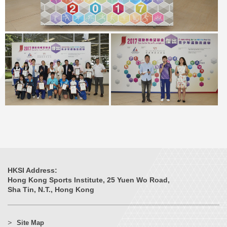
HKSI Address:
Hong Kong Sports Institute, 25 Yuen Wo Road,
Sha Tin, N.T., Hong Kong
Site Map