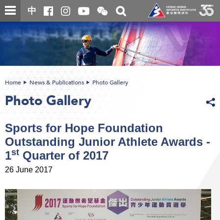
Skip
Open
Toggle
中
to
and
search
close
main
Main
box
the
content
content
WeChat
start
QR
code
Home
News & Publications
Photo Gallery
Photo Gallery
Sports for Hope Foundation
Outstanding Junior Athlete Awards -
st
1
Quarter of 2017
26 June 2017