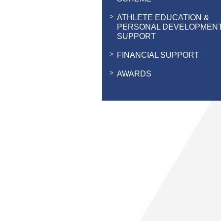
ATHLETE EDUCATION &
PERSONAL DEVELOPMEN
SUPPORT
FINANCIAL SUPPORT
AWARDS