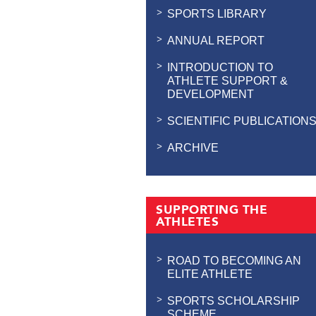
SPORTS LIBRARY
ANNUAL REPORT
INTRODUCTION TO
ATHLETE SUPPORT &
DEVELOPMENT
SCIENTIFIC PUBLICATION
ARCHIVE
SUPPORTING THE
ATHLETES
ROAD TO BECOMING AN
ELITE ATHLETE
SPORTS SCHOLARSHIP
SCHEME