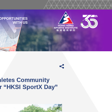
OPPORTUNITIES
WITH US
thletes Community
r “HKSI SportX Day”