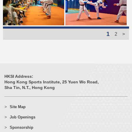
1
2
>
HKSI Address:
Hong Kong Sports Institute, 25 Yuen Wo Road,
Sha Tin, N.T., Hong Kong
Site Map
Job Openings
Sponsorship