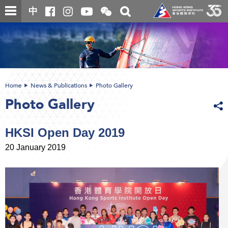
Skip
Open
Toggle
中
to
and
search
close
main
Main
box
the
content
content
WeChat
start
QR
code
Home
News & Publications
Photo Gallery
Photo Gallery
HKSI Open Day 2019
20 January 2019