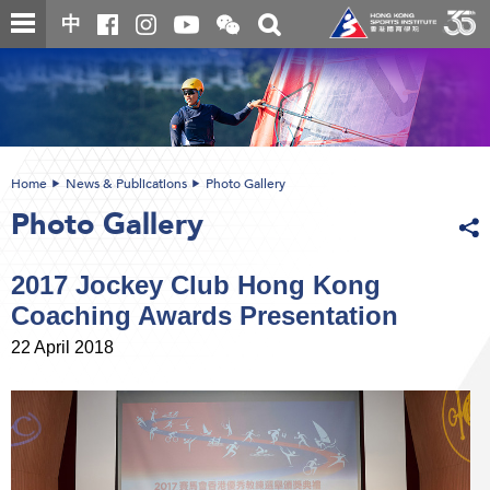
Skip
Open
Toggle
中
to
and
search
close
main
Main
box
the
content
content
WeChat
start
QR
code
Home
News & Publications
Photo Gallery
Photo Gallery
2017 Jockey Club Hong Kong
Coaching Awards Presentation
22 April 2018