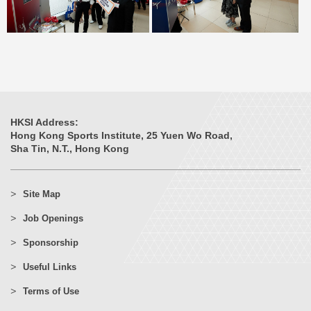
HKSI Address:
Hong Kong Sports Institute, 25 Yuen Wo Road,
Sha Tin, N.T., Hong Kong
Site Map
Job Openings
Sponsorship
Useful Links
Terms of Use