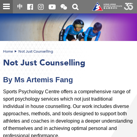
Skip
Open
Toggle
中
to
and
search
close
main
Main
box
the
content
content
WeChat
start
QR
code
Home
Not Just Counselling
Not Just Counselling
By Ms Artemis Fang
Sports Psychology Centre offers a comprehensive range of
sport psychology services which not just traditional
individual in house counselling. Our work includes diverse
approaches, methods, and tools designed to support both
athletes and coaches in developing a deeper understanding
of themselves and in achieving optimal personal and
professional performance.