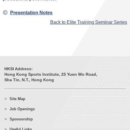
Presentation Notes
Back to Elite Training Seminar Series
HKSI Address:
Hong Kong Sports Institute, 25 Yuen Wo Road,
Sha Tin, N.T., Hong Kong
Site Map
Job Openings
Sponsorship
Useful Links