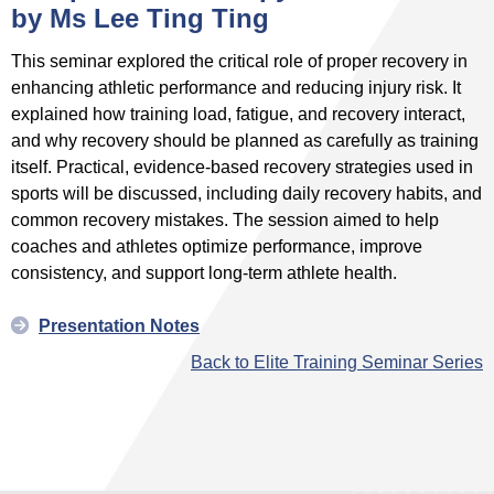
by Ms Lee Ting Ting
This seminar explored the critical role of proper recovery in
enhancing athletic performance and reducing injury risk. It
explained how training load, fatigue, and recovery interact,
and why recovery should be planned as carefully as training
itself. Practical, evidence‑based recovery strategies used in
sports will be discussed, including daily recovery habits, and
common recovery mistakes. The session aimed to help
coaches and athletes optimize performance, improve
consistency, and support long‑term athlete health.
Presentation Notes
Back to Elite Training Seminar Series