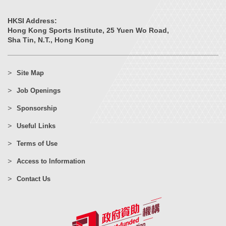
HKSI Address:
Hong Kong Sports Institute, 25 Yuen Wo Road,
Sha Tin, N.T., Hong Kong
Site Map
Job Openings
Sponsorship
Useful Links
Terms of Use
Access to Information
Contact Us