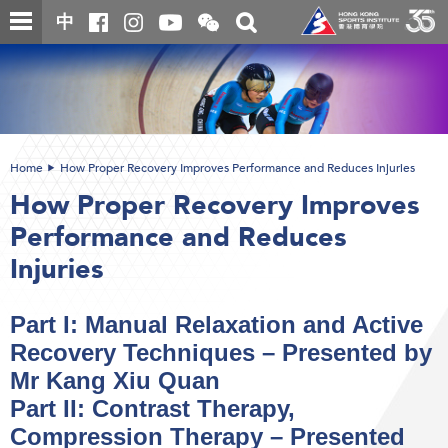
Skip
Open
Toggle
中
to
and
search
close
main
Main
box
the
content
content
WeChat
start
QR
code
Home
How Proper Recovery Improves Performance and Reduces Injuries
How Proper Recovery Improves
Performance and Reduces
Injuries
Part I: Manual Relaxation and Active
Recovery Techniques – Presented by
Mr Kang Xiu Quan
Part II: Contrast Therapy,
Compression Therapy – Presented