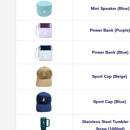
Mini Speaker (Blue)
Power Bank (Purple
Power Bank (Blue)
Sport Cap (Beige)
Sport Cap (Blue)
Stainless Steel Tumbler
Straw (1000ml)