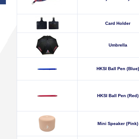
Card Holder
Umbrella
HKSI Ball Pen (Blue
HKSI Ball Pen (Red)
Mini Speaker (Pink)