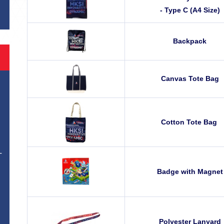
- Type C (A4 Size)
Backpack
Canvas Tote Bag
Cotton Tote Bag
T
Badge with Magnet
Polyester Lanyard