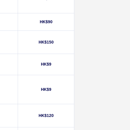
HK$90
HK$150
)
HK$9
HK$9
HK$120