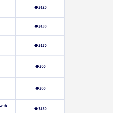
HK$120
)
HK$130
HK$130
HK$50
HK$50
 with
HK$150