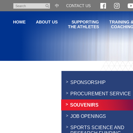
Skip
中
CONTACT US
Search
to
main
HOME
ABOUT US
SUPPORTING
TRAINING 
content
THE ATHLETES
COACHIN
Main
content
start
SPONSORSHIP
PROCUREMENT SERVICE
SOUVENIRS
JOB OPENINGS
SPORTS SCIENCE AND