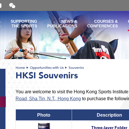
Open
and
close
the
&
SUPPORTING
NEWS &
COURSES &
WeChat
G
THE SPORTS
PUBLICATIONS
CONFERENCES
QR
code
Home
Opportunities with Us
Souvenirs
HKSI Souvenirs
You are welcome to visit the Hong Kong Sports Institut
Road, Sha Tin, N.T., Hong Kong
to purchase the followi
Photo
Description
Three-layer Folder