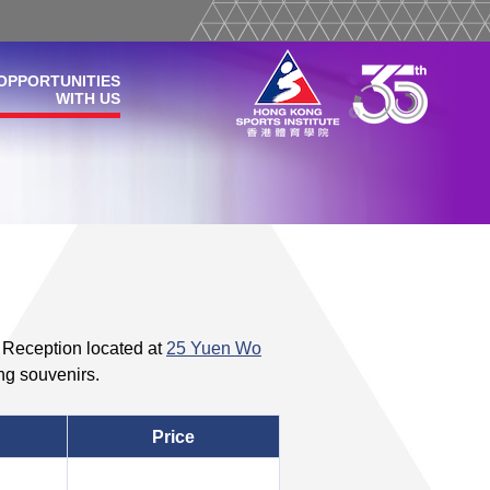
OPPORTUNITIES
WITH US
e Reception located at
25 Yuen Wo
ng souvenirs.
Price