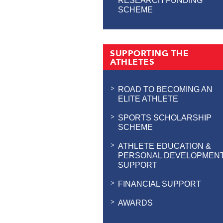
RESEARCH FUNDING
SCHEME
SUPPORTING THE
ATHLETES
ROAD TO BECOMING AN
ELITE ATHLETE
SPORTS SCHOLARSHIP
SCHEME
ATHLETE EDUCATION &
PERSONAL DEVELOPMEN
SUPPORT
FINANCIAL SUPPORT
AWARDS