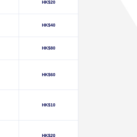
HK$20
HK$40
HK$80
HK$60
HK$10
HK$20