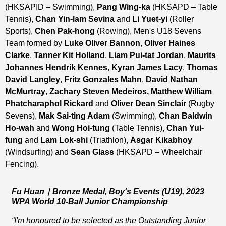
(HKSAPID – Swimming),
Pang Wing-ka
(HKSAPD – Table
Tennis),
Chan Yin-lam Sevina
and
Li Yuet-yi
(Roller
Sports),
Chen Pak-hong
(Rowing), Men's U18 Sevens
Team formed by
Luke Oliver Bannon
,
Oliver Haines
Clarke
,
Tanner Kit Holland
,
Liam Pui-tat Jordan
,
Maurits
Johannes Hendrik Kennes
,
Kyran James Lacy
,
Thomas
David Langley
,
Fritz Gonzales Mahn
,
David Nathan
McMurtray
,
Zachary Steven Medeiros, Matthew William
Phatcharaphol Rickard
and
Oliver Dean Sinclair
(Rugby
Sevens),
Mak Sai-ting Adam
(Swimming),
Chan Baldwin
Ho-wah
and
Wong Hoi-tung
(Table Tennis),
Chan Yui-
fung
and
Lam Lok-shi
(Triathlon),
Asgar Kikabhoy
(Windsurfing) and
Sean Glass
(HKSAPD – Wheelchair
Fencing).
Fu Huan
｜
Bronze Medal, Boy's Events (U19), 2023
WPA World 10-Ball Junior Championship
“I'm
honoured
to be selected as the Outstanding Junior