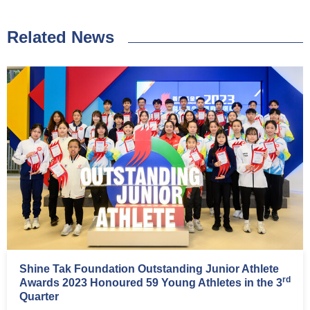
Related News
Shine Tak Foundation Outstanding Junior Athlete
rd
Awards 2023 Honoured 59 Young Athletes in the 3
Quarter