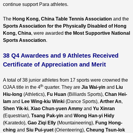
continue support Para athletes.
The
Hong Kong, China Table Tennis Association
and the
Sports Association for the Physically Disabled of Hong
Kong, China
, were awarded
the Most Supportive National
Sports Association
.
38 Q4 Awardees and 9 Athletes Received
Certificate of Appreciation and Merit
A total of 38 junior athletes from 17 sports were crowned the
th
OJAA title in the 4
quarter. They are
Jia Wai-yin
and
Liu
Hiu-long
(Athletics),
Fu Huan
(Billiards Sports),
Chan Hei-
lam
and
Lee Wing-kiu Winki
(Dance Sports),
Arther An
,
Shen Yik-ki
,
Xiao Chun-yuen Ammy
and
Yu Xinran
(Equestrian),
Tsang Pak-yin
and
Wong Han-yi Hidy
(Karatedo),
Gao Ziqi Elly
(Mountaineering),
Fung Hong-
ching
and
Siu Pui-yuet
(Orienteering),
Cheung Tsun-lok