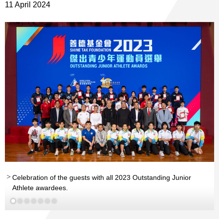
11 April 2024
th
st
nd
Celebration of the guests with all 2023 Outstanding Junior
th
Athlete awardees.
nd
st
Read More
Read More
Read More
Read More