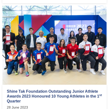
Shine Tak Foundation Outstanding Junior Athlete
st
Awards 2023 Honoured 10 Young Athletes in the 1
Quarter
28 June 2023