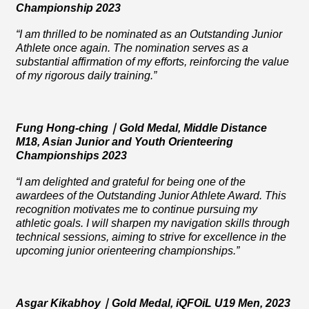
Championship 2023
“I am thrilled to be nominated as an Outstanding Junior
Athlete once again. The nomination serves as a
substantial affirmation of my efforts, reinforcing the value
of my rigorous daily training.”
Fung Hong-ching
｜
Gold
Medal
, Middle Distance
M18, Asian Junior and Youth Orienteering
Championships 2023
“I am delighted and grateful for being one of the
awardees of the Outstanding Junior Athlete Award. This
recognition motivates me to continue pursuing my
athletic goals. I will sharpen my navigation skills through
technical sessions, aiming to strive for excellence in the
upcoming junior orienteering championships.”
Asgar Kikabhoy
｜
Gold Medal, iQFOiL U19 Men, 2023