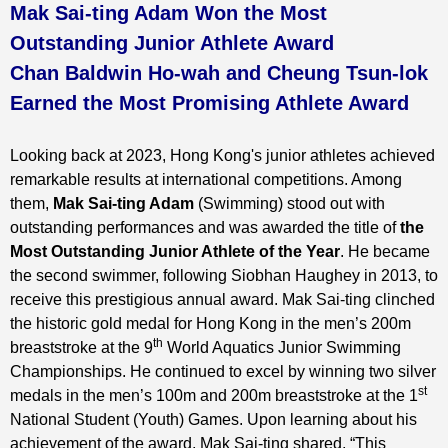
Mak Sai-ting Adam Won the Most
Outstanding Junior Athlete Award
Chan Baldwin Ho-wah and Cheung Tsun-lok
Earned the Most Promising Athlete Award
Looking back at 2023, Hong Kong's junior athletes achieved
remarkable results at international competitions. Among
them,
Mak Sai-ting Adam
(Swimming) stood out with
outstanding performances and was awarded the title of
t
he
Most Outstanding Junior Athlete of the Year
. He became
the second swimmer, following Siobhan Haughey in 2013, to
receive this prestigious annual award. Mak Sai-ting clinched
the historic gold medal for Hong Kong in the men’s 200m
th
breaststroke at the 9
World Aquatics Junior Swimming
Championships. He continued to excel by winning two silver
st
medals in the men’s 100m and 200m breaststroke at the 1
National Student (Youth) Games. Upon learning about his
achievement of the award, Mak Sai-ting shared, “This