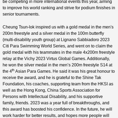
be competing in more international events this year, aiming
to improve his world ranking and strive for podium finishes in
senior tournaments.
Cheung Tsun-lok inspired us with a gold medal in the men's
200m freestyle and a silver medal in the 100m butterfly
(multi-disability youth group) at Lignano Sabbiadoro 2023
Citi Para Swimming World Series, and went on to claim the
gold medal with his teammates in the male 4x200m freestyle
relay at the Vichy 2023 Virtus Global Games. Additionally,
he won the silver medal in the men’s 200m freestyle S14 at
th
the 4
Asian Para Games. He said it was his great honour to
receive the award, and he is grateful to the Shine Tak
Foundation, his coaches, supporting team from the HKSI as
well as the Hong Kong, China Sports Association for
Persons with Intellectual Disability, and his supportive
family, friends. 2023 was a year full of breakthroughs, and
this award has boosted his confidence. In the future, he will
work harder for better results, and hopes more people will