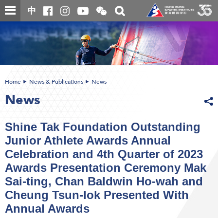
Skip
Open
Toggle
中
to
and
search
close
main
Main
box
the
content
content
WeChat
start
QR
code
Home
News & Publications
News
News
Shine Tak Foundation Outstanding
Junior Athlete Awards Annual
Celebration and 4th Quarter of 2023
Awards Presentation Ceremony Mak
Sai-ting, Chan Baldwin Ho-wah and
Cheung Tsun-lok Presented With
Annual Awards