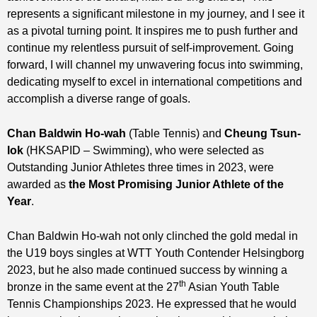
represents a significant milestone in my journey, and I see it
as a pivotal turning point. It inspires me to push further and
continue my relentless pursuit of self-improvement. Going
forward, I will channel my unwavering focus into swimming,
dedicating myself to excel in international competitions and
accomplish a diverse range of goals.
Chan Baldwin Ho-wah
(Table Tennis) and
Cheung Tsun-
lok
(HKSAPID – Swimming), who were selected as
Outstanding Junior Athletes three times in 2023, were
awarded as
t
he
Most Promising
Junior Athlete of the
Year
.
Chan Baldwin Ho-wah not only clinched the gold medal in
the U19 boys singles at WTT Youth Contender Helsingborg
2023, but he also made continued success by winning a
th
bronze in the same event at the 27
Asian Youth Table
Tennis Championships 2023. He expressed that he would