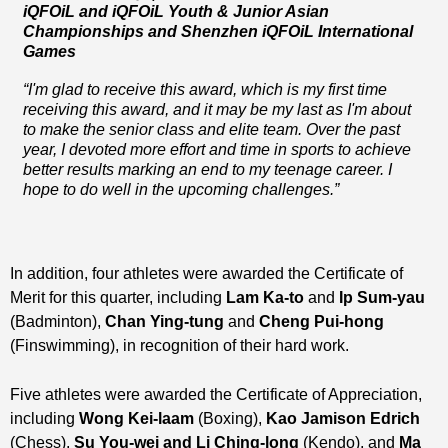
iQFOiL and iQFOiL Youth & Junior Asian
Championships and Shenzhen iQFOiL International
Games
“I'm glad to receive this award, which is my first time
receiving this award, and it may be my last as I'm about
to make the senior class and elite team. Over the past
year, I devoted more effort and time in sports to achieve
better results marking an end to my teenage career. I
hope to do well in the upcoming challenges.”
In addition, four athletes were awarded the Certificate of
Merit for this quarter, including
Lam Ka-to
and
Ip Sum-yau
(Badminton),
Chan Ying-tung
and
Cheng Pui-hong
(Finswimming), in recognition of their hard work.
Five athletes were awarded the Certificate of Appreciation,
including
Wong Kei-laam
(Boxing),
Kao Jamison Edrich
(Chess),
Su You-wei and Li Ching-long
(Kendo), and
Ma