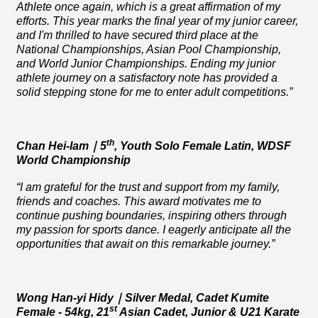
Athlete once again, which is a great affirmation of my
efforts. This year marks the final year of my junior career,
and I'm thrilled to have secured third place at the
National Championships, Asian Pool Championship,
and World Junior Championships. Ending my junior
athlete journey on a satisfactory note has provided a
solid stepping stone for me to enter adult competitions.”
th
Chan Hei-lam
｜
5
, Youth Solo Female Latin, WDSF
World Championship
“I am grateful for the trust and support from my family,
friends and coaches. This award motivates me to
continue pushing boundaries, inspiring others through
my passion for sports dance. I eagerly anticipate all the
opportunities that await on this remarkable journey.”
Wong Han-yi Hidy
｜
Silver Medal
, Cadet Kumite
st
Female - 54kg, 21
Asian Cadet, Junior & U21 Karate