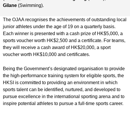
Gilane
(Swimming).
The OJAA recognises the achievements of outstanding local
junior athletes under the age of 19 on a quarterly basis.
Each winner is presented with a cash prize of HK$5,000, a
sports voucher worth HK$2,500 and a certificate. For teams,
they will receive a cash award of HK$20,000, a sport
voucher worth HK$10,000 and certificates.
Being the Government’s designated organisation to provide
the high-performance training system for eligible sports, the
HKSI is committed to providing an environment in which
sports talent can be identified, nurtured, and developed to
pursue excellence in the international sporting arena and to
inspire potential athletes to pursue a full-time sports career.