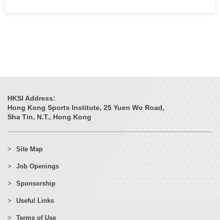
HKSI Address:
Hong Kong Sports Institute, 25 Yuen Wo Road,
Sha Tin, N.T., Hong Kong
Site Map
Job Openings
Sponsorship
Useful Links
Terms of Use