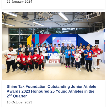
25 January 2024
Shine Tak Foundation Outstanding Junior Athlete
Awards 2023 Honoured 25 Young Athletes in the
nd
2
Quarter
10 October 2023