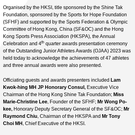
Organised by the HKSI, title sponsored by the Shine Tak
Foundation, sponsored by the Sports for Hope Foundation
(SFHF) and supported by the Sports Federation & Olympic
Committee of Hong Kong, China (SF&OC) and the Hong
Kong Sports Press Association (HKSPA), the Annual
th
Celebration and 4
quarter awards presentation ceremony
of the Outstanding Junior Athletes Awards (OJAA) 2023 was
held today to acknowledge the achievements of 47 athletes
and three annual awards were also presented.
Officiating guests and awards presenters included
Lam
Kwok-hing
MH JP Honorary Consul
,
Executive Vice
Chairman of the Hong Kong Shine Tak Foundation;
Miss
Marie-Christine Lee
, Founder of the SFHF;
Mr Wong Po-
kee,
Honorary Deputy Secretary General of the SF&OC;
Mr
Raymond Chiu
, Chairman of the HKSPA and
Mr Tony
Choi
MH
, Chief Executive of the HKSI.