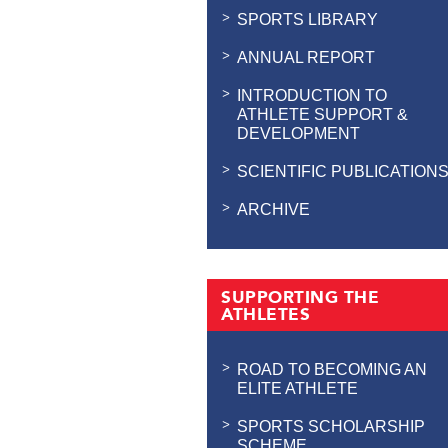
SPORTS LIBRARY
ANNUAL REPORT
INTRODUCTION TO
ATHLETE SUPPORT &
DEVELOPMENT
SCIENTIFIC PUBLICATION
ARCHIVE
SUPPORTING THE
ATHLETES
ROAD TO BECOMING AN
ELITE ATHLETE
SPORTS SCHOLARSHIP
SCHEME