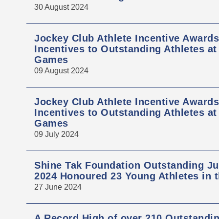
30 August 2024
Jockey Club Athlete Incentive Award
Incentives to Outstanding Athletes at
Games
09 August 2024
Jockey Club Athlete Incentive Award
Incentives to Outstanding Athletes a
Games
09 July 2024
Shine Tak Foundation Outstanding Ju
2024 Honoured 23 Young Athletes in t
27 June 2024
A Record High of over 210 Outstandi