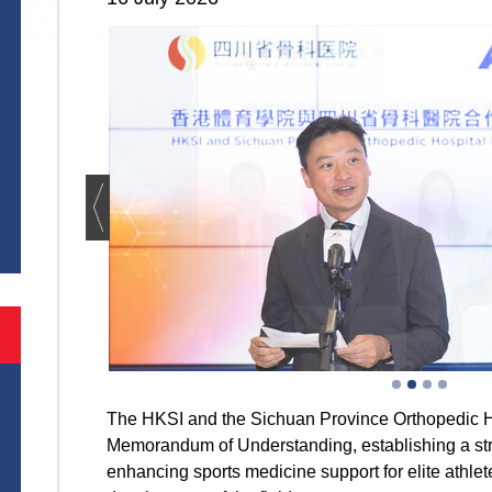
S
The HKSI and the Sichuan Province Orthopedic H
Memorandum of Understanding, establishing a str
enhancing sports medicine support for elite athle