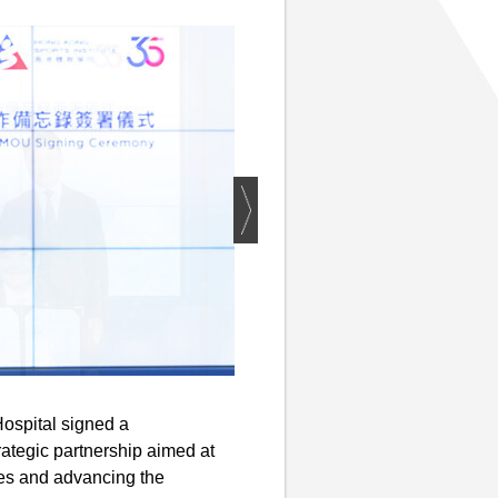
ospital signed a
ategic partnership aimed at
tes and advancing the