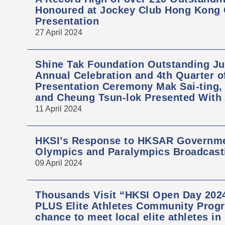
Honoured at Jockey Club Hong Kong
Presentation
27 April 2024
Shine Tak Foundation Outstanding Ju
Annual Celebration and 4th Quarter 
Presentation Ceremony Mak Sai-ting
and Cheung Tsun-lok Presented With
11 April 2024
HKSI’s Response to HKSAR Governmen
Olympics and Paralympics Broadcast
09 April 2024
Thousands Visit “HKSI Open Day 2024
PLUS Elite Athletes Community Progr
chance to meet local elite athletes in