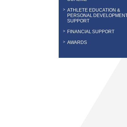
ATHLETE EDUCATION &
PERSONAL DEVELOPMEN
SUPPORT
FINANCIAL SUPPORT
AWARDS