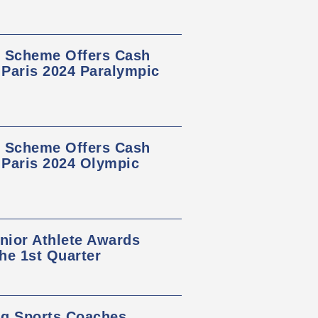
s Scheme Offers Cash
 Paris 2024 Paralympic
s Scheme Offers Cash
t Paris 2024 Olympic
nior Athlete Awards
he 1st Quarter
ng Sports Coaches