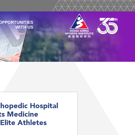
OPPORTUNITIES
WITH US
hopedic Hospital
ts Medicine
Elite Athletes