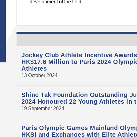
development of the field...
T
Jockey Club Athlete Incentive Award
HK$17.6 Million to Paris 2024 Olymp
Athletes
13 October 2024
Shine Tak Foundation Outstanding Ju
2024 Honoured 22 Young Athletes in 
19 September 2024
Paris Olympic Games Mainland Olymp
HKSI and Exchanges with Elite Athlet