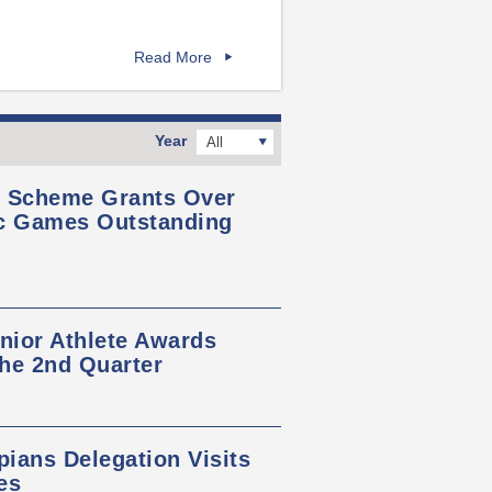
Read More
Year
All
s Scheme Grants Over
ic Games Outstanding
nior Athlete Awards
the 2nd Quarter
ians Delegation Visits
es