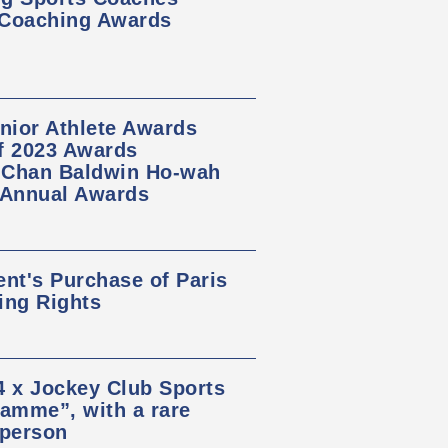
 Coaching Awards
nior Athlete Awards
of 2023 Awards
, Chan Baldwin Ho-wah
 Annual Awards
t's Purchase of Paris
ing Rights
 x Jockey Club Sports
amme”, with a rare
 person