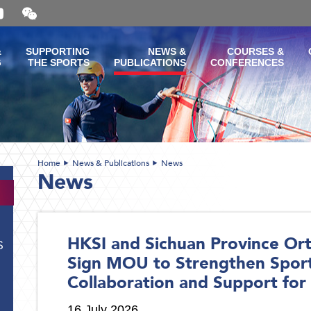
Open
and
close
the
&
SUPPORTING
NEWS &
COURSES &
WeChat
G
THE SPORTS
PUBLICATIONS
CONFERENCES
QR
code
Home
News & Publications
News
News
HKSI and Sichuan Province Ort
S
Sign MOU to Strengthen Spor
Collaboration and Support for 
16 July 2026