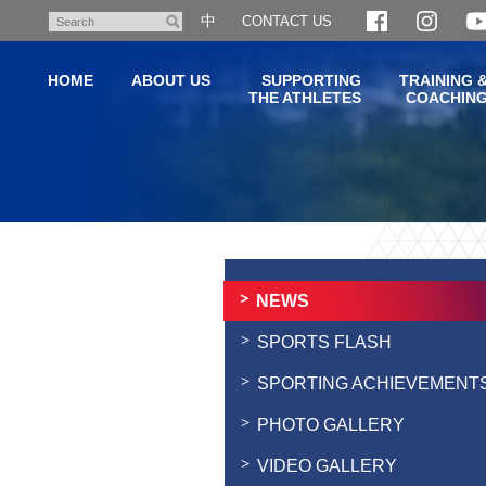
Skip
中
CONTACT US
Search
to
main
HOME
ABOUT US
SUPPORTING
TRAINING 
content
THE ATHLETES
COACHIN
Main
content
start
NEWS
SPORTS FLASH
SPORTING ACHIEVEMENT
PHOTO GALLERY
VIDEO GALLERY