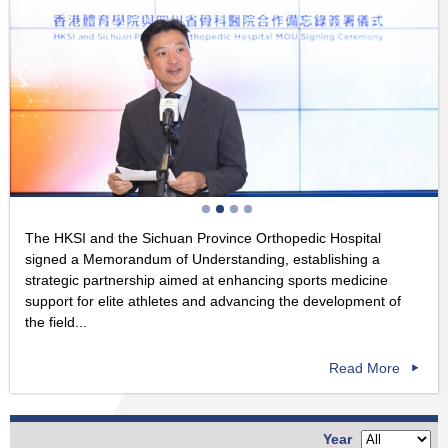
The HKSI and the Sichuan Province Orthopedic Hospital
signed a Memorandum of Understanding, establishing a
strategic partnership aimed at enhancing sports medicine
support for elite athletes and advancing the development of
the field...
Read More
Year