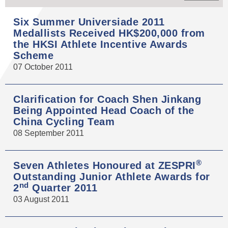
Six Summer Universiade 2011
Medallists Received HK$200,000 from
the HKSI Athlete Incentive Awards
Scheme
07 October 2011
Clarification for Coach Shen Jinkang
Being Appointed Head Coach of the
China Cycling Team
08 September 2011
®
Seven Athletes Honoured at ZESPRI
Outstanding Junior Athlete Awards for
nd
2
Quarter 2011
03 August 2011