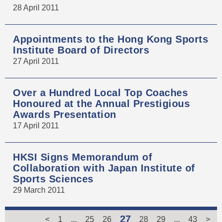
28 April 2011
Appointments to the Hong Kong Sports
Institute Board of Directors
27 April 2011
Over a Hundred Local Top Coaches
Honoured at the Annual Prestigious
Awards Presentation
17 April 2011
HKSI Signs Memorandum of
Collaboration with Japan Institute of
Sports Sciences
29 March 2011
27
<
1
...
25
26
28
29
...
43
>