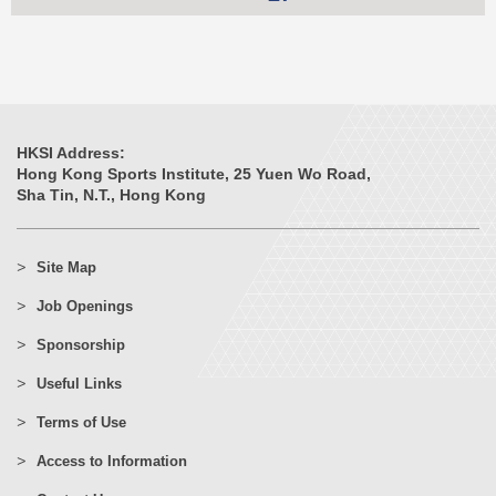
HKSI Address:
Hong Kong Sports Institute, 25 Yuen Wo Road,
Sha Tin, N.T., Hong Kong
Site Map
Job Openings
Sponsorship
Useful Links
Terms of Use
Access to Information