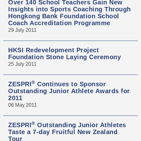
Over 140 School Teachers Gain New
Insights into Sports Coaching Through
Hongkong Bank Foundation School
Coach Accreditation Programme
29 July 2011
HKSI Redevelopment Project
Foundation Stone Laying Ceremony
25 July 2011
®
ZESPRI
Continues to Sponsor
Outstanding Junior Athlete Awards for
2011
06 May 2011
®
ZESPRI
Outstanding Junior Athletes
Taste a 7-day Fruitful New Zealand
Tour