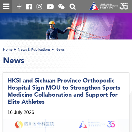
Skip
Open
Toggle
中
to
and
search
close
main
Main
box
the
content
content
WeChat
start
QR
code
Home
News & Publications
News
News
HKSI and Sichuan Province Orthopedic
Hospital Sign MOU to Strengthen Sports
Medicine Collaboration and Support for
Elite Athletes
16 July 2026