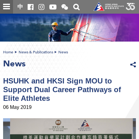
Skip
Open
Toggle
中
to
and
search
close
main
Main
box
the
content
content
WeChat
start
QR
code
Home
News & Publications
News
News
HSUHK and HKSI Sign MOU to
Support Dual Career Pathways of
Elite Athletes
06 May 2019