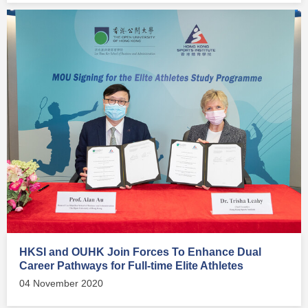
HKSI and OUHK Join Forces To Enhance Dual
Career Pathways for Full-time Elite Athletes
04 November 2020