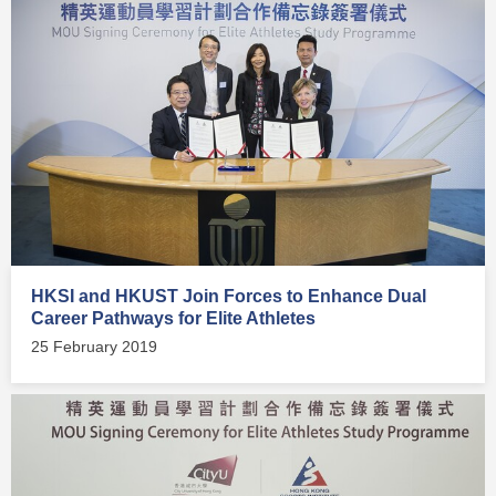
HKSI and HKUST Join Forces to Enhance Dual
Career Pathways for Elite Athletes
25 February 2019