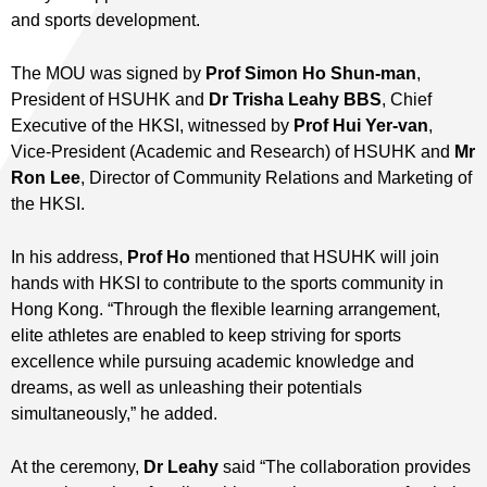
and sports development.
The MOU was signed by
Prof Simon Ho Shun-man
,
President of HSUHK and
Dr Trisha Leahy BBS
, Chief
Executive of the HKSI, witnessed by
Prof Hui Yer-van
,
Vice-President (Academic and Research) of HSUHK and
Mr
Ron Lee
, Director of Community Relations and Marketing of
the HKSI.
In his address,
Prof Ho
mentioned that HSUHK will join
hands with HKSI to contribute to the sports community in
Hong Kong. “Through the flexible learning arrangement,
elite athletes are enabled to keep striving for sports
excellence while pursuing academic knowledge and
dreams, as well as unleashing their potentials
simultaneously,” he added.
At the ceremony,
Dr Leahy
said “The collaboration provides