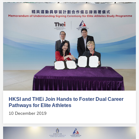
HKSI and THEi Join Hands to Foster Dual Career
Pathways for Elite Athletes
10 December 2019