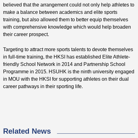
believed that the arrangement could not only help athletes to
make a balance between academics and elite sports
training, but also allowed them to better equip themselves
with comprehensive knowledge which would help broaden
their career prospect.
Targeting to attract more sports talents to devote themselves
in full-time training, the HKSI has established Elite Athlete-
friendly School Network in 2014 and Partnership School
Programme in 2015. HSUHK is the ninth university engaged
in MOU with the HKSI for supporting athletes on their dual
career pathways in their sporting life.
Related News