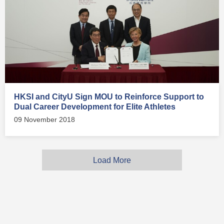
HKSI and CityU Sign MOU to Reinforce Support to
Dual Career Development for Elite Athletes
09 November 2018
Load More