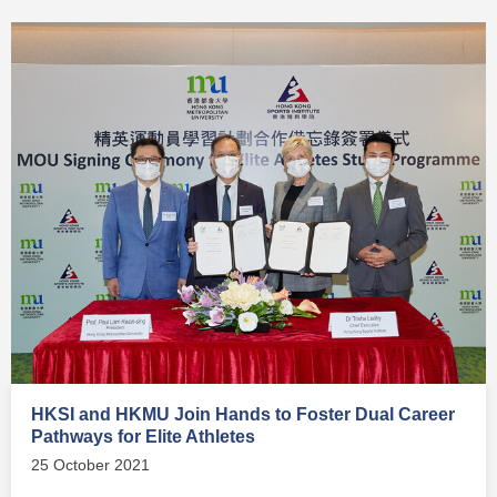
HKSI and HKMU Join Hands to Foster Dual Career
Pathways for Elite Athletes
25 October 2021