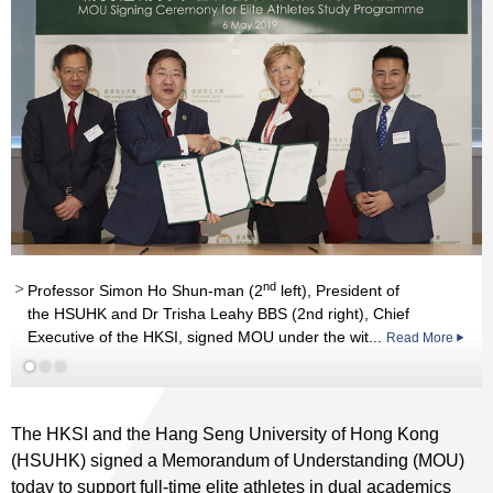
Read More
nd
Professor Simon Ho Shun-man (2
left), President of
the HSUHK and Dr Trisha Leahy BBS (2nd right), Chief
Executive of the HKSI, signed MOU under the wit...
Read More
The HKSI and the Hang Seng University of Hong Kong
(HSUHK) signed a Memorandum of Understanding (MOU)
today to support full-time elite athletes in dual academics