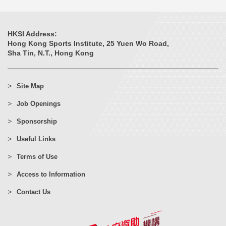
HKSI Address:
Hong Kong Sports Institute, 25 Yuen Wo Road,
Sha Tin, N.T., Hong Kong
Site Map
Job Openings
Sponsorship
Useful Links
Terms of Use
Access to Information
Contact Us