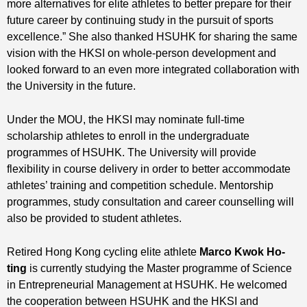
more alternatives for elite athletes to better prepare for their
future career by continuing study in the pursuit of sports
excellence.” She also thanked HSUHK for sharing the same
vision with the HKSI on whole-person development and
looked forward to an even more integrated collaboration with
the University in the future.
Under the MOU, the HKSI may nominate full-time
scholarship athletes to enroll in the undergraduate
programmes of HSUHK. The University will provide
flexibility in course delivery in order to better accommodate
athletes’ training and competition schedule. Mentorship
programmes, study consultation and career counselling will
also be provided to student athletes.
Retired Hong Kong cycling elite athlete
Marco Kwok Ho-
ting
is currently studying the Master programme of Science
in Entrepreneurial Management at HSUHK. He welcomed
the cooperation between HSUHK and the HKSI and