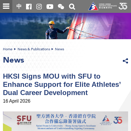
Skip
Open
Toggle
中
to
and
search
close
main
Main
box
the
content
content
WeChat
start
QR
code
Home
News & Publications
News
News
HKSI Signs MOU with SFU to
Enhance Support for Elite Athletes’
Dual Career Development
16 April 2026