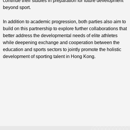
continue their studies in preparation for future development
beyond sport.
In addition to academic progression, both parties also aim to
build on this partnership to explore further collaborations that
better address the developmental needs of elite athletes
while deepening exchange and cooperation between the
education and sports sectors to jointly promote the holistic
development of sporting talent in Hong Kong.