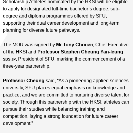
Scholarship Athletes nominated by the HKSI will be eligible
to apply for designated full-time bachelor’s degree, sub-
degree and diploma programmes offered by SFU,
supporting their dual career development and long-term
planning for diverse future pathways.
The MOU was signed by
Mr Tony Choi
, Chief Executive
MH
of the HKSI and
Professor Stephen Cheung Yan-leung
, President of SFU, marking the commencement of a
SBS JP
three-year partnership.
Professor Cheung
said, “As a pioneering applied sciences
university, SFU places equal emphasis on knowledge and
practice, and we are committed to nurturing diverse talent for
society. Through this partnership with the HKSI, athletes can
pursue their studies while balancing training and
competition, laying a strong foundation for future career
development.”