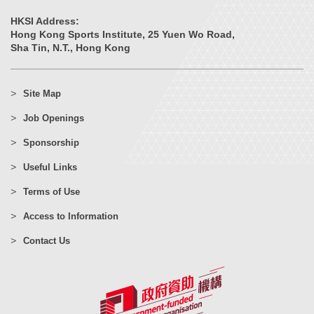
HKSI Address:
Hong Kong Sports Institute, 25 Yuen Wo Road,
Sha Tin, N.T., Hong Kong
Site Map
Job Openings
Sponsorship
Useful Links
Terms of Use
Access to Information
Contact Us