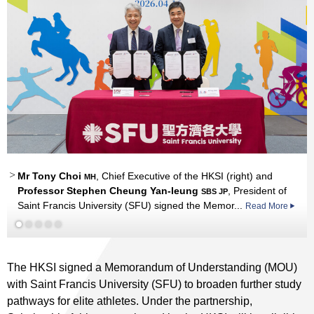
Mr Tony Choi
Professor Stephen Cheung
Mr Tony Choi
, Chief Executive of the HKSI (right) and
MH
MH
SBS JP
Professor Stephen Cheung Yan-leung
, President of
SBS JP
Saint Francis University (SFU) signed the Memor...
.
Read More
Read More
The HKSI signed a Memorandum of Understanding (MOU)
with Saint Francis University (SFU) to broaden further study
pathways for elite athletes. Under the partnership,