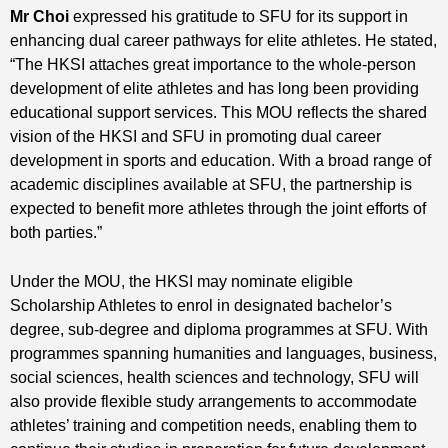
Mr Choi
expressed his gratitude to SFU for its support in
enhancing dual career pathways for elite athletes. He stated,
“The HKSI attaches great importance to the whole-person
development of elite athletes and has long been providing
educational support services. This MOU reflects the shared
vision of the HKSI and SFU in promoting dual career
development in sports and education. With a broad range of
academic disciplines available at SFU, the partnership is
expected to benefit more athletes through the joint efforts of
both parties.”
Under the MOU, the HKSI may nominate eligible
Scholarship Athletes to enrol in designated bachelor’s
degree, sub-degree and diploma programmes at SFU. With
programmes spanning humanities and languages, business,
social sciences, health sciences and technology, SFU will
also provide flexible study arrangements to accommodate
athletes’ training and competition needs, enabling them to