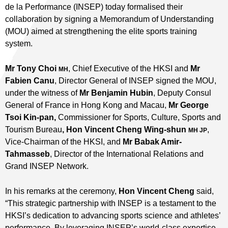
de la Performance (INSEP) today formalised their
collaboration by signing a Memorandum of Understanding
(MOU) aimed at strengthening the elite sports training
system.
Mr Tony Choi
, Chief Executive of the HKSI and
Mr
MH
Fabien Canu
, Director General of INSEP signed the MOU,
under the witness of
Mr Benjamin Hubin
, Deputy Consul
General of France in Hong Kong and Macau,
Mr George
Tsoi Kin-pan,
Commissioner for Sports, Culture, Sports and
Tourism Bureau
, Hon Vincent Cheng Wing-shun
,
MH JP
Vice-Chairman of the HKSI, and
Mr
Babak Amir-
Tahmasseb
, Director of the International Relations and
Grand INSEP Network.
In his remarks at the ceremony,
Hon Vincent Cheng
said,
“This strategic partnership with INSEP is a testament to the
HKSI’s dedication to advancing sports science and athletes’
performance. By leveraging INSEP’s world-class expertise