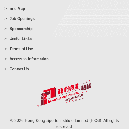
Site Map
Job Openings
Sponsorship
Useful Links
Terms of Use
Access to Information
Contact Us
© 2026 Hong Kong Sports Institute Limited (HKSI). All rights
reserved.