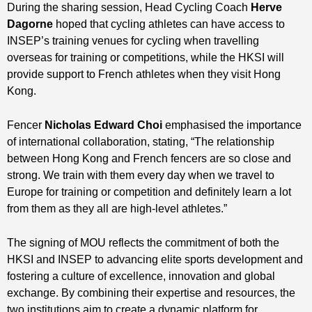
During the sharing session, Head Cycling Coach
Herve
Dagorne
hoped that cycling athletes can have access to
INSEP’s training venues for cycling when travelling
overseas for training or competitions, while the HKSI will
provide support to French athletes when they visit Hong
Kong.
Fencer
Nicholas Edward Choi
emphasised the importance
of international collaboration, stating, “The relationship
between Hong Kong and French fencers are so close and
strong. We train with them every day when we travel to
Europe for training or competition and definitely learn a lot
from them as they all are high-level athletes.”
The signing of MOU reflects the commitment of both the
HKSI and INSEP to advancing elite sports development and
fostering a culture of excellence, innovation and global
exchange. By combining their expertise and resources, the
two institutions aim to create a dynamic platform for