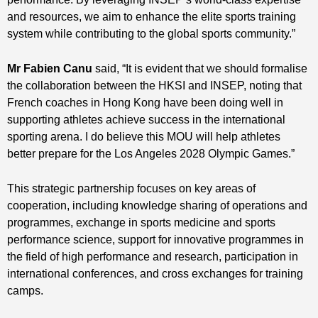
and resources, we aim to enhance the elite sports training
system while contributing to the global sports community.”
Mr Fabien Canu
said, “It is evident that we should formalise
the collaboration between the HKSI and INSEP, noting that
French coaches in Hong Kong have been doing well in
supporting athletes achieve success in the international
sporting arena. I do believe this MOU will help athletes
better prepare for the Los Angeles 2028 Olympic Games.”
This strategic partnership focuses on key areas of
cooperation, including knowledge sharing of operations and
programmes, exchange in sports medicine and sports
performance science, support for innovative programmes in
the field of high performance and research, participation in
international conferences, and cross exchanges for training
camps.