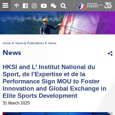
Skip
Open
Toggle
中
to
and
search
close
main
Main
box
the
content
content
WeChat
start
QR
code
Home
News & Publications
News
News
HKSI and L’ Institut National du
Sport, de l'Expertise et de la
Performance Sign MOU to Foster
Innovation and Global Exchange in
Elite Sports Development
31 March 2025