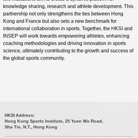
knowledge sharing, research and athlete development. This
partnership not only strengthens the ties between Hong
Kong and France but also sets a new benchmark for
international collaboration in sports. Together, the HKSI and
INSEP will work towards empowering athletes, enhancing
coaching methodologies and driving innovation in sports
science, ultimately contributing to the growth and success of
the global sports community.
HKSI Address:
Hong Kong Sports Institute, 25 Yuen Wo Road,
Sha Tin, N.T., Hong Kong