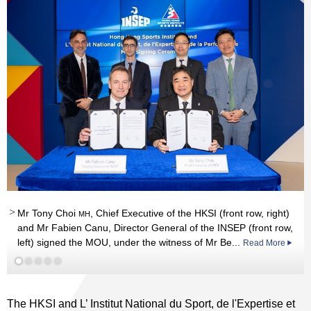
Mr Tony Choi
, Chief Executive of the HKSI (front row, right)
MH
and Mr Fabien Canu, Director General of the INSEP (front row,
left) signed the MOU, under the witness of Mr Be...
Read More
The HKSI and L’ Institut National du Sport, de l'Expertise et