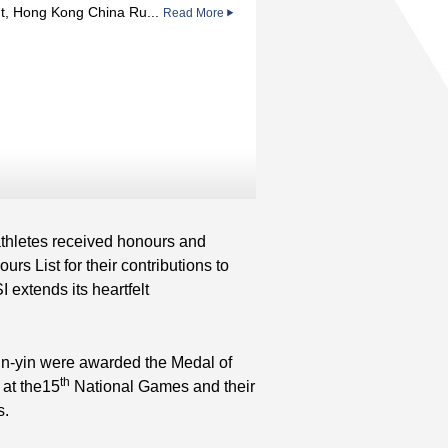
t, Hong Kong China Ru...
Read More
hletes received honours and
List for their contributions to
extends its heartfelt
n-yin were awarded the Medal of
th
 at the15
National Games and their
s.