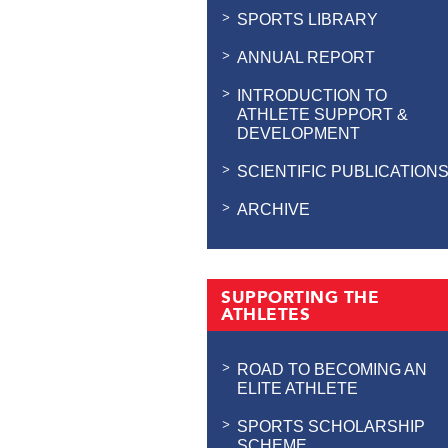
SPORTS LIBRARY
ANNUAL REPORT
INTRODUCTION TO
ATHLETE SUPPORT &
DEVELOPMENT
SCIENTIFIC PUBLICATION
ARCHIVE
SUPPORTING THE
ATHLETES
ROAD TO BECOMING AN
ELITE ATHLETE
SPORTS SCHOLARSHIP
SCHEME