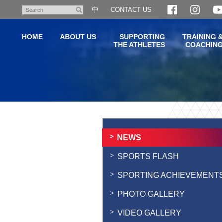
Skip
中
CONTACT US
Search
to
main
HOME
ABOUT US
SUPPORTING
TRAINING 
content
THE ATHLETES
COACHIN
Main
content
start
NEWS
SPORTS FLASH
SPORTING ACHIEVEMENT
PHOTO GALLERY
VIDEO GALLERY