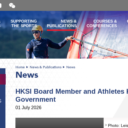
Open
and
close
the
&
SUPPORTING
NEWS &
COURSES &
WeChat
G
THE SPORTS
PUBLICATIONS
CONFERENCES
QR
code
Home
News & Publications
News
News
HKSI Board Member and Athletes 
Government
S
01 July 2026
Photo: Lei