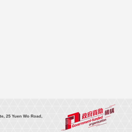
te, 25 Yuen Wo Road,