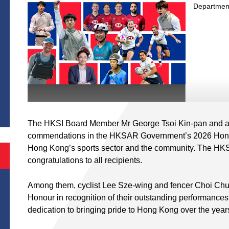
Departmen
S
The HKSI Board Member Mr George Tsoi Kin-pan and at
commendations in the HKSAR Government’s 2026 Honours 
Hong Kong’s sports sector and the community. The HKSI 
congratulations to all recipients.
Among them, cyclist Lee Sze-wing and fencer Choi Chu
Honour in recognition of their outstanding performances
dedication to bringing pride to Hong Kong over the year