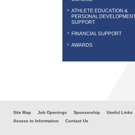
ATHLETE EDUCATION &
PERSONAL DEVELOPMEN
SUPPORT
FINANCIAL SUPPORT
AWARDS
Site Map
Job Openings
Sponsorship
Useful Links
Access to Information
Contact Us