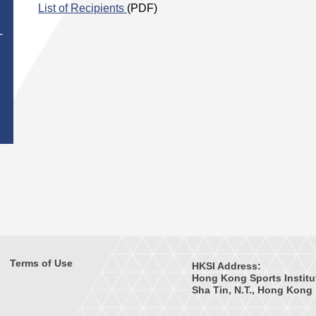
List of Recipients
(PDF)
T
Terms of Use
HKSI Address:
Hong Kong Sports Institu
Sha Tin, N.T., Hong Kong