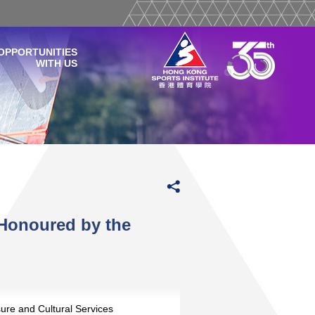
OPPORTUNITIES
WITH US
Honoured by the
sure and Cultural Services