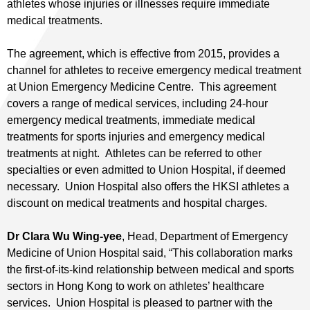
athletes whose injuries or illnesses require immediate
medical treatments.
The agreement, which is effective from 2015, provides a
channel for athletes to receive emergency medical treatment
at Union Emergency Medicine Centre. This agreement
covers a range of medical services, including 24-hour
emergency medical treatments, immediate medical
treatments for sports injuries and emergency medical
treatments at night. Athletes can be referred to other
specialties or even admitted to Union Hospital, if deemed
necessary. Union Hospital also offers the HKSI athletes a
discount on medical treatments and hospital charges.
Dr Clara Wu Wing-yee
, Head, Department of Emergency
Medicine of Union Hospital said, “This collaboration marks
the first-of-its-kind relationship between medical and sports
sectors in Hong Kong to work on athletes’ healthcare
services. Union Hospital is pleased to partner with the