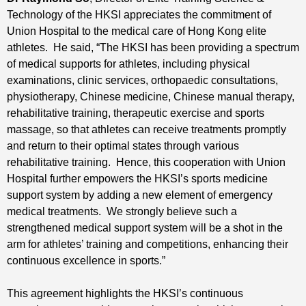
Technology of the HKSI appreciates the commitment of
Union Hospital to the medical care of Hong Kong elite
athletes. He said, “The HKSI has been providing a spectrum
of medical supports for athletes, including physical
examinations, clinic services, orthopaedic consultations,
physiotherapy, Chinese medicine, Chinese manual therapy,
rehabilitative training, therapeutic exercise and sports
massage, so that athletes can receive treatments promptly
and return to their optimal states through various
rehabilitative training. Hence, this cooperation with Union
Hospital further empowers the HKSI’s sports medicine
support system by adding a new element of emergency
medical treatments. We strongly believe such a
strengthened medical support system will be a shot in the
arm for athletes’ training and competitions, enhancing their
continuous excellence in sports.”
This agreement highlights the HKSI’s continuous