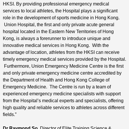
HKSI. By providing professional emergency medical
services to local athletes, the Hospital plays a significant
role in the development of sports medicine in Hong Kong.
Union Hospital, the first and only private acute general
hospital located in the Eastern New Territories of Hong
Kong, is always a forerunner to introduce unique and
innovative medical services in Hong Kong. With the
advantage of location, athletes from the HKSI can receive
timely emergency medical services provided by the Hospital.
Furthermore, Union Emergency Medicine Centre is the first
and only private emergency medicine centre accredited by
the Department of Health and Hong Kong College of
Emergency Medicine. The Centre is run by a team of
experienced emergency medicine specialists with support
from the Hospital’s medical experts and specialists, offering
high quality and reliable services to athletes across different
fields.”
Dr Raymond So
, Director of Elite Training Science &