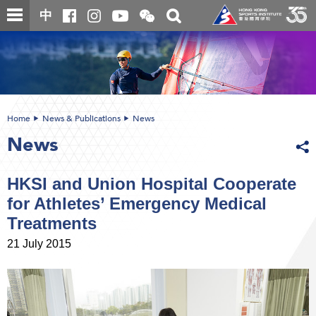
Skip
Open
Toggle
中
to
and
search
close
main
Main
box
the
content
content
WeChat
start
QR
code
Home
News & Publications
News
News
HKSI and Union Hospital Cooperate
for Athletes’ Emergency Medical
Treatments
21 July 2015