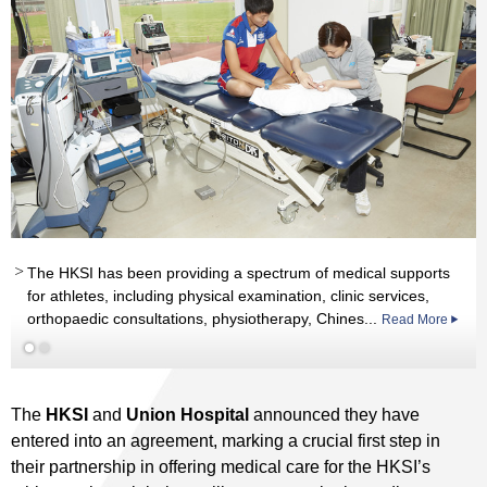
The HKSI has been providing a spectrum of medical supports
for athletes, including physical examination, clinic services,
orthopaedic consultations, physiotherapy, Chines...
Read More
Read More
The
HKSI
and
Union Hospital
announced they have
entered into an agreement, marking a crucial first step in
their partnership in offering medical care for the HKSI’s