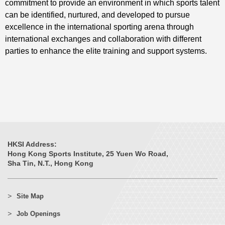
commitment to provide an environment in which sports talent
can be identified, nurtured, and developed to pursue
excellence in the international sporting arena through
international exchanges and collaboration with different
parties to enhance the elite training and support systems.
HKSI Address:
Hong Kong Sports Institute, 25 Yuen Wo Road,
Sha Tin, N.T., Hong Kong
Site Map
Job Openings