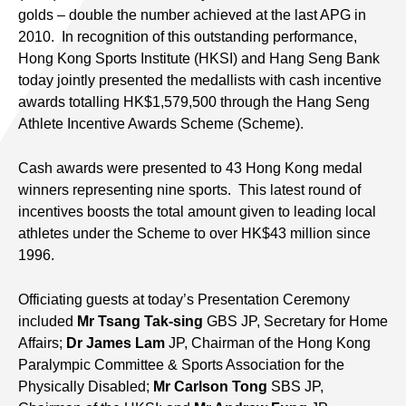
golds – double the number achieved at the last APG in
2010. In recognition of this outstanding performance,
Hong Kong Sports Institute (HKSI) and Hang Seng Bank
today jointly presented the medallists with cash incentive
awards totalling HK$1,579,500 through the Hang Seng
Athlete Incentive Awards Scheme (Scheme).
Cash awards were presented to 43 Hong Kong medal
winners representing nine sports. This latest round of
incentives boosts the total amount given to leading local
athletes under the Scheme to over HK$43 million since
1996.
Officiating guests at today’s Presentation Ceremony
included
Mr Tsang Tak-sing
GBS JP, Secretary for Home
Affairs;
Dr James Lam
JP, Chairman of the Hong Kong
Paralympic Committee & Sports Association for the
Physically Disabled;
Mr Carlson Tong
SBS JP,