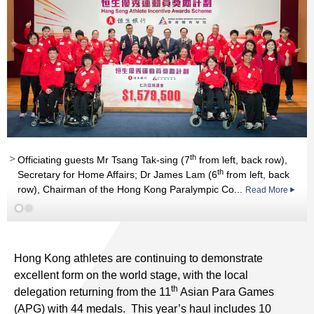
th
Officiating guests Mr Tsang Tak-sing (7
from left, back row),
th
Secretary for Home Affairs; Dr James Lam (6
from left, back
row), Chairman of the Hong Kong Paralympic Co...
Read More
st
st
Read More
Hong Kong athletes are continuing to demonstrate
excellent form on the world stage, with the local
th
delegation returning from the 11
Asian Para Games
(APG) with 44 medals. This year’s haul includes 10