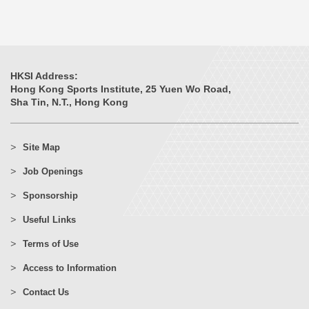
HKSI Address:
Hong Kong Sports Institute, 25 Yuen Wo Road,
Sha Tin, N.T., Hong Kong
Site Map
Job Openings
Sponsorship
Useful Links
Terms of Use
Access to Information
Contact Us