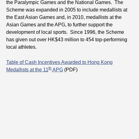
the Paralympic Games and the National Games. The
Scheme was expanded in 2005 to include medallists at
the East Asian Games and, in 2010, medallists at the
Asian Games and the APG, to further support the
development of local sports. Since 1996, the Scheme
has given out over HK$43 million to 454 top-performing
local athletes.
Table of Cash Incentives Awarded to Hong Kong
th
Medallists at the 11
APG
(PDF)