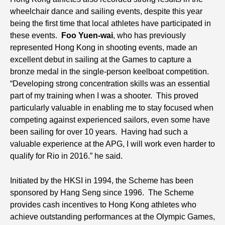
wheelchair dance and sailing events, despite this year
being the first time that local athletes have participated in
these events.
Foo Yuen-wai
, who has previously
represented Hong Kong in shooting events, made an
excellent debut in sailing at the Games to capture a
bronze medal in the single-person keelboat competition.
“Developing strong concentration skills was an essential
part of my training when I was a shooter. This proved
particularly valuable in enabling me to stay focused when
competing against experienced sailors, even some have
been sailing for over 10 years. Having had such a
valuable experience at the APG, I will work even harder to
qualify for Rio in 2016.” he said.
Initiated by the HKSI in 1994, the Scheme has been
sponsored by Hang Seng since 1996. The Scheme
provides cash incentives to Hong Kong athletes who
achieve outstanding performances at the Olympic Games,