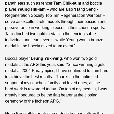
parathletes such as fencer
Tam Chik-sum
and boccia
player
Yeung Hiu-lam
– who are also ‘Hang Seng -
Regeneration Society Top Ten Regeneration Warriors’ –
serve as excellent role models through their passion and
perseverance in working to excel in their chosen sports.
Tam clinched two gold medals in the fencing sabre
individual and team events, while Yeung won a bronze
medal in the boccia mixed team event.”
Boccia player
Leung Yuk-wing
, who won two gold
medals at the APG this year, said, “Since winning a gold
medal at 2004 Paralympics, I have continued to train hard
to achieve the best results. Thanks to the unlimited
support of my coaches, family and loved ones, all the
hard work is rewarded today. On top of my medals, I was
greatly honoured to be the flag bearer at the closing
ceremony of the Incheon APG.”
Hong Kong athletes also recorded strong results in the