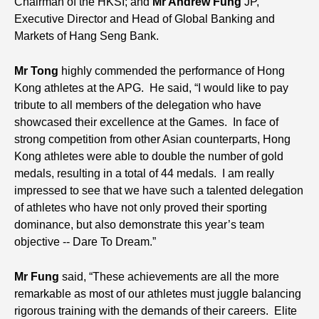
Chairman of the HKSI; and
Mr Andrew Fung
JP,
Executive Director and Head of Global Banking and
Markets of Hang Seng Bank.
Mr Tong
highly commended the performance of Hong
Kong athletes at the APG. He said, “I would like to pay
tribute to all members of the delegation who have
showcased their excellence at the Games. In face of
strong competition from other Asian counterparts, Hong
Kong athletes were able to double the number of gold
medals, resulting in a total of 44 medals. I am really
impressed to see that we have such a talented delegation
of athletes who have not only proved their sporting
dominance, but also demonstrate this year’s team
objective -- Dare To Dream.”
Mr Fung
said, “These achievements are all the more
remarkable as most of our athletes must juggle balancing
rigorous training with the demands of their careers. Elite