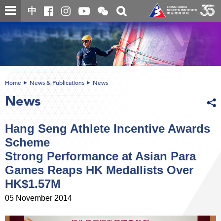
Skip
Open
Toggle
中
to
and
search
close
main
Main
box
the
content
content
WeChat
start
QR
code
Home
News & Publications
News
News
Hang Seng Athlete Incentive Awards
Scheme
Strong Performance at Asian Para
Games Reaps HK Medallists Over
HK$1.57M
05 November 2014