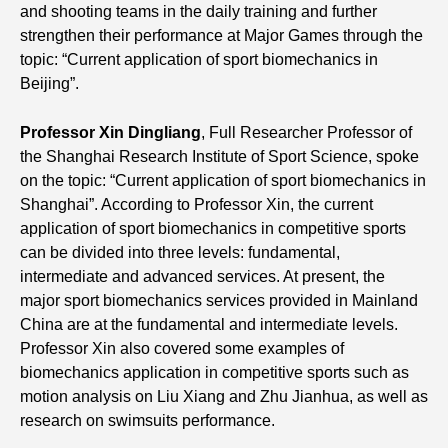
and shooting teams in the daily training and further
strengthen their performance at Major Games through the
topic: “Current application of sport biomechanics in
Beijing”.
Professor Xin Dingliang
, Full Researcher Professor of
the Shanghai Research Institute of Sport Science, spoke
on the topic: “Current application of sport biomechanics in
Shanghai”. According to Professor Xin, the current
application of sport biomechanics in competitive sports
can be divided into three levels: fundamental,
intermediate and advanced services. At present, the
major sport biomechanics services provided in Mainland
China are at the fundamental and intermediate levels.
Professor Xin also covered some examples of
biomechanics application in competitive sports such as
motion analysis on Liu Xiang and Zhu Jianhua, as well as
research on swimsuits performance.