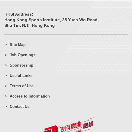
HKSI Address:
Hong Kong Sports Institute, 25 Yuen Wo Road,
Sha Tin, N.T., Hong Kong
Site Map
Job Openings
Sponsorship
Useful Links
Terms of Use
Access to Information
Contact Us