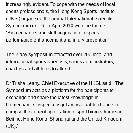
increasingly evident. To cope with the needs of local
sports professionals, the Hong Kong Sports Institute
(HKSI) organised the annual International Scientific
Symposium on 16-17 April 2010 with the theme:
“Biomechanics and skill acquisition in sports:
performance enhancement and injury prevention”
.
The 2-day symposium attracted over 200 local and
international sports scientists, sports administrators,
coaches and athletes to attend.
Dr Trisha Leahy, Chief Executive of the HKSI, said, “The
Symposium acts as a platform for the participants to
exchange and share the latest knowledge in
biomechanics, especially get an invaluable chance to
glimpse the current application of sport biomechanics in
Beijing, Hong Kong, Shanghai and the United Kingdom
(UK).”