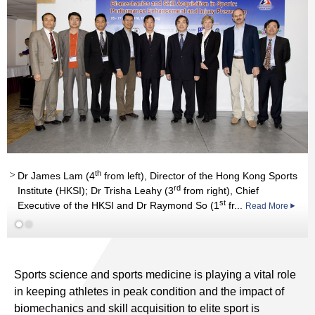
th
Dr James Lam (4
from left), Director of the Hong Kong Sports
rd
Institute (HKSI); Dr Trisha Leahy (3
from right), Chief
st
Executive of the HKSI and Dr Raymond So (1
fr...
Read More
Read More
Sports science and sports medicine is playing a vital role
in keeping athletes in peak condition and the impact of
biomechanics and skill acquisition to elite sport is