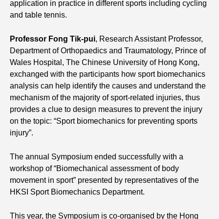
application in practice in different sports including cycling
and table tennis.
Professor Fong Tik-pui
, Research Assistant Professor,
Department of Orthopaedics and Traumatology, Prince of
Wales Hospital, The Chinese University of Hong Kong,
exchanged with the participants how sport biomechanics
analysis can help identify the causes and understand the
mechanism of the majority of sport-related injuries, thus
provides a clue to design measures to prevent the injury
on the topic: “Sport biomechanics for preventing sports
injury”.
The annual Symposium ended successfully with a
workshop of “Biomechanical assessment of body
movement in sport” presented by representatives of the
HKSI Sport Biomechanics Department.
This year, the Symposium is co-organised by the Hong