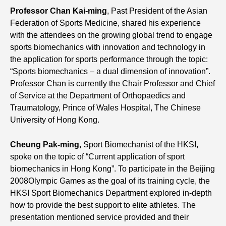
Professor Chan Kai-ming
, Past President of the Asian
Federation of Sports Medicine, shared his experience
with the attendees on the growing global trend to engage
sports biomechanics with innovation and technology in
the application for sports performance through the topic:
“Sports biomechanics – a dual dimension of innovation”.
Professor Chan is currently the Chair Professor and Chief
of Service at the Department of Orthopaedics and
Traumatology, Prince of Wales Hospital, The Chinese
University of Hong Kong.
Cheung Pak-ming
,
Sport Biomechanist of the HKSI,
spoke on the topic of “Current application of sport
biomechanics in Hong Kong”. To participate in the Beijing
2008Olympic Games as the goal of its training cycle, the
HKSI Sport Biomechanics Department explored in-depth
how to provide the best support to elite athletes. The
presentation mentioned service provided and their