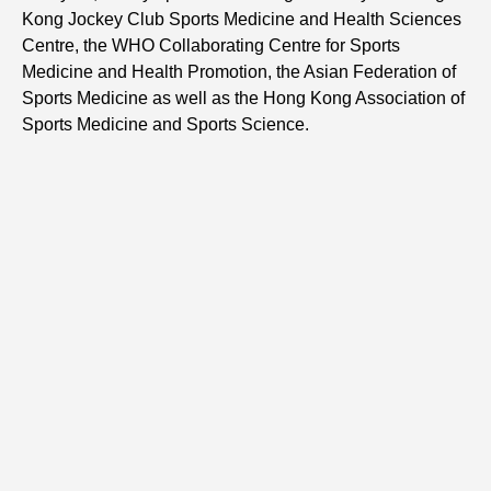
Kong Jockey Club Sports Medicine and Health Sciences
Centre, the WHO Collaborating Centre for Sports
Medicine and Health Promotion, the Asian Federation of
Sports Medicine as well as the Hong Kong Association of
Sports Medicine and Sports Science.