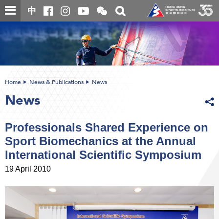
Skip
Open
Toggle
中
to
and
search
close
main
Main
box
the
content
content
WeChat
start
QR
code
Home
News & Publications
News
News
Professionals Shared Experience on
Sport Biomechanics at the Annual
International Scientific Symposium
19 April 2010