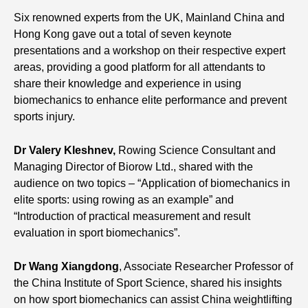
Six renowned experts from the UK, Mainland China and
Hong Kong gave out a total of seven keynote
presentations and a workshop on their respective expert
areas, providing a good platform for all attendants to
share their knowledge and experience in using
biomechanics to enhance elite performance and prevent
sports injury.
Dr Valery Kleshnev
,
Rowing Science Consultant and
Managing Director of Biorow Ltd., shared with the
audience on two topics – “Application of biomechanics in
elite sports: using rowing as an example” and
“Introduction of practical measurement and result
evaluation in sport biomechanics”.
Dr Wang Xiangdong
, Associate Researcher Professor of
the China Institute of Sport Science, shared his insights
on how sport biomechanics can assist China weightlifting