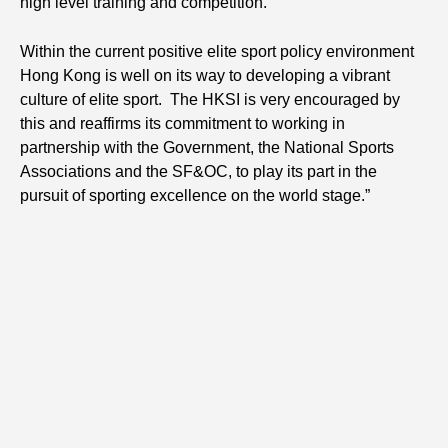
high level training and competition.
Within the current positive elite sport policy environment
Hong Kong is well on its way to developing a vibrant
culture of elite sport. The HKSI is very encouraged by
this and reaffirms its commitment to working in
partnership with the Government, the National Sports
Associations and the SF&OC, to play its part in the
pursuit of sporting excellence on the world stage.”