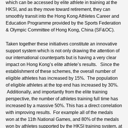
which can be accessed by elite athlete in training at the
HKSI, and as they move toward retirement, they can
smoothly transit into the Hong Kong Athletes Career and
Education Programme provided by the Sports Federation
& Olympic Committee of Hong Kong, China (SF&OC).
Taken together these initiatives constitute an innovative
support system which is not only drawing the attention of
our international counterparts but is having a very clear
impact on Hong Kong’s elite athlete’s results. Since the
establishment of these schemes, the overall number of
eligible athletes has increased by 15%. The population
of eligible athletes at the top end has increased by 30%.
Additionally, and importantly from the elite training
perspective, the number of athletes training full time has
increased by a massive 50%. This has a direct correlation
with improving results. For example all of the medals
won at the 11th National Games, and 80% of the medals
won by athletes supported by the HKSI training system, at