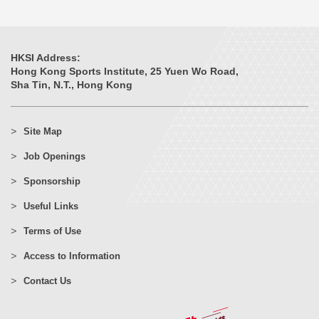
HKSI Address:
Hong Kong Sports Institute, 25 Yuen Wo Road,
Sha Tin, N.T., Hong Kong
Site Map
Job Openings
Sponsorship
Useful Links
Terms of Use
Access to Information
Contact Us