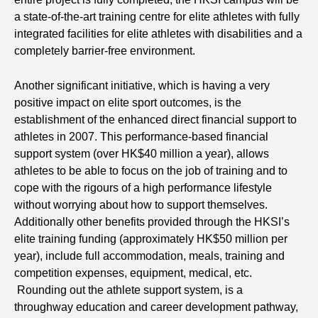
a state-of-the-art training centre for elite athletes with fully
integrated facilities for elite athletes with disabilities and a
completely barrier-free environment.
Another significant initiative, which is having a very
positive impact on elite sport outcomes, is the
establishment of the enhanced direct financial support to
athletes in 2007. This performance-based financial
support system (over HK$40 million a year), allows
athletes to be able to focus on the job of training and to
cope with the rigours of a high performance lifestyle
without worrying about how to support themselves.
Additionally other benefits provided through the HKSI’s
elite training funding (approximately HK$50 million per
year), include full accommodation, meals, training and
competition expenses, equipment, medical, etc.
Rounding out the athlete support system, is a
throughway education and career development pathway,