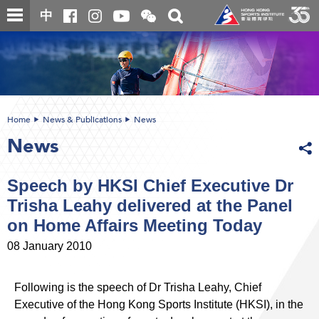
Skip
Open
Toggle
中
to
and
search
close
main
Main
box
the
content
content
WeChat
start
QR
code
Home
News & Publications
News
News
Speech by HKSI Chief Executive Dr
Trisha Leahy delivered at the Panel
on Home Affairs Meeting Today
08 January 2010
Following is the speech of Dr Trisha Leahy, Chief
Executive of the Hong Kong Sports Institute (HKSI), in the