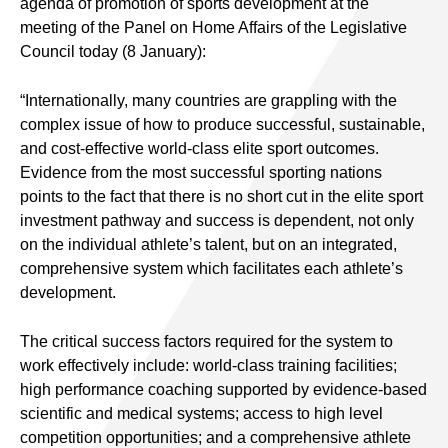
agenda of promotion of sports development at the
meeting of the Panel on Home Affairs of the Legislative
Council today (8 January):
“Internationally, many countries are grappling with the
complex issue of how to produce successful, sustainable,
and cost-effective world-class elite sport outcomes.
Evidence from the most successful sporting nations
points to the fact that there is no short cut in the elite sport
investment pathway and success is dependent, not only
on the individual athlete’s talent, but on an integrated,
comprehensive system which facilitates each athlete’s
development.
The critical success factors required for the system to
work effectively include: world-class training facilities;
high performance coaching supported by evidence-based
scientific and medical systems; access to high level
competition opportunities; and a comprehensive athlete