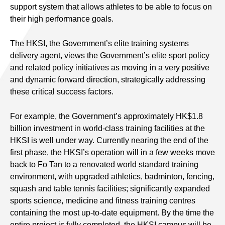
support system that allows athletes to be able to focus on
their high performance goals.
The HKSI, the Government’s elite training systems
delivery agent, views the Government’s elite sport policy
and related policy initiatives as moving in a very positive
and dynamic forward direction, strategically addressing
these critical success factors.
For example, the Government’s approximately HK$1.8
billion investment in world-class training facilities at the
HKSI is well under way. Currently nearing the end of the
first phase, the HKSI’s operation will in a few weeks move
back to Fo Tan to a renovated world standard training
environment, with upgraded athletics, badminton, fencing,
squash and table tennis facilities; significantly expanded
sports science, medicine and fitness training centres
containing the most up-to-date equipment. By the time the
entire project is fully completed, the HKSI campus will be