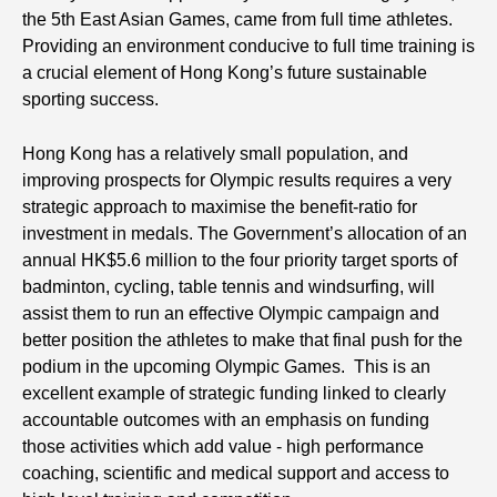
the 5th East Asian Games, came from full time athletes.
Providing an environment conducive to full time training is
a crucial element of Hong Kong’s future sustainable
sporting success.
Hong Kong has a relatively small population, and
improving prospects for Olympic results requires a very
strategic approach to maximise the benefit-ratio for
investment in medals. The Government’s allocation of an
annual HK$5.6 million to the four priority target sports of
badminton, cycling, table tennis and windsurfing, will
assist them to run an effective Olympic campaign and
better position the athletes to make that final push for the
podium in the upcoming Olympic Games. This is an
excellent example of strategic funding linked to clearly
accountable outcomes with an emphasis on funding
those activities which add value - high performance
coaching, scientific and medical support and access to