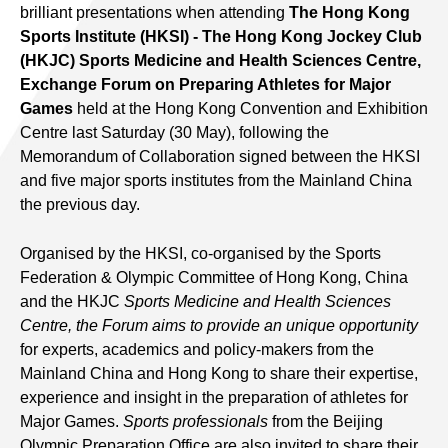
brilliant presentations when attending
The Hong Kong
Sports Institute (HKSI) - The Hong Kong Jockey Club
(HKJC) Sports Medicine and Health Sciences Centre,
Exchange Forum on Preparing Athletes for Major
Games
held at the Hong Kong Convention and Exhibition
Centre last Saturday (30 May), following the
Memorandum of Collaboration signed between the HKSI
and five major sports institutes from the Mainland China
the previous day.
Organised by the HKSI, co-organised by the Sports
Federation & Olympic Committee of Hong Kong, China
and the HKJC
Sports Medicine and Health Sciences
Centre, the Forum aims to provide an unique opportunity
for experts, academics and policy-makers from the
Mainland China and Hong Kong to share their expertise,
experience and insight in the preparation of athletes for
Major Games.
Sports professionals
from the Beijing
Olympic Preparation Office are also invited to share their