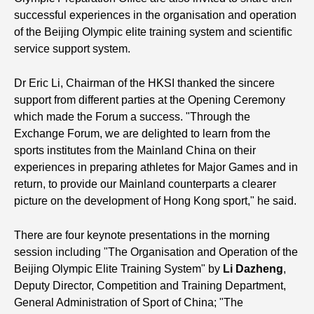
successful experiences in the organisation and operation
of the Beijing Olympic elite training system and scientific
service support system.
Dr Eric Li, Chairman of the HKSI thanked the sincere
support from different parties at the Opening Ceremony
which made the Forum a success. "Through the
Exchange Forum, we are delighted to learn from the
sports institutes from the Mainland China on their
experiences in preparing athletes for Major Games and in
return, to provide our Mainland counterparts a clearer
picture on the development of Hong Kong sport," he said.
There are four keynote presentations in the morning
session including "The Organisation and Operation of the
Beijing Olympic Elite Training System" by
Li Dazheng
,
Deputy Director, Competition and Training Department,
General Administration of Sport of China; "The