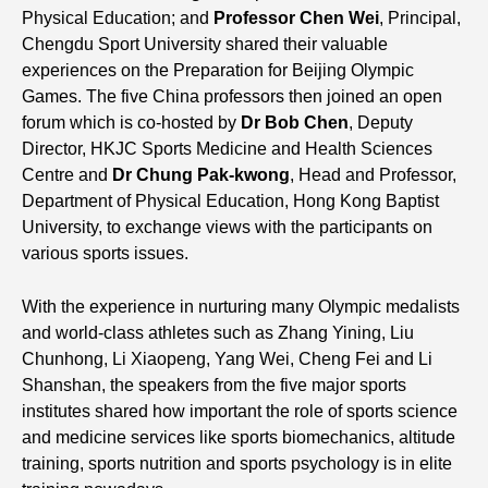
Physical Education; and
Professor Chen Wei
, Principal,
Chengdu Sport University shared their valuable
experiences on the Preparation for Beijing Olympic
Games. The five China professors then joined an open
forum which is co-hosted by
Dr Bob Chen
, Deputy
Director, HKJC Sports Medicine and Health Sciences
Centre and
Dr Chung Pak-kwong
, Head and Professor,
Department of Physical Education, Hong Kong Baptist
University, to exchange views with the participants on
various sports issues.
With the experience in nurturing many Olympic medalists
and world-class athletes such as Zhang Yining, Liu
Chunhong, Li Xiaopeng, Yang Wei, Cheng Fei and Li
Shanshan, the speakers from the five major sports
institutes shared how important the role of sports science
and medicine services like sports biomechanics, altitude
training, sports nutrition and sports psychology is in elite