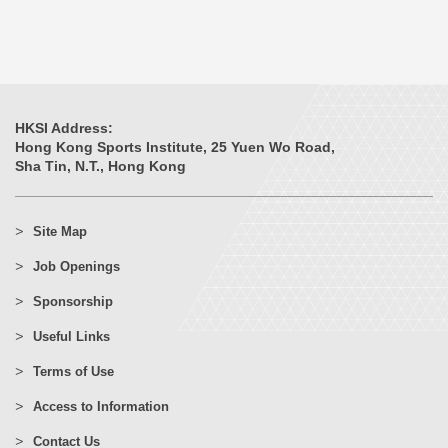
HKSI Address:
Hong Kong Sports Institute, 25 Yuen Wo Road,
Sha Tin, N.T., Hong Kong
Site Map
Job Openings
Sponsorship
Useful Links
Terms of Use
Access to Information
Contact Us