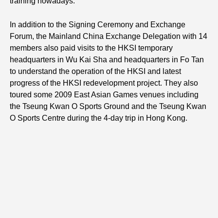
training nowadays.
In addition to the Signing Ceremony and Exchange
Forum, the Mainland China Exchange Delegation with 14
members also paid visits to the HKSI temporary
headquarters in Wu Kai Sha and headquarters in Fo Tan
to understand the operation of the HKSI and latest
progress of the HKSI redevelopment project. They also
toured some 2009 East Asian Games venues including
the Tseung Kwan O Sports Ground and the Tseung Kwan
O Sports Centre during the 4-day trip in Hong Kong.