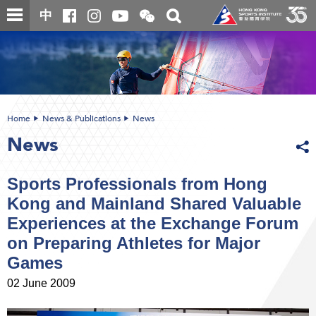
Skip
Open
Toggle
中
to
and
search
close
main
Main
box
the
content
content
WeChat
start
QR
code
Home
News & Publications
News
News
Sports Professionals from Hong
Kong and Mainland Shared Valuable
Experiences at the Exchange Forum
on Preparing Athletes for Major
Games
02 June 2009