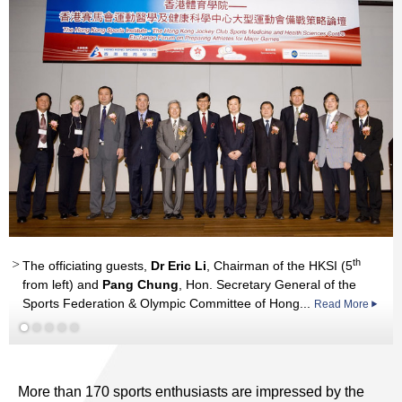
nd
Professor
Read More
Chen Wei, Professor Chi Jian, Professor Tian Ye,
th
The officiating guests,
Dr Eric Li
, Chairman of the HKSI (5
Professor Li Guoping, Professor Sun Yiliang
Read More
from left) and
Pang Chung
, Hon. Secretary General of the
Sports Federation & Olympic Committee of Hong...
Read More
More than 170 sports enthusiasts are impressed by the