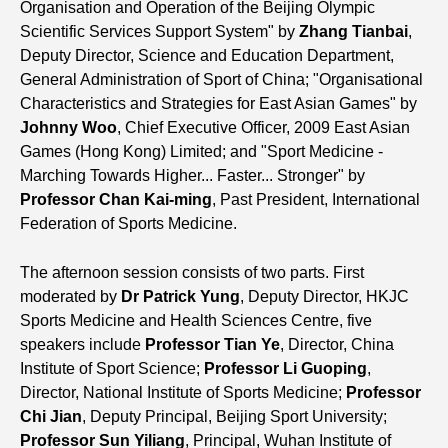
Organisation and Operation of the Beijing Olympic
Scientific Services Support System" by
Zhang Tianbai
,
Deputy Director, Science and Education Department,
General Administration of Sport of China; "Organisational
Characteristics and Strategies for East Asian Games" by
Johnny Woo
, Chief Executive Officer, 2009 East Asian
Games (Hong Kong) Limited; and "Sport Medicine -
Marching Towards Higher... Faster... Stronger" by
Professor Chan Kai-ming
, Past President, International
Federation of Sports Medicine.
The afternoon session consists of two parts. First
moderated by
Dr Patrick Yung
, Deputy Director, HKJC
Sports Medicine and Health Sciences Centre, five
speakers include
Professor Tian Ye
, Director, China
Institute of Sport Science;
Professor Li Guoping
,
Director, National Institute of Sports Medicine;
Professor
Chi Jian
, Deputy Principal, Beijing Sport University;
Professor Sun Yiliang
, Principal, Wuhan Institute of