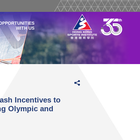
OPPORTUNITIES
WITH US
sh Incentives to
ing Olympic and