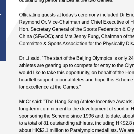
outstanding performances at the two Games.
Officiating guests at today's ceremony included Dr Eri
T
Raymond Or, Vice-Chairman and Chief Executive of 
Hon. Secretary General of the Sports Federation & O
China (SF&OC); and Mrs Jenny Fung, Chairman of th
Committee & Sports Association for the Physically 
Dr Li said, "The start of the Beijing Olympics is onl
athletes are gearing up to compete for entry to the O
would like to take this opportunity, on behalf of the H
heartfelt support to our athletes and hope this Scheme
for excellence at the Games."
Mr Or said: "The Hang Seng Athlete Incentive Awards
long-term commitment to the development of sport i
sponsoring the Scheme since 1996 and, to date, abou
to a total of 81 outstanding athletes, including HK$2.8
about HK$2.1 million to Paralympic medallists. We ar