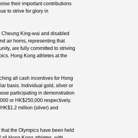
ise their important contributions
ue to strive for glory in
t Cheung King-wai and disabled
nd air horns, representing that
ty, are fully committed to striving
pics. Hong Kong athletes at the
hing all cash incentives for Hong
ar basis. Individual gold, silver or
hose participating in demonstration
0,000 or HK$250,000 respectively.
HK$1.2 million (silver) and
e that the Olympics have been held
f all Hong Kong athletes, with