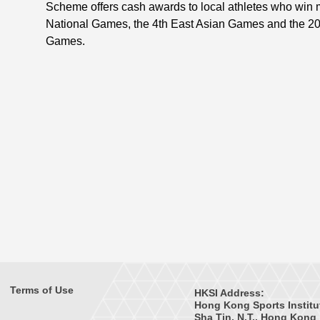
Scheme offers cash awards to local athletes who win 
National Games, the 4th East Asian Games and the 2
Games.
Terms of Use
HKSI Address:
Hong Kong Sports Institu
Sha Tin, N.T., Hong Kong