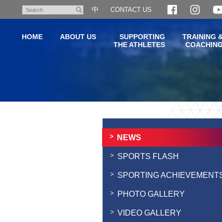
Skip
中
CONTACT US
Search
to
main
HOME
ABOUT US
SUPPORTING
TRAINING 
content
THE ATHLETES
COACHIN
Main
content
start
NEWS
SPORTS FLASH
SPORTING ACHIEVEMENT
PHOTO GALLERY
VIDEO GALLERY