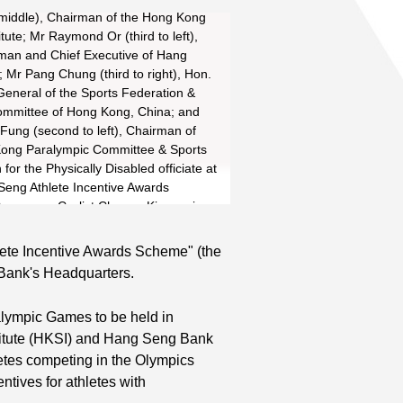
 (middle), Chairman of the Hong Kong
itute; Mr Raymond Or (third to left),
man and Chief Executive of Hang
 Mr Pang Chung (third to right), Hon.
General of the Sports Federation &
mmittee of Hong Kong, China; and
Fung (second to left), Chairman of
ong Paralympic Committee & Sports
 for the Physically Disabled officiate at
Seng Athlete Incentive Awards
remony. Cyclist Cheung King-wai
dminton player Wang Chen (second to
disabled sprinter So Wa-wai (right)
lete Incentive Awards Scheme" (the
thletes who are striving for
Bank's Headquarters.
ons of the 2008 Olympics and
s to receive cheering from five
alympic Games to be held in
kids of the Heung Hoi Ching Kok Lin
stitute (HKSI) and Hang Seng Bank
n Buddhist Wong Cho Su...
Read More
etes competing in the Olympics
entives for athletes with