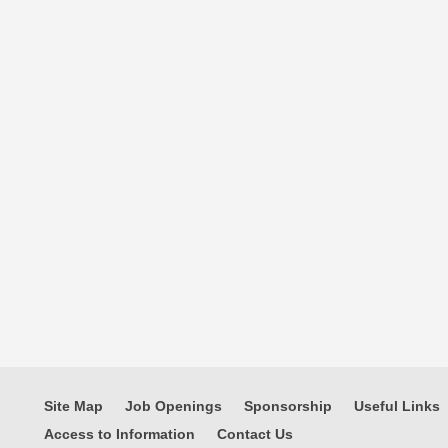
Site Map
Job Openings
Sponsorship
Useful Links
Access to Information
Contact Us