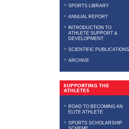
SPORTS LIBRARY
ANNUAL REPORT
INTRODUCTION TO
ATHLETE SUPPORT &
DEVELOPMENT
SCIENTIFIC PUBLICATION
ARCHIVE
SUPPORTING THE
ATHLETES
ROAD TO BECOMING AN
ELITE ATHLETE
SPORTS SCHOLARSHIP
SCHEME