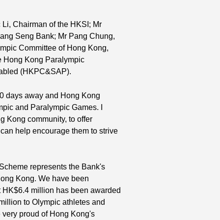
c Li, Chairman of the HKSI; Mr
Hang Seng Bank; Mr Pang Chung,
lympic Committee of Hong Kong,
e Hong Kong Paralympic
Disabled (HKPC&SAP).
y 240 days away and Hong Kong
lympic and Paralympic Games. I
ong Kong community, to offer
 can help encourage them to strive
 Scheme represents the Bank's
n Hong Kong. We have been
t HK$6.4 million has been awarded
 million to Olympic athletes and
e very proud of Hong Kong's