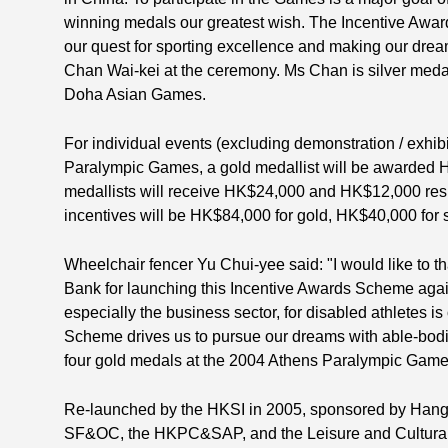
winning medals our greatest wish. The Incentive Award
our quest for sporting excellence and making our drea
Chan Wai-kei at the ceremony. Ms Chan is silver medal
Doha Asian Games.
For individual events (excluding demonstration / exhibi
Paralympic Games, a gold medallist will be awarded 
medallists will receive HK$24,000 and HK$12,000 resp
incentives will be HK$84,000 for gold, HK$40,000 for 
Wheelchair fencer Yu Chui-yee said: "I would like to
Bank for launching this Incentive Awards Scheme agai
especially the business sector, for disabled athletes 
Scheme drives us to pursue our dreams with able-bodie
four gold medals at the 2004 Athens Paralympic Game
Re-launched by the HKSI in 2005, sponsored by Hang
SF&OC, the HKPC&SAP, and the Leisure and Cultural