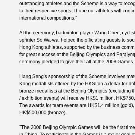
outstanding athletes and the Scheme is a way to recogn
to their respective sports. I hope our athletes will contin
international competitions."
At the ceremony, badminton player Wang Chen, cyclis
sprinter So Wa-wai helped the officiating guests to sou
Hong Kong athletes, supported by the business communi
for great success at the Beijing Olympics and Paralym
ceremony pledged to give their all at the 2008 Games.
Hang Seng's sponsorship of the Scheme involves matc
Kong medallists offered by the HKSI on a dollar-for-doll
bronze medallists at the Beijing Olympics (excluding t
/ exhibition events) will receive HK$1 million, HK$75
The awards for team events are HK$1.4 million (gold), 
HK$500,000 (bronze).
"The 2008 Beijing Olympic Games will be the first tim
in China. To participate in the Games is a major goal o