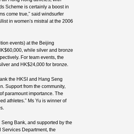
s Scheme is certainly a boost in
ms come true," said windsurfer
list in women's mistral at the 2006
tion events) at the Beijing
HK$60,000, while silver and bronze
ectively. For team events, the
silver and HK$24,000 for bronze.
 thank the HKSI and Hang Seng
n. Support from the community,
is of paramount importance. The
d athletes." Ms Yu is winner of
s.
 Seng Bank, and supported by the
 Services Department, the