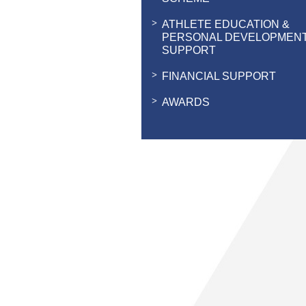
ATHLETE EDUCATION &
PERSONAL DEVELOPMEN
SUPPORT
FINANCIAL SUPPORT
AWARDS