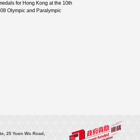
medals for Hong Kong at the 10th
008 Olympic and Paralympic
te, 25 Yuen Wo Road,