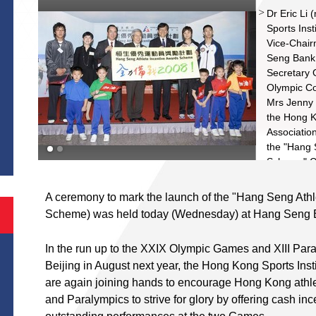
Dr Eric Li
Sports Inst
Vice-Chair
Seng Bank;
Secretary 
Olympic Co
Mrs Jenny 
the Hong K
S
Association
the "Hang 
Scheme" Ce
(left), ba
right) and 
A ceremony to mark the launch of the "Hang Seng Ath
represent a
Scheme) was held today (Wednesday) at Hang Seng 
qualificati
Paralympic
In the run up to the XXIX Olympic Games and XIII Par
energetic 
Beijing in August next year, the Hong Kong Sports In
Associatio
are again joining hands to encourage Hong Kong athl
and Paralympics to strive for glory by offering cash inc