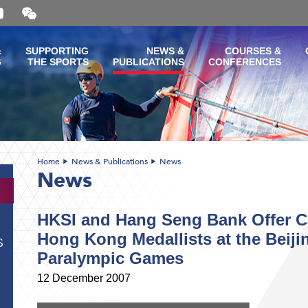
Open
and
close
the
&
SUPPORTING
NEWS &
COURSES &
WeChat
G
THE SPORTS
PUBLICATIONS
CONFERENCES
QR
code
Home
News & Publications
News
News
HKSI and Hang Seng Bank Offer Ca
Hong Kong Medallists at the Beij
S
Paralympic Games
12 December 2007