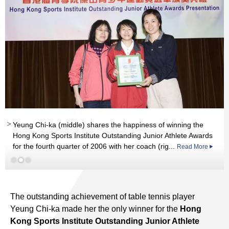
Yeung Chi-ka (middle) shares the happiness of winning the
Hong Kong Sports Institute Outstanding Junior Athlete Awards
for the fourth quarter of 2006 with her coach (rig...
Read More
Read More
Read More
The outstanding achievement of table tennis player
Yeung Chi-ka made her the only winner for the
Hong
Kong Sports Institute Outstanding Junior Athlete