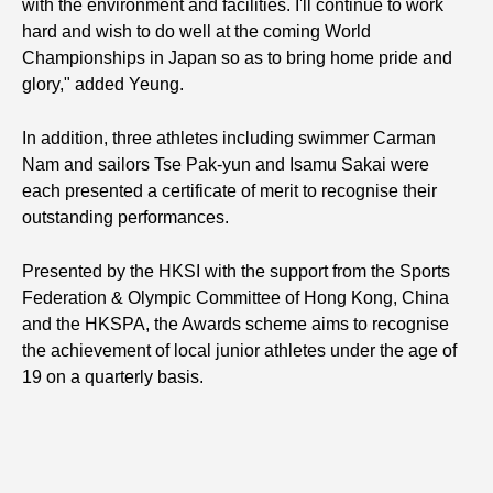
with the environment and facilities. I'll continue to work
hard and wish to do well at the coming World
Championships in Japan so as to bring home pride and
glory," added Yeung.
In addition, three athletes including swimmer Carman
Nam and sailors Tse Pak-yun and Isamu Sakai were
each presented a certificate of merit to recognise their
outstanding performances.
Presented by the HKSI with the support from the Sports
Federation & Olympic Committee of Hong Kong, China
and the HKSPA, the Awards scheme aims to recognise
the achievement of local junior athletes under the age of
19 on a quarterly basis.