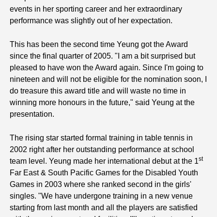
events in her sporting career and her extraordinary
performance was slightly out of her expectation.
This has been the second time Yeung got the Award
since the final quarter of 2005. "I am a bit surprised but
pleased to have won the Award again. Since I'm going to
nineteen and will not be eligible for the nomination soon, I
do treasure this award title and will waste no time in
winning more honours in the future," said Yeung at the
presentation.
The rising star started formal training in table tennis in
2002 right after her outstanding performance at school
st
team level. Yeung made her international debut at the 1
Far East & South Pacific Games for the Disabled Youth
Games in 2003 where she ranked second in the girls'
singles. "We have undergone training in a new venue
starting from last month and all the players are satisfied