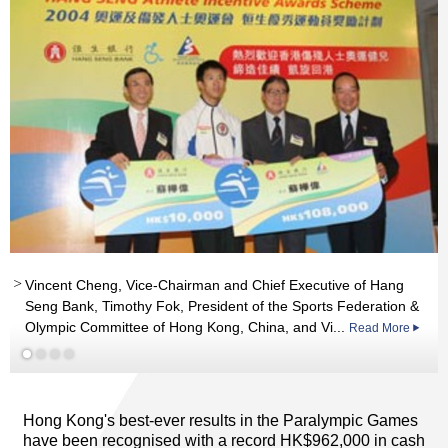
Vincent Cheng, Vice-Chairman and Chief Executive of Hang
Seng Bank, Timothy Fok, President of the Sports Federation &
Olympic Committee of Hong Kong, China, and Vi...
Read More
Read More
Read More
Hong Kong's best-ever results in the Paralympic Games
have been recognised with a record HK$962,000 in cash