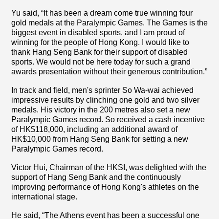
Yu said, “It has been a dream come true winning four
gold medals at the Paralympic Games. The Games is the
biggest event in disabled sports, and I am proud of
winning for the people of Hong Kong. I would like to
thank Hang Seng Bank for their support of disabled
sports. We would not be here today for such a grand
awards presentation without their generous contribution.”
In track and field, men's sprinter So Wa-wai achieved
impressive results by clinching one gold and two silver
medals. His victory in the 200 metres also set a new
Paralympic Games record. So received a cash incentive
of HK$118,000, including an additional award of
HK$10,000 from Hang Seng Bank for setting a new
Paralympic Games record.
Victor Hui, Chairman of the HKSI, was delighted with the
support of Hang Seng Bank and the continuously
improving performance of Hong Kong's athletes on the
international stage.
He said, “The Athens event has been a successful one