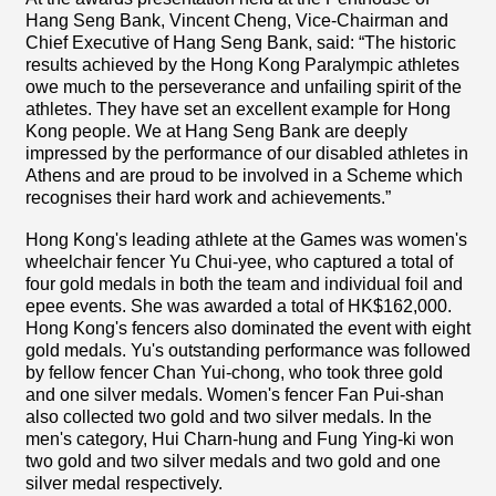
Hang Seng Bank, Vincent Cheng, Vice-Chairman and
Chief Executive of Hang Seng Bank, said: “The historic
results achieved by the Hong Kong Paralympic athletes
owe much to the perseverance and unfailing spirit of the
athletes. They have set an excellent example for Hong
Kong people. We at Hang Seng Bank are deeply
impressed by the performance of our disabled athletes in
Athens and are proud to be involved in a Scheme which
recognises their hard work and achievements.”
Hong Kong's leading athlete at the Games was women's
wheelchair fencer Yu Chui-yee, who captured a total of
four gold medals in both the team and individual foil and
epee events. She was awarded a total of HK$162,000.
Hong Kong's fencers also dominated the event with eight
gold medals. Yu's outstanding performance was followed
by fellow fencer Chan Yui-chong, who took three gold
and one silver medals. Women's fencer Fan Pui-shan
also collected two gold and two silver medals. In the
men's category, Hui Charn-hung and Fung Ying-ki won
two gold and two silver medals and two gold and one
silver medal respectively.