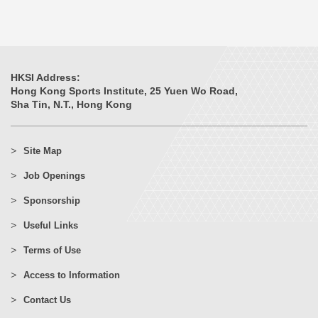
HKSI Address:
Hong Kong Sports Institute, 25 Yuen Wo Road,
Sha Tin, N.T., Hong Kong
Site Map
Job Openings
Sponsorship
Useful Links
Terms of Use
Access to Information
Contact Us