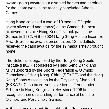
awards going towards our disabled heroes and heroines
for their hard work in the recently concluded Athens
Games.
Hong Kong collected a total of 19 medals (11 gold,
seven silver and one bronze) at the Games, the best
achievement since Hong Kong first took part in the
Games in 1972. At the 2004 Hang Seng Athlete Incentive
Awards Scheme awards presentation, 12 medallists
received the cash awards for the 19 medals they brought
home.
The Scheme is organised by the Hong Kong Sports
Institute (HKSI), sponsored by Hang Seng Bank, and
fully supported by the Sports Federation & Olympic
Committee of Hong Kong, China (SF&OC) and the Hong
Kong Sports Association for the Physically Disabled
(HKSAP). Cash incentives have been offered under the
Scheme to Hong Kong's athletes since 1996 to
recognise their outstanding performance at both the
Olympic and Paralympic Games.
At the awards presentation held at the Penthouse of