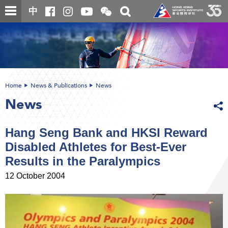
Skip
Open
Toggle
中
to
and
search
close
main
Main
box
the
content
content
WeChat
start
QR
code
Home
News & Publications
News
News
Hang Seng Bank and HKSI Reward
Disabled Athletes for Best-Ever
Results in the Paralympics
12 October 2004