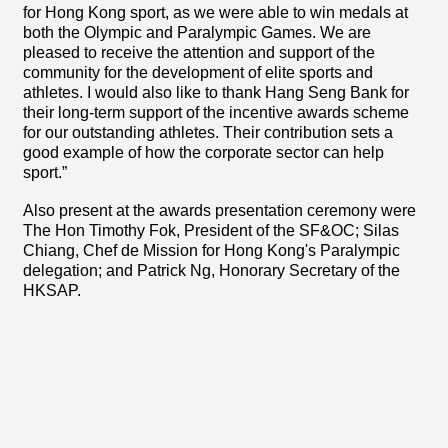
for Hong Kong sport, as we were able to win medals at
both the Olympic and Paralympic Games. We are
pleased to receive the attention and support of the
community for the development of elite sports and
athletes. I would also like to thank Hang Seng Bank for
their long-term support of the incentive awards scheme
for our outstanding athletes. Their contribution sets a
good example of how the corporate sector can help
sport.”
Also present at the awards presentation ceremony were
The Hon Timothy Fok, President of the SF&OC; Silas
Chiang, Chef de Mission for Hong Kong's Paralympic
delegation; and Patrick Ng, Honorary Secretary of the
HKSAP.