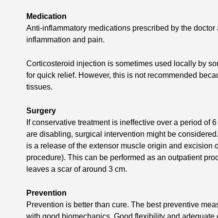
Medication
Anti-inflammatory medications prescribed by the doctor 
inflammation and pain.
Corticosteroid injection is sometimes used locally by s
for quick relief. However, this is not recommended becau
tissues.
Surgery
If conservative treatment is ineffective over a period o
are disabling, surgical intervention might be considere
is a release of the extensor muscle origin and excision
procedure). This can be performed as an outpatient pro
leaves a scar of around 3 cm.
Prevention
Prevention is better than cure. The best preventive meas
with good biomechanics. Good flexibility and adequate 