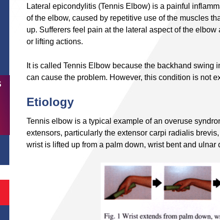
Lateral epicondylitis (Tennis Elbow) is a painful inflamm
of the elbow, caused by repetitive use of the muscles that
up. Sufferers feel pain at the lateral aspect of the elbow
or lifting actions.
It is called Tennis Elbow because the backhand swing in
can cause the problem. However, this condition is not ex
S
Etiology
Tennis elbow is a typical example of an overuse syndro
extensors, particularly the extensor carpi radialis brevi
wrist is lifted up from a palm down, wrist bent and ulnar 