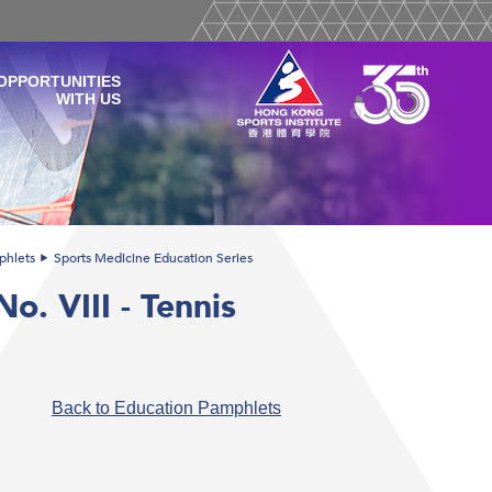
OPPORTUNITIES
WITH US
phlets
Sports Medicine Education Series
o. VIII - Tennis
Back to Education Pamphlets