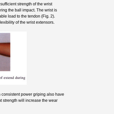
sufficient strength of the wrist
uring the ball impact. The wrist is
le load to the tendon (Fig. 2).
exibility of the wrist extensors.
th consistent power griping also have
 strength will increase the wear