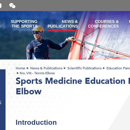
Open
and
close
the
&
SUPPORTING
NEWS &
COURSES &
WeChat
G
THE SPORTS
PUBLICATIONS
CONFERENCES
QR
code
Home
News & Publications
Scientific Publications
Education Pam
No. VIII - Tennis Elbow
Sports Medicine Education N
Elbow
S
Introduction