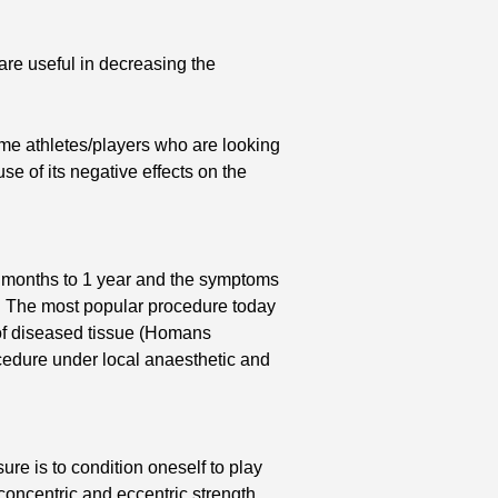
are useful in decreasing the
ome athletes/players who are looking
se of its negative effects on the
f 6 months to 1 year and the symptoms
d. The most popular procedure today
 of diseased tissue (Homans
cedure under local anaesthetic and
ure is to condition oneself to play
concentric and eccentric strength