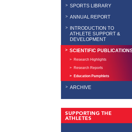
SPORTS LIBRARY
ANNUAL REPORT
INTRODUCTION TO
ATHLETE SUPPORT &
DEVELOPMENT
SCIENTIFIC PUBLICATION
Research Highlights
Research Reports
Education Pamphlets
ARCHIVE
SUPPORTING THE
ATHLETES