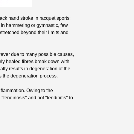
back hand stroke in racquet sports;
as in hammering or gymnastic, few
stretched beyond their limits and
However due to many possible causes,
orly healed fibres break down with
ally results in degeneration of the
s the degeneration process.
inflammation. Owing to the
"tendinosis" and not "tendinitis" to