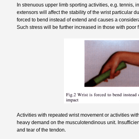
In strenuous upper limb sporting activities, e.g. tennis, in
extensors will affect the stability of the wrist particular d
forced to bend instead of extend and causes a considerab
Such stress will be further increased in those with poor fl
Activities with repeated wrist movement or activities wi
heavy demand on the musculotendinous unit. Insufficient
and tear of the tendon.