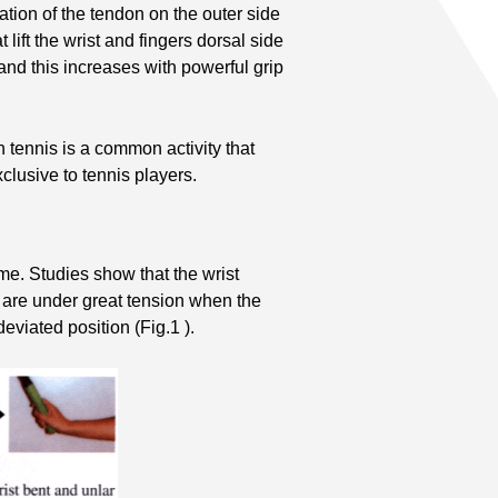
ation of the tendon on the outer side
 lift the wrist and fingers dorsal side
 and this increases with powerful grip
 tennis is a common activity that
clusive to tennis players.
me. Studies show that the wrist
s, are under great tension when the
deviated position (Fig.1 ).