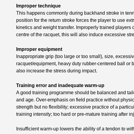
Improper technique
This happens commonly during backhand stroke in tennis
position for the return stroke forces the player to use ex
kinetics and weight transfer. Improperly trained players c
centre of the racquet, this will also induce excessive st
Improper equipment
Inappropriate grip (too large or too small), size, excessi
racquet/equipment, heavy duty rubber-centered ball or b
also increase the stress during impact.
Training error and inadequate warm-up
A good training programme should be balanced and tailo
and age. Over-emphasis on field practice without physi
strength but no flexibility; excessive practice of a parti
training intensity; too hard or pre-mature training after i
Insufficient warm-up lowers the ability of a tendon to wi