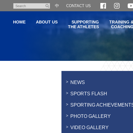
Skip
中
CONTACT US
Search
to
main
HOME
ABOUT US
SUPPORTING
TRAINING 
content
THE ATHLETES
COACHIN
Main
content
start
NEWS
SPORTS FLASH
SPORTING ACHIEVEMENT
PHOTO GALLERY
VIDEO GALLERY