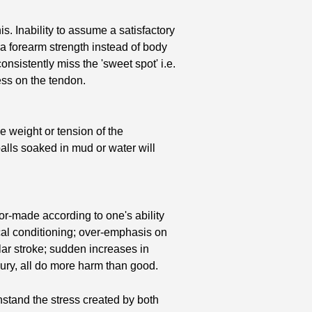
. Inability to assume a satisfactory
tra forearm strength instead of body
onsistently miss the 'sweet spot' i.e.
ress on the tendon.
ve weight or tension of the
alls soaked in mud or water will
r-made according to one's ability
cal conditioning; over-emphasis on
cular stroke; sudden increases in
njury, all do more harm than good.
thstand the stress created by both