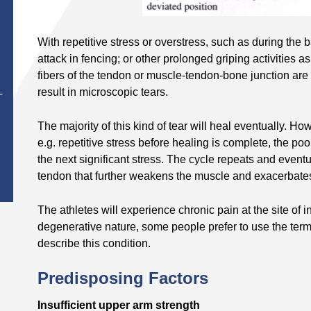
With repetitive stress or overstress, such as during the 
attack in fencing; or other prolonged griping activities 
fibers of the tendon or muscle-tendon-bone junction are 
result in microscopic tears.
T
The majority of this kind of tear will heal eventually. 
e.g. repetitive stress before healing is complete, the po
the next significant stress. The cycle repeats and eventu
tendon that further weakens the muscle and exacerbate
The athletes will experience chronic pain at the site of 
degenerative nature, some people prefer to use the term 
describe this condition.
Predisposing Factors
Insufficient upper arm strength