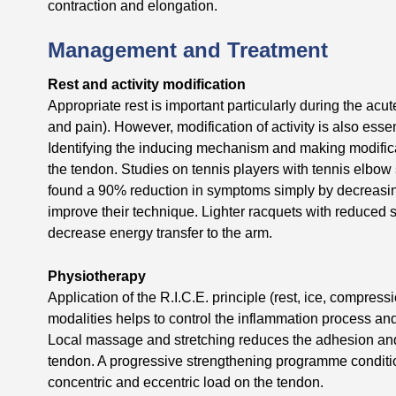
contraction and elongation.
Management and Treatment
Rest and activity modification
Appropriate rest is important particularly during the ac
and pain). However, modification of activity is also ess
Identifying the inducing mechanism and making modifica
the tendon. Studies on tennis players with tennis elbow
found a 90% reduction in symptoms simply by decreasing
improve their technique. Lighter racquets with reduced s
decrease energy transfer to the arm.
Physiotherapy
Application of the R.I.C.E. principle (rest, ice, compressi
modalities helps to control the inflammation process and
Local massage and stretching reduces the adhesion and i
tendon. A progressive strengthening programme conditio
concentric and eccentric load on the tendon.