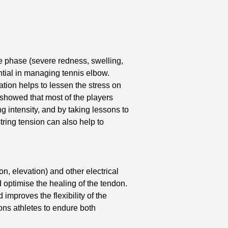
ute phase (severe redness, swelling,
ential in managing tennis elbow.
tion helps to lessen the stress on
 showed that most of the players
 intensity, and by taking lessons to
tring tension can also help to
on, elevation) and other electrical
 optimise the healing of the tendon.
mproves the flexibility of the
ns athletes to endure both