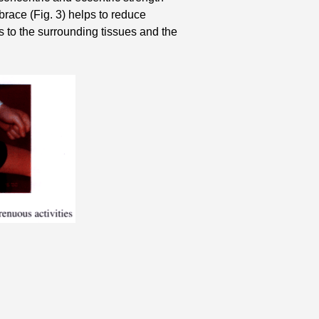
race (Fig. 3) helps to reduce
s to the surrounding tissues and the