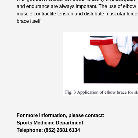
and endurance are always important. The use of elbow b
muscle contractile tension and distribute muscular force
brace itself.
For more information, please contact:
Sports Medicine Department
Telephone: (852) 2681 6134