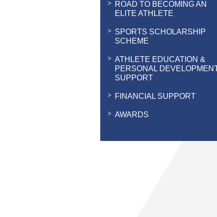
ROAD TO BECOMING AN
ELITE ATHLETE
SPORTS SCHOLARSHIP
SCHEME
ATHLETE EDUCATION &
PERSONAL DEVELOPMEN
SUPPORT
FINANCIAL SUPPORT
AWARDS