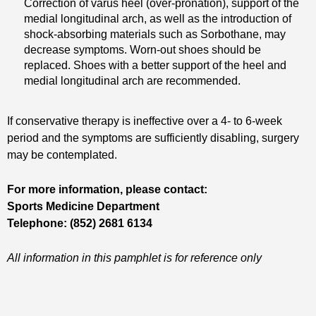
Correction of varus heel (over-pronation), support of the
medial longitudinal arch, as well as the introduction of
shock-absorbing materials such as Sorbothane, may
decrease symptoms. Worn-out shoes should be
replaced. Shoes with a better support of the heel and
medial longitudinal arch are recommended.
If conservative therapy is ineffective over a 4- to 6-week
period and the symptoms are sufficiently disabling, surgery
may be contemplated.
For more information, please contact:
Sports Medicine Department
Telephone: (852) 2681 6134
All information in this pamphlet is for reference only