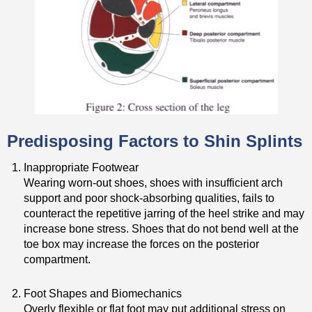
Predisposing Factors to Shin Splints
Inappropriate Footwear
Wearing worn-out shoes, shoes with insufficient arch
support and poor shock-absorbing qualities, fails to
counteract the repetitive jarring of the heel strike and may
increase bone stress. Shoes that do not bend well at the
toe box may increase the forces on the posterior
compartment.
Foot Shapes and Biomechanics
Overly flexible or flat foot may put additional stress on