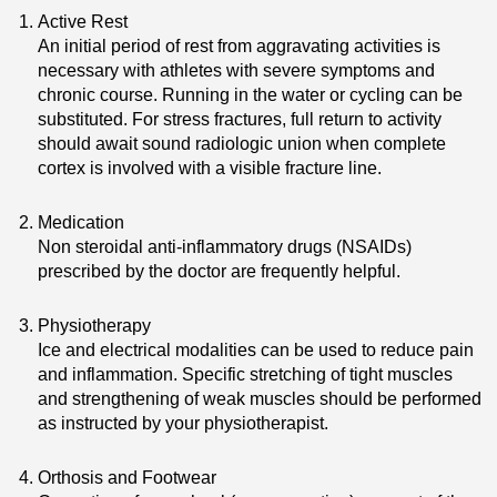
Active Rest
An initial period of rest from aggravating activities is
necessary with athletes with severe symptoms and
chronic course. Running in the water or cycling can be
substituted. For stress fractures, full return to activity
should await sound radiologic union when complete
cortex is involved with a visible fracture line.
Medication
Non steroidal anti-inflammatory drugs (NSAIDs)
prescribed by the doctor are frequently helpful.
Physiotherapy
Ice and electrical modalities can be used to reduce pain
and inflammation. Specific stretching of tight muscles
and strengthening of weak muscles should be performed
as instructed by your physiotherapist.
Orthosis and Footwear