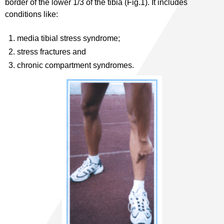
border of the lower 1/3 of the tibia (Fig.1). It includes
conditions like:
media tibial stress syndrome;
stress fractures and
chronic compartment syndromes.