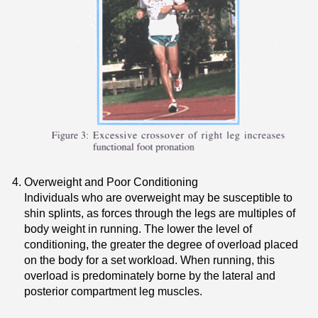
Overweight and Poor Conditioning
Individuals who are overweight may be susceptible to
shin splints, as forces through the legs are multiples of
body weight in running. The lower the level of
conditioning, the greater the degree of overload placed
on the body for a set workload. When running, this
overload is predominately borne by the lateral and
posterior compartment leg muscles.