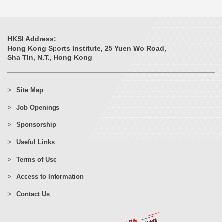
HKSI Address:
Hong Kong Sports Institute, 25 Yuen Wo Road,
Sha Tin, N.T., Hong Kong
Site Map
Job Openings
Sponsorship
Useful Links
Terms of Use
Access to Information
Contact Us