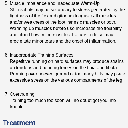
Muscle Imbalance and Inadequate Warm-Up
Shin splints may be secondary to stress generated by the
tightness of the flexor digitorium longus, calf muscles
and/or weakness of the foot intrinsic muscles or both.
Warming up muscles before use increases the flexibility
and blood flow in the muscles. Failure to do so may
precipitate minor tears and the onset of inflammation.
Inappropriate Training Surfaces
Repetitive running on hard surfaces may produce strains
on tendons and bending forces on the tibia and fibula.
Running over uneven ground or too many hills may place
excessive stress on the various compartments of the leg.
Overtraining
Training too much too soon will no doubt get you into
trouble.
Treatment