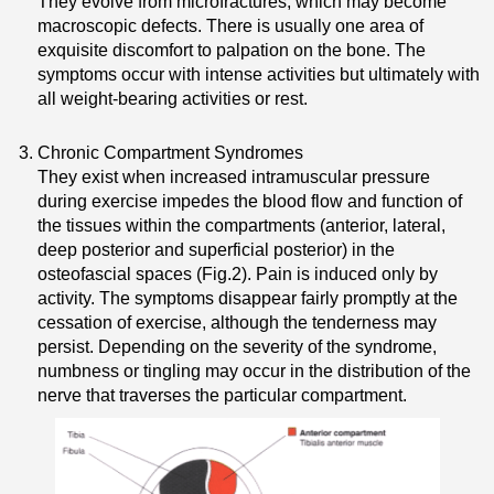
They evolve from microfractures, which may become
macroscopic defects. There is usually one area of
exquisite discomfort to palpation on the bone. The
symptoms occur with intense activities but ultimately with
all weight-bearing activities or rest.
Chronic Compartment Syndromes
They exist when increased intramuscular pressure
during exercise impedes the blood flow and function of
the tissues within the compartments (anterior, lateral,
deep posterior and superficial posterior) in the
osteofascial spaces (Fig.2). Pain is induced only by
activity. The symptoms disappear fairly promptly at the
cessation of exercise, although the tenderness may
persist. Depending on the severity of the syndrome,
numbness or tingling may occur in the distribution of the
nerve that traverses the particular compartment.