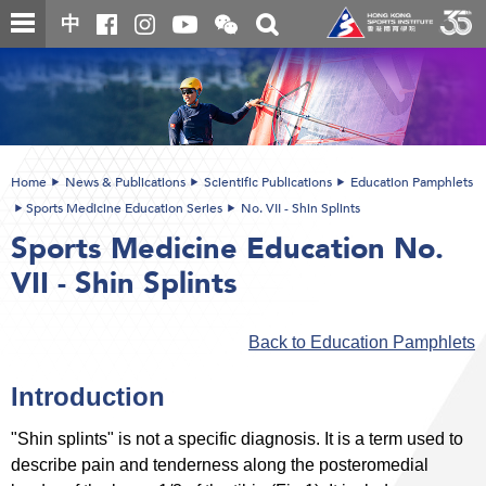
Skip
Open
Toggle
中
to
and
search
close
main
Main
box
the
content
content
WeChat
start
QR
code
Home
News & Publications
Scientific Publications
Education Pamphlets
Sports Medicine Education Series
No. VII - Shin Splints
Sports Medicine Education No.
VII - Shin Splints
Back to Education Pamphlets
Introduction
"Shin splints" is not a specific diagnosis. It is a term used to
describe pain and tenderness along the posteromedial