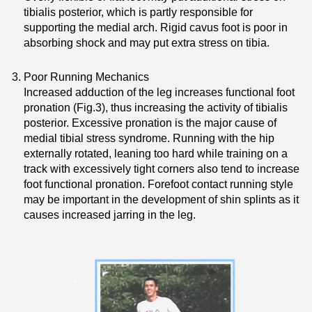
tibialis posterior, which is partly responsible for
supporting the medial arch. Rigid cavus foot is poor in
absorbing shock and may put extra stress on tibia.
Poor Running Mechanics
Increased adduction of the leg increases functional foot
pronation (Fig.3), thus increasing the activity of tibialis
posterior. Excessive pronation is the major cause of
medial tibial stress syndrome. Running with the hip
externally rotated, leaning too hard while training on a
track with excessively tight corners also tend to increase
foot functional pronation. Forefoot contact running style
may be important in the development of shin splints as it
causes increased jarring in the leg.