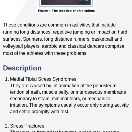
These conditions are common in activities that include
running long distances, repetitive jumping or impact on hard
surfaces. Sprinters, long distance runners, basketball and
volleyball players, aerobic and classical dancers comprise
most of the athletes with these problems.
Description
Medial Tibial Stress Syndromes
They are caused by inflammation of the periosteum,
tendon sheath, muscle belly, or interosseous membrane
secondary to strain, minimal tears, or mechanical
irritation. The symptoms usually occur only during activity
and settle promptly with rest.
Stress Fractures