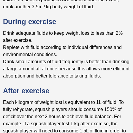
drink another 3-5ml/ kg body weight of fluid.
During exercise
Drink adequate fluids to keep weight loss to less than 2%
after exercise.
Replete with fluid according to individual differences and
environmental conditions.
Drink small amounts of fluid frequently is better than drinking
a large amount all at once because this allows more efficient
absorption and better tolerance to taking fluids.
After exercise
Each kilogram of weight lost is equivalent to 1L of fluid. To
fully rehydrate, squash players should consume 150% of
deficit over the next 2 hours to achieve fluid balance. For
example, if a squash player lost 1 kg after exercise, the
squash player will need to consume 1.5L of fluid in order to