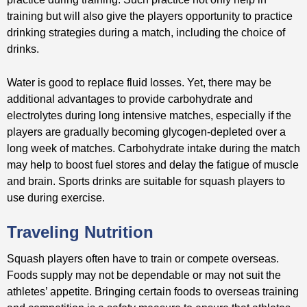
training but will also give the players opportunity to practice
drinking strategies during a match, including the choice of
drinks.
Water is good to replace fluid losses. Yet, there may be
additional advantages to provide carbohydrate and
electrolytes during long intensive matches, especially if the
players are gradually becoming glycogen-depleted over a
long week of matches. Carbohydrate intake during the match
may help to boost fuel stores and delay the fatigue of muscle
and brain. Sports drinks are suitable for squash players to
use during exercise.
Traveling Nutrition
Squash players often have to train or compete overseas.
Foods supply may not be dependable or may not suit the
athletes’ appetite. Bringing certain foods to overseas training