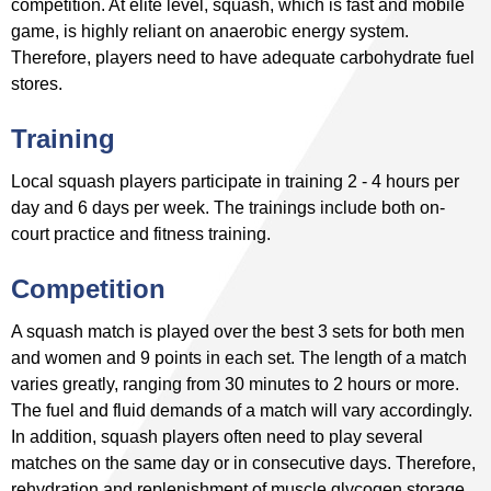
competition. At elite level, squash, which is fast and mobile
game, is highly reliant on anaerobic energy system.
Therefore, players need to have adequate carbohydrate fuel
stores.
Training
Local squash players participate in training 2 - 4 hours per
day and 6 days per week. The trainings include both on-
court practice and fitness training.
Competition
A squash match is played over the best 3 sets for both men
and women and 9 points in each set. The length of a match
varies greatly, ranging from 30 minutes to 2 hours or more.
The fuel and fluid demands of a match will vary accordingly.
In addition, squash players often need to play several
matches on the same day or in consecutive days. Therefore,
rehydration and replenishment of muscle glycogen storage