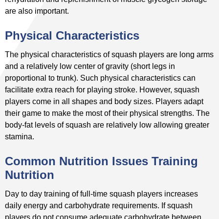
are also important.
Physical Characteristics
The physical characteristics of squash players are long arms
and a relatively low center of gravity (short legs in
proportional to trunk). Such physical characteristics can
facilitate extra reach for playing stroke. However, squash
players come in all shapes and body sizes. Players adapt
their game to make the most of their physical strengths. The
body-fat levels of squash are relatively low allowing greater
stamina.
Common Nutrition Issues Training
Nutrition
Day to day training of full-time squash players increases
daily energy and carbohydrate requirements. If squash
players do not consume adequate carbohydrate between