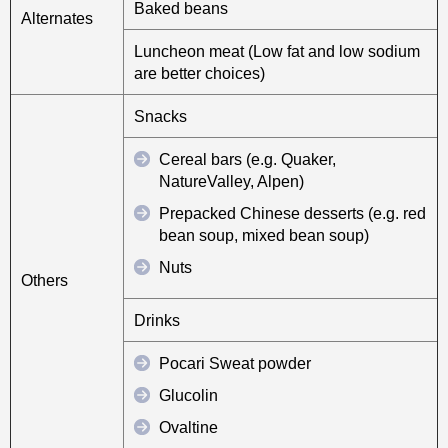
Baked beans
Alternates
Luncheon meat (Low fat and low sodium
are better choices)
Snacks
Cereal bars (e.g. Quaker,
NatureValley, Alpen)
Prepacked Chinese desserts (e.g. red
bean soup, mixed bean soup)
Nuts
Others
Drinks
Pocari Sweat powder
Glucolin
Ovaltine