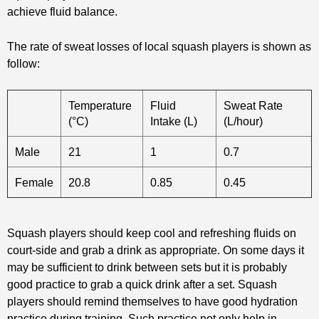
achieve fluid balance.
The rate of sweat losses of local squash players is shown as
follow:
Temperature
Fluid
Sweat Rate
(°C)
Intake (L)
(L/hour)
Male
21
1
0.7
Female
20.8
0.85
0.45
Squash players should keep cool and refreshing fluids on
court-side and grab a drink as appropriate. On some days it
may be sufficient to drink between sets but it is probably
good practice to grab a quick drink after a set. Squash
players should remind themselves to have good hydration
practice during training. Such practice not only help in