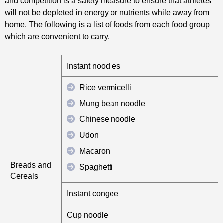
and competition is a safety measure to ensure that athletes
will not be depleted in energy or nutrients while away from
home. The following is a list of foods from each food group
which are convenient to carry.
Instant noodles
Rice vermicelli
Mung bean noodle
Chinese noodle
Udon
Macaroni
Breads and
Spaghetti
Cereals
Instant congee
Cup noodle