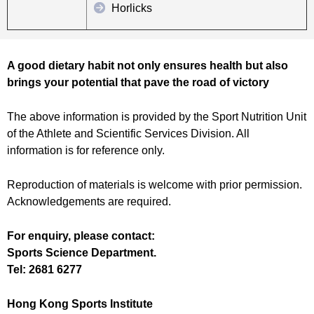
Horlicks
A good dietary habit not only ensures health but also
brings your potential that pave the road of victory
The above information is provided by the Sport Nutrition Unit
of the Athlete and Scientific Services Division. All
information is for reference only.
Reproduction of materials is welcome with prior permission.
Acknowledgements are required.
For enquiry, please contact:
Sports Science Department.
Tel: 2681 6277
Hong Kong Sports Institute