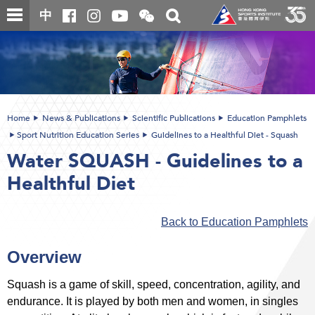
Skip
Open
Toggle
中
to
and
search
close
main
Main
box
the
content
content
WeChat
start
QR
code
Home
News & Publications
Scientific Publications
Education Pamphlets
Sport Nutrition Education Series
Guidelines to a Healthful Diet - Squash
Water SQUASH - Guidelines to a
Healthful Diet
Back to Education Pamphlets
Overview
Squash is a game of skill, speed, concentration, agility, and
endurance. It is played by both men and women, in singles