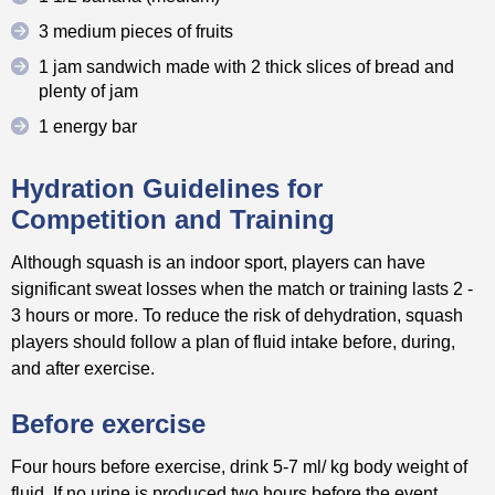
3 medium pieces of fruits
1 jam sandwich made with 2 thick slices of bread and
plenty of jam
1 energy bar
Hydration Guidelines for
Competition and Training
Although squash is an indoor sport, players can have
significant sweat losses when the match or training lasts 2 -
3 hours or more. To reduce the risk of dehydration, squash
players should follow a plan of fluid intake before, during,
and after exercise.
Before exercise
Four hours before exercise, drink 5-7 ml/ kg body weight of
fluid. If no urine is produced two hours before the event,