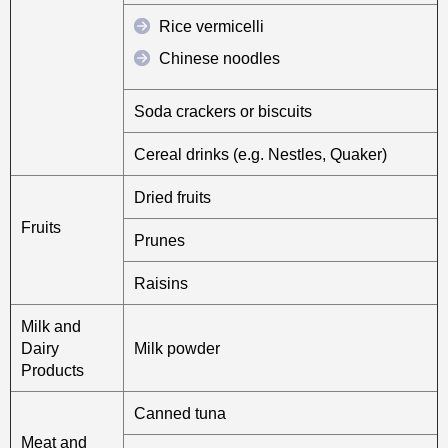
Rice vermicelli
Chinese noodles
Soda crackers or biscuits
Cereal drinks (e.g. Nestles, Quaker)
Dried fruits
Fruits
Prunes
Raisins
Milk and
Dairy
Milk powder
Products
Canned tuna
Meat and