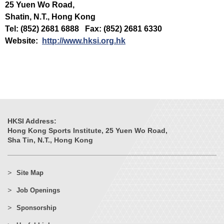
25 Yuen Wo Road,
Shatin, N.T., Hong Kong
Tel: (852) 2681 6888 Fax: (852) 2681 6330
Website:
http://www.hksi.org.hk
HKSI Address:
Hong Kong Sports Institute, 25 Yuen Wo Road,
Sha Tin, N.T., Hong Kong
Site Map
Job Openings
Sponsorship