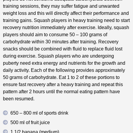
training sessions, they may suffer fatigue and unwanted
weight loss and this will directly affect their performance and
training gains. Squash players in heavy training need to start
recovery nutrition immediately after exercise. Ideally, squash
players should aim to consume 50 – 100 grams of
carbohydrate within 30 minutes after training. Recovery
snacks should be combined with fluid to replace fluid lost
during exercise. Squash players who are undergoing
puberty need extra energy and nutrients for the growth and
daily activity. Each of the following provides approximately
50 grams of carbohydrate. Eat 1 to 2 of these portions to
ensure fast recovery after a heavy training and repeat this
pattern after 2 hours until the normal eating pattern have
been resumed.
650 – 800 ml of sports drink
500 ml of fruit juice
1 1/2 banana (medium)