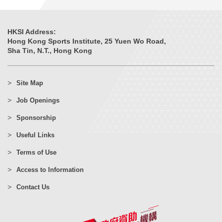
HKSI Address:
Hong Kong Sports Institute, 25 Yuen Wo Road,
Sha Tin, N.T., Hong Kong
Site Map
Job Openings
Sponsorship
Useful Links
Terms of Use
Access to Information
Contact Us