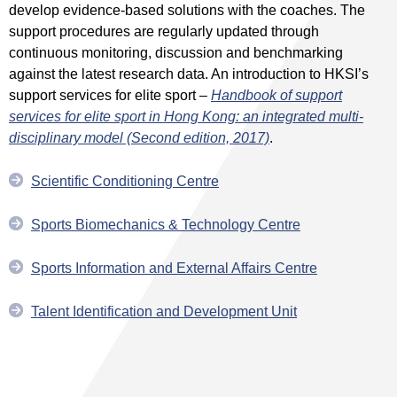
develop evidence-based solutions with the coaches. The
support procedures are regularly updated through
continuous monitoring, discussion and benchmarking
against the latest research data. An introduction to HKSI’s
support services for elite sport –
Handbook of support
services for elite sport in Hong Kong: an integrated multi-
disciplinary model (Second edition, 2017)
.
Scientific Conditioning Centre
Sports Biomechanics & Technology Centre
Sports Information and External Affairs Centre
Talent Identification and Development Unit