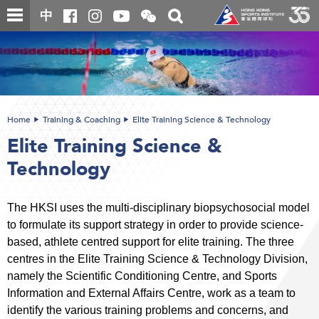
Skip
Open
Toggle
中
to
and
search
close
main
Main
box
the
content
content
WeChat
start
QR
code
Home
Training & Coaching
Elite Training Science & Technology
Elite Training Science &
Technology
The HKSI uses the multi-disciplinary biopsychosocial model
to formulate its support strategy in order to provide science-
based, athlete centred support for elite training. The three
centres in the Elite Training Science & Technology Division,
namely the Scientific Conditioning Centre, and Sports
Information and External Affairs Centre, work as a team to
identify the various training problems and concerns, and