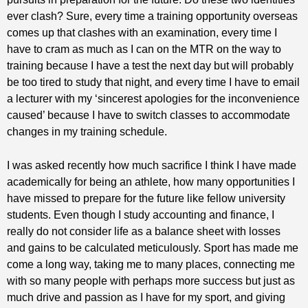
ever clash? Sure, every time a training opportunity overseas
comes up that clashes with an examination, every time I
have to cram as much as I can on the MTR on the way to
training because I have a test the next day but will probably
be too tired to study that night, and every time I have to email
a lecturer with my ‘sincerest apologies for the inconvenience
caused’ because I have to switch classes to accommodate
changes in my training schedule.
I was asked recently how much sacrifice I think I have made
academically for being an athlete, how many opportunities I
have missed to prepare for the future like fellow university
students. Even though I study accounting and finance, I
really do not consider life as a balance sheet with losses
and gains to be calculated meticulously. Sport has made me
come a long way, taking me to many places, connecting me
with so many people with perhaps more success but just as
much drive and passion as I have for my sport, and giving