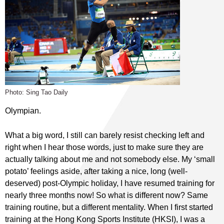
Photo: Sing Tao Daily
Olympian.
What a big word, I still can barely resist checking left and
right when I hear those words, just to make sure they are
actually talking about me and not somebody else. My ‘small
potato’ feelings aside, after taking a nice, long (well-
deserved) post-Olympic holiday, I have resumed training for
nearly three months now! So what is different now? Same
training routine, but a different mentality. When I first started
training at the Hong Kong Sports Institute (HKSI), I was a