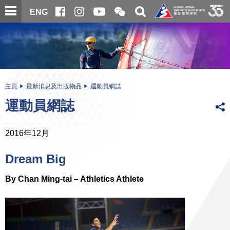
跳
開
開
ENG
至
合
關
微
主
主
搜
信
內
内
尋
二
容
容
維
碼
開
始
主頁
最新消息及出版物品
運動員網誌
運動員網誌
2016年12月
Dream Big
By Chan Ming-tai – Athletics Athlete