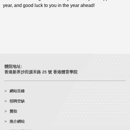
year, and good luck to you in the year ahead!
體院地址:
香港新界沙田源禾路 25 號 香港體育學院
網站目錄
招聘空缺
贊助
推介網站