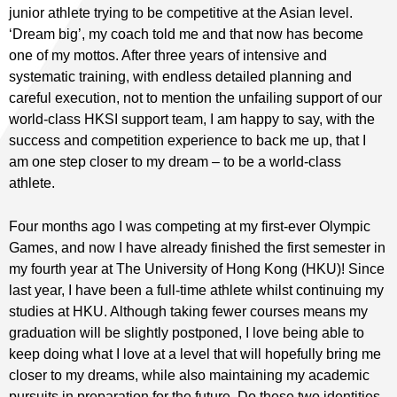
junior athlete trying to be competitive at the Asian level.
‘Dream big’, my coach told me and that now has become
one of my mottos. After three years of intensive and
systematic training, with endless detailed planning and
careful execution, not to mention the unfailing support of our
world-class HKSI support team, I am happy to say, with the
success and competition experience to back me up, that I
am one step closer to my dream – to be a world-class
athlete.
Four months ago I was competing at my first-ever Olympic
Games, and now I have already finished the first semester in
my fourth year at The University of Hong Kong (HKU)! Since
last year, I have been a full-time athlete whilst continuing my
studies at HKU. Although taking fewer courses means my
graduation will be slightly postponed, I love being able to
keep doing what I love at a level that will hopefully bring me
closer to my dreams, while also maintaining my academic
pursuits in preparation for the future. Do these two identities