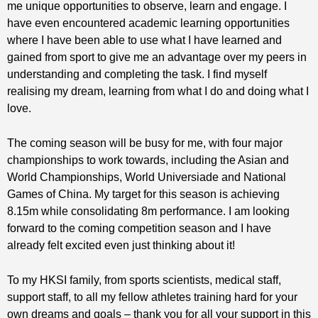
me unique opportunities to observe, learn and engage. I
have even encountered academic learning opportunities
where I have been able to use what I have learned and
gained from sport to give me an advantage over my peers in
understanding and completing the task. I find myself
realising my dream, learning from what I do and doing what I
love.
The coming season will be busy for me, with four major
championships to work towards, including the Asian and
World Championships, World Universiade and National
Games of China. My target for this season is achieving
8.15m while consolidating 8m performance. I am looking
forward to the coming competition season and I have
already felt excited even just thinking about it!
To my HKSI family, from sports scientists, medical staff,
support staff, to all my fellow athletes training hard for your
own dreams and goals – thank you for all your support in this