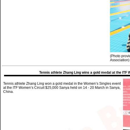
(Photo prov
Association)
Tennis athlete Zhang Ling wins a gold medal at the IT
Tennis athlete Zhang Ling won a gold medal in the Women’s Singles event
at the ITF Women’s Circuit $25,000 Sanya held on 14 - 20 March in Sanya,
China.