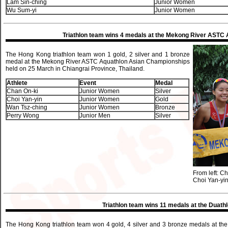
Lam Sin-ching
Junior Women
Wu Sum-yi
Junior Women
Triathlon team wins 4 medals at the Mekong River ASTC
The Hong Kong triathlon team won 1 gold, 2 silver and 1 bronze
medal at the Mekong River ASTC Aquathlon Asian Championships
held on 25 March in Chiangrai Province, Thailand.
Athlete
Event
Medal
Chan On-ki
Junior Women
Silver
Choi Yan-yin
Junior Women
Gold
Wan Tsz-ching
Junior Women
Bronze
Perry Wong
Junior Men
Silver
From left: C
Choi Yan-yi
Triathlon team wins 11 medals at the Duathl
The Hong Kong triathlon team won 4 gold, 4 silver and 3 bronze medals at th