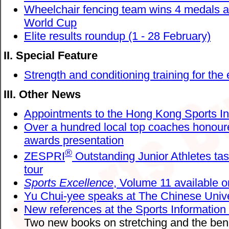
Wheelchair fencing team wins 4 medals 
World Cup
Elite results roundup (1 - 28 February)
II. Special Feature
Strength and conditioning training for the e
III. Other News
Appointments to the Hong Kong Sports Ins
Over a hundred local top coaches honoure
awards presentation
®
ZESPRI
Outstanding Junior Athletes tas
tour
Sports Excellence
, Volume 11 available o
Yu Chui-yee speaks at The Chinese Univ
New references at the Sports Information
Two new books on stretching and the benef