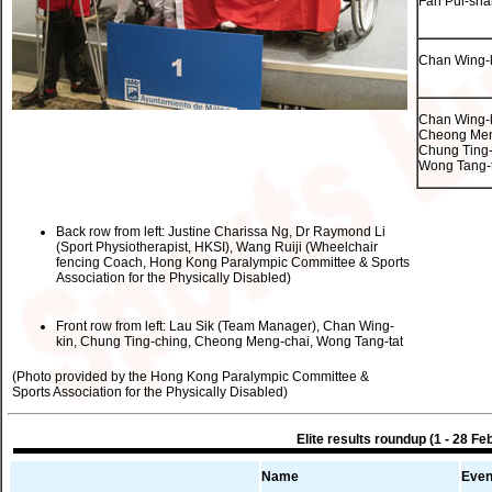
Fan Pui-sha
Chan Wing-
Chan Wing-k
Cheong Men
Chung Ting-
Wong Tang-t
Back row from left: Justine Charissa Ng, Dr Raymond Li
(Sport Physiotherapist, HKSI), Wang Ruiji (Wheelchair
fencing Coach, Hong Kong Paralympic Committee & Sports
Association for the Physically Disabled)
Front row from left: Lau Sik (Team Manager), Chan Wing-
kin, Chung Ting-ching, Cheong Meng-chai, Wong Tang-tat
(Photo provided by the Hong Kong Paralympic Committee &
Sports Association for the Physically Disabled)
Elite results roundup (1 - 28 Fe
Name
Even