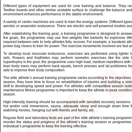
Different types of equipment are used for core training and balance. They ran
Teether boards and other similar unstable surface to challenge the balance and 
environment enhances performance in the stable environment.
A variety of cardio machines are used to train the energy systems. Different types
aerobic or anaerobic endurance. There are electric and self powered models availa
After establishing the training goal, a training programme is designed to answe
the goals, the programme may use free weights like barbells for explosive lifti
required between sets to help athletes fully recover. For example, a karatedo athl
power bag cleans to train for power. The exercise movements involved are fast a
To develop local muscular endurance, exercises are performed using lighter l
sets. Rowers and triathletes may perform isometric exercises like the side b
hypertrophy is the goal, the programme uses high load, medium repetitions with 
lean body mass may perform back squats, bench presses and lat pulldowns for 
sets to improve their body composition.
The elite athlete’s annual training programme varies according to the objectives se
season, they have time to focus on rehabilitation of injuries and building a so
shift to developing speed and power. For athletes with competitive season lasti
maintenance fitness programme is important to keep the athlete in peak condition 
season.
High intensity training should be accompanied with sensible recovery sessions.
hot and/or cold immersions, sauna, adequate sleep and enough down time for e
watching movies, hanging out with friends and family, etc.
Regular field and laboratory tests are part of the elite athlete’s training programm
monitor the status and progress of the athlete’s training session or programme.
individual’s programme to keep the training effective.