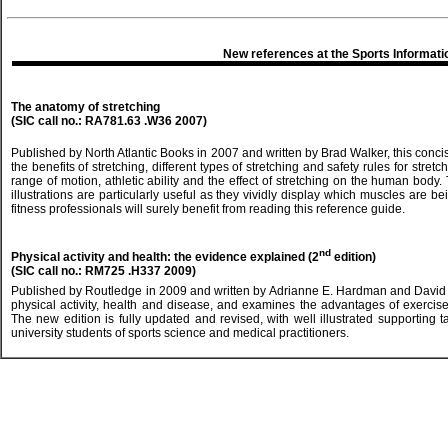
New references at the Sports Informati
The anatomy of stretching
(SIC call no.: RA781.63 .W36 2007)
Published by North Atlantic Books in 2007 and written by Brad Walker, this concis
the benefits of stretching, different types of stretching and safety rules for stret
range of motion, athletic ability and the effect of stretching on the human bod
illustrations are particularly useful as they vividly display which muscles are b
fitness professionals will surely benefit from reading this reference guide.
nd
Physical activity and health: the evidence explained (2
edition)
(SIC call no.: RM725 .H337 2009)
Published by Routledge in 2009 and written by Adrianne E. Hardman and David J
physical activity, health and disease, and examines the advantages of exercise
The new edition is fully updated and revised, with well illustrated supporting 
university students of sports science and medical practitioners.