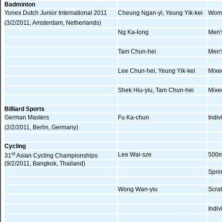
Badminton
Yonex Dutch Junior International 2011
Cheung Ngan-yi, Yeung Yik-kei
Wome
(3/2/2011, Amsterdam, Netherlands)
Ng Ka-long
Men'
Tam Chun-hei
Men'
Lee Chun-hei, Yeung Yik-kei
Mixe
Shek Hiu-yiu, Tam Chun-hei
Mixe
Billiard Sports
German Masters
Fu Ka-chun
Indiv
(2/2/2011, Berlin, Germany)
Cycling
st
Lee Wai-sze
500m
31
Asian Cycling Championships
(9/2/2011, Bangkok, Thailand)
Spri
Wong Wan-yiu
Scra
Indi