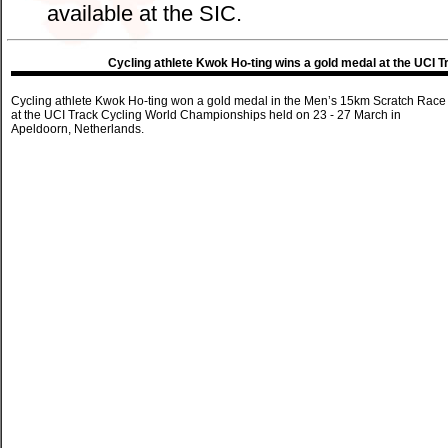
available at the SIC.
Cycling athlete Kwok Ho-ting wins a gold medal at the UCI
Cycling athlete Kwok Ho-ting won a gold medal in the Men’s 15km Scratch Race
at the UCI Track Cycling World Championships held on 23 - 27 March in
Apeldoorn, Netherlands.