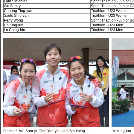
Lam Sin-ching
Sprint Triathlon - Junior Gi
Wu Sum-yi
Sprint Triathlon - Junior Gi
Cheung Ting-yan
Triathlon - U23 Women
Szeto Shiu-yan
Triathlon - U23 Women
Perry Wong
Sprint Triathlon - Junior B
Ho King-fun
Triathlon - U23 Men
Lo Ching-hin
Triathlon - U23 Men
From left: Wu Sum-yi, Choi Yan-yin, Lam Sin-ching
Ho King-fun