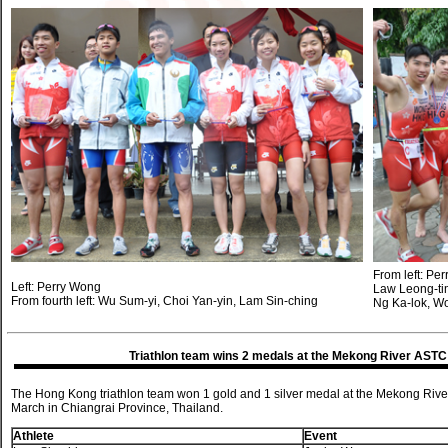
From left: Pe
Left: Perry Wong
Law Leong-tim
From fourth left: Wu Sum-yi, Choi Yan-yin, Lam Sin-ching
Ng Ka-lok, W
Triathlon team wins 2 medals at the Mekong River AST
The Hong Kong triathlon team won 1 gold and 1 silver medal at the Mekong Ri
March in Chiangrai Province, Thailand.
Athlete
Event