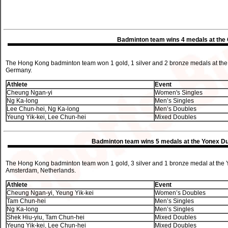
Badminton team wins 4 medals at the
The Hong Kong badminton team won 1 gold, 1 silver and 2 bronze medals at the 
Germany.
Athlete
Event
Cheung Ngan-yi
Women's Singles
Ng Ka-long
Men’s Singles
Lee Chun-hei, Ng Ka-long
Men’s Doubles
Yeung Yik-kei, Lee Chun-hei
Mixed Doubles
Badminton team wins 5 medals at the Yonex Dut
The Hong Kong badminton team won 1 gold, 3 silver and 1 bronze medal at the Yo
Amsterdam, Netherlands.
Athlete
Event
Cheung Ngan-yi, Yeung Yik-kei
Women’s Doubles
Tam Chun-hei
Men’s Singles
Ng Ka-long
Men’s Singles
Shek Hiu-yiu, Tam Chun-hei
Mixed Doubles
Yeung Yik-kei, Lee Chun-hei
Mixed Doubles