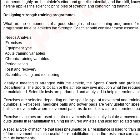
It depends highly on the athlete’s effort and genetic potential, and the skill, 
he/she applies the scientific principles of strength and conditioning training.
Designing strength training programmes
What are the components of a good strength and conditioning programme for 
programme for elite athletes the Strength Coach should consider these essential 
‧ Needs Analysis
‧ Exercises
‧ Equipment type
‧ Acute training variables
‧ Chronic training variables
‧ Periodisation
‧ Rest and recovery
‧ Scientific testing and monitoring
Ideally a meeting is arranged with the athlete, the Sports Coach and profes
Departments. The Sports Coach or the athlete may give input on what the requir
or maintained. Scientific tests are performed and analysed to help determine athl
Exercises are selected depending on the specific type of movement and training 
dumbbells, kettlebells, medicine balls and power bags are very useful for spee
ballistic movements where movement patterns do not follow a pre-determined pa
Exercise machines are used to train movements that usually isolate a movement
quite useful in rehabilitation training for injured athletes and also for isolated mus
A special type of machine that uses pneumatic or air resistance is used to trai
of the movement. It is also useful for rehabilitation since the resistance can sta
minute increments.