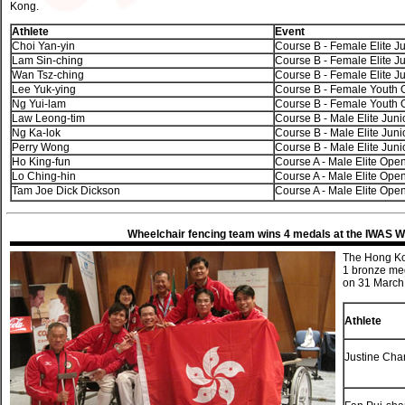
Kong.
Athlete
Event
Choi Yan-yin
Course B - Female Elite Ju
Lam Sin-ching
Course B - Female Elite Ju
Wan Tsz-ching
Course B - Female Elite Ju
Lee Yuk-ying
Course B - Female Youth
Ng Yui-lam
Course B - Female Youth
Law Leong-tim
Course B - Male Elite Juni
Ng Ka-lok
Course B - Male Elite Juni
Perry Wong
Course B - Male Elite Juni
Ho King-fun
Course A - Male Elite Ope
Lo Ching-hin
Course A - Male Elite Ope
Tam Joe Dick Dickson
Course A - Male Elite Ope
Wheelchair fencing team wins 4 medals at the IWAS 
The Hong Kon
1 bronze me
on 31 March 
Athlete
Justine Cha