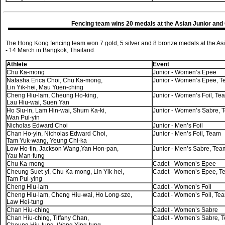
Fencing team wins 20 medals at the Asian Junior an
The Hong Kong fencing team won 7 gold, 5 silver and 8 bronze medals at the A
- 14 March in Bangkok, Thailand.
Athlete
Event
Chu Ka-mong
Junior - Women’s Epee
Natasha Erica Choi, Chu Ka-mong,
Junior - Women’s Epee, 
Lin Yik-hei, Mau Yuen-ching
Cheng Hiu-lam, Cheung Ho-king,
Junior - Women’s Foil, Te
Lau Hiu-wai, Suen Yan
Ho Siu-in, Lam Hin-wai, Shum Ka-ki,
Junior - Women’s Sabre, 
Wan Pui-yin
Nicholas Edward Choi
Junior - Men’s Foil
Chan Ho-yin, Nicholas Edward Choi,
Junior - Men’s Foil, Team
Tam Yuk-wang, Yeung Chi-ka
Low Ho-tin, Jackson Wang,Yan Hon-pan,
Junior - Men’s Sabre, Tea
Yau Man-fung
Chu Ka-mong
Cadet - Women’s Epee
Cheung Suet-yi, Chu Ka-mong, Lin Yik-hei,
Cadet - Women’s Epee, T
Tam Pui-ying
Cheng Hiu-lam
Cadet - Women’s Foil
Cheng Hiu-lam, Cheng Hiu-wai, Ho Long-sze,
Cadet - Women’s Foil, Te
Law Hei-tung
Chan Hiu-ching
Cadet - Women’s Sabre
Chan Hiu-ching, Tiffany Chan,
Cadet - Women’s Sabre, 