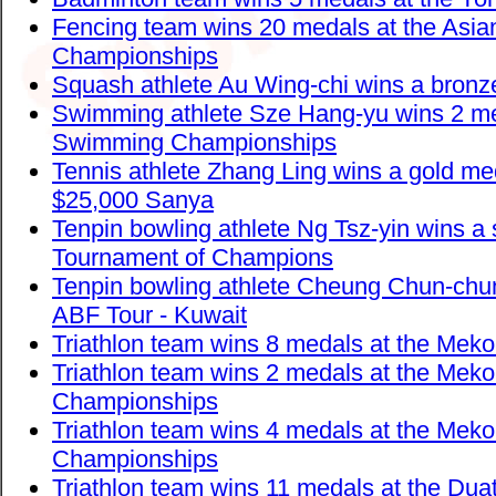
Fencing team wins 20 medals at the Asia
Championships
Squash athlete Au Wing-chi wins a bron
Swimming athlete Sze Hang-yu wins 2 me
Swimming Championships
Tennis athlete Zhang Ling wins a gold me
$25,000 Sanya
Tenpin bowling athlete Ng Tsz-yin wins a 
Tournament of Champions
Tenpin bowling athlete Cheung Chun-chun
ABF Tour - Kuwait
Triathlon team wins 8 medals at the Meko
Triathlon team wins 2 medals at the Mek
Championships
Triathlon team wins 4 medals at the Mek
Championships
Triathlon team wins 11 medals at the Dua