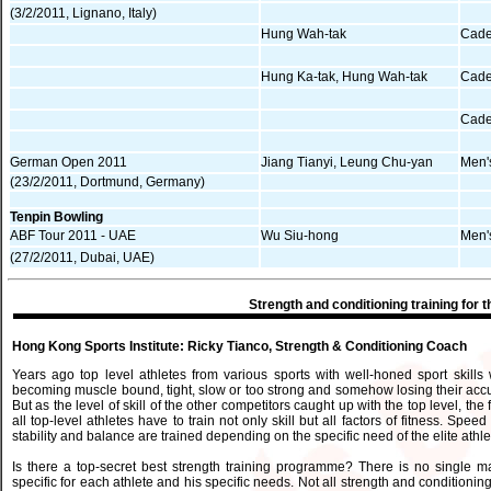
(3/2/2011, Lignano, Italy)
Hung Wah-tak
Cade
Hung Ka-tak, Hung Wah-tak
Cade
Cade
German Open 2011
Jiang Tianyi, Leung Chu-yan
Men'
(23/2/2011, Dortmund, Germany)
Tenpin Bowling
ABF Tour 2011 - UAE
Wu Siu-hong
Men'
(27/2/2011, Dubai, UAE)
Strength and conditioning training for th
Hong Kong Sports Institute: Ricky Tianco, Strength & Conditioning Coach
Years ago top level athletes from various sports with well-honed sport skills w
becoming muscle bound, tight, slow or too strong and somehow losing their accurac
But as the level of skill of the other competitors caught up with the top level, t
all top-level athletes have to train not only skill but all factors of fitness. Sp
stability and balance are trained depending on the specific need of the elite athle
Is there a top-secret best strength training programme? There is no single 
specific for each athlete and his specific needs. Not all strength and conditioning