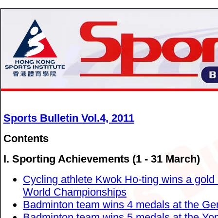
Sports Bulletin Vol.4, 2011
Contents
I. Sporting Achievements (1 - 31 March)
Cycling athlete Kwok Ho-ting wins a gold
World Championships
Badminton team wins 4 medals at the Ge
Badminton team wins 5 medals at the Yone