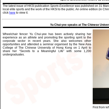
The latest issue of HKSI publication
Sports Excellence
was published on 31 Marc
local elite sports and the work of the HKSI to the public. An online edition (in Ch
click
here
to view it.
Yu Chui-yee speaks at The Chinese Univer
Wheelchair fencer Yu Chui-yee has been actively sharing her
experience as an athlete and promoting the sporting spirit to the
corporate sector in recent years. She also welcomes other
opportunities and attended a seminar organised by the New Asia
College of The Chinese University of Hong Kong on 1 April to
share her “Secrets to a Meaningful Life” with some 1,200
undergraduates.
First from le