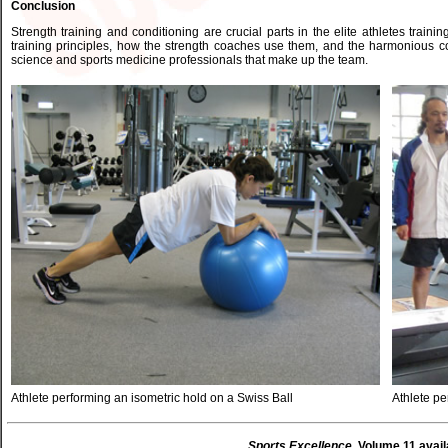
Conclusion
Strength training and conditioning are crucial parts in the elite athletes train
training principles, how the strength coaches use them, and the harmonious co
science and sports medicine professionals that make up the team.
Athlete performing an isometric hold on a Swiss Ball
Athlete p
Sports Excellence
, Volume 11 avail