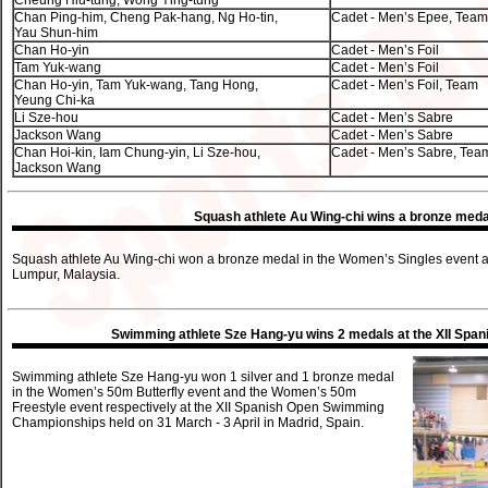
Cheung Hiu-tung, Wong Ying-tung
Chan Ping-him, Cheng Pak-hang, Ng Ho-tin,
Cadet - Men’s Epee, Team
Yau Shun-him
Chan Ho-yin
Cadet - Men’s Foil
Tam Yuk-wang
Cadet - Men’s Foil
Chan Ho-yin, Tam Yuk-wang, Tang Hong,
Cadet - Men’s Foil, Team
Yeung Chi-ka
Li Sze-hou
Cadet - Men’s Sabre
Jackson Wang
Cadet - Men’s Sabre
Chan Hoi-kin, Iam Chung-yin, Li Sze-hou,
Cadet - Men’s Sabre, Tea
Jackson Wang
Squash athlete Au Wing-chi wins a bronze meda
Squash athlete Au Wing-chi won a bronze medal in the Women’s Singles event a
Lumpur, Malaysia.
Swimming athlete Sze Hang-yu wins 2 medals at the XII Sp
Swimming athlete Sze Hang-yu won 1 silver and 1 bronze medal
in the Women’s 50m Butterfly event and the Women’s 50m
Freestyle event respectively at the XII Spanish Open Swimming
Championships held on 31 March - 3 April in Madrid, Spain.