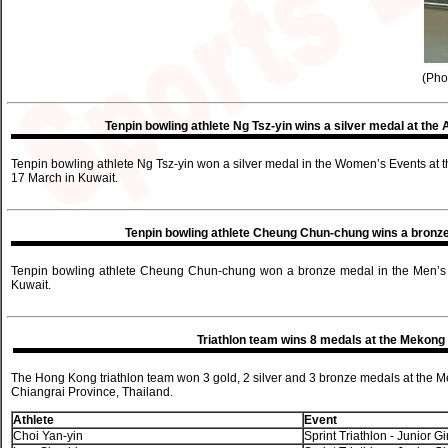
(Pho
Tenpin bowling athlete Ng Tsz-yin wins a silver medal at t
Tenpin bowling athlete Ng Tsz-yin won a silver medal in the Women’s Events at
17 March in Kuwait.
Tenpin bowling athlete Cheung Chun-chung wins a bronze
Tenpin bowling athlete Cheung Chun-chung won a bronze medal in the Men’s E
Kuwait.
Triathlon team wins 8 medals at the Mekong 
The Hong Kong triathlon team won 3 gold, 2 silver and 3 bronze medals at the 
Chiangrai Province, Thailand.
Athlete
Event
Choi Yan-yin
Sprint Triathlon - Junior Gi