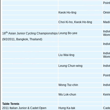
Poin
Kwok Ho-ting
Omin
Choi Ki-ho, Kwok Ho-ting
Madi
Indi
th
Leung Bo-yee
18
Asian Junior Cycling Championships
Wom
(9/2/2011, Bangkok, Thailand)
Indiv
Indi
Liu Wai-ting
Wom
Leung Chun-wing
Indiv
Poin
Wong Tsz-chin
Indi
Wu Lok-chun
Keiri
Table Tennis
2011 Italian Junior & Cadet Open
Hung Ka-tak
Cade