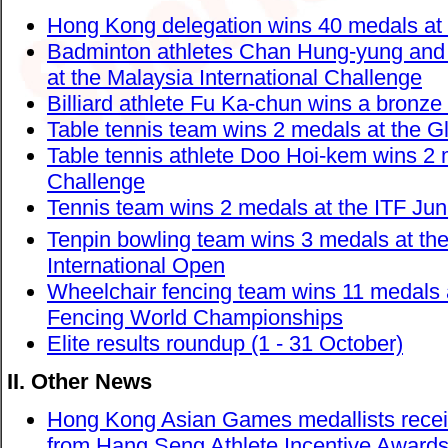
Hong Kong delegation wins 40 medals at 
Badminton athletes Chan Hung-yung and 
at the Malaysia International Challenge
Billiard athlete Fu Ka-chun wins a bronz
Table tennis team wins 2 medals at the Gl
Table tennis athlete Doo Hoi-kem wins 2 
Challenge
Tennis team wins 2 medals at the ITF Ju
Tenpin bowling team wins 3 medals at the
International Open
Wheelchair fencing team wins 11 medals
Fencing World Championships
Elite results roundup (1 - 31 October)
II. Other News
Hong Kong Asian Games medallists receiv
from Hang Seng Athlete Incentive Awar