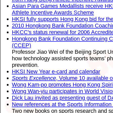
Asian Para Games Medallists receive H
Athlete Incentive Awards Scheme
HKSI fully supports Hong Kong bid for t
2010 Hongkong Bank Foundation Coaching
HKCC's status renewal for 2006 Accredi
Hongkong Bank Foundation Continuing 
(CCEP)
Professor Jiao Wei of the Beijing Sport U
how technology assisted sports teams’ phy
prevention.
HKSI New Year e-card and calendar
Sports Excellence
, Volume 10 available o
Wong Kam-po promotes Hong Kong Spirit 
Wong Wan-yiu participates in World Visio
Dick Lau invited as presenting guest of 
New references at the Sports Information
Two new books on sports research and s