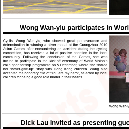
Wong Wan-yiu participates in Worl
Cyclist Wong Wan-yiu, who showed great perseverance and
determination in winning a silver medal at the Guangzhou 2010
Asian Games after encountering an accident during the cycling
competition, has received a lot of positive attention in the local
community. Following the conclusion of the Games, she was
invited to participate in the kick-off ceremony of World Vision’s
child sponsorship programme on 5 December, where she shared
her “never-give-up” story with Hong Kong children. Wong also
accepted the honorary title of “You are my hero”, selected by local
children for being a good role model in their hearts.
Wong Wan-yiu
Dick Lau invited as presenting gu