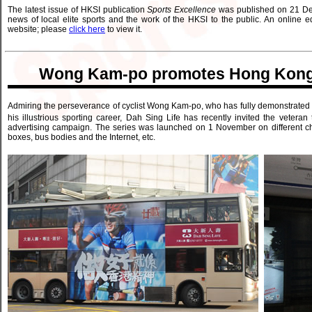
The latest issue of HKSI publication
Sports Excellence
was published on 21 De
news of local elite sports and the work of the HKSI to the public. An online e
website; please
click here
to view it.
Wong Kam-po promotes Hong Kong Sp
Admiring the perseverance of cyclist Wong Kam-po, who has fully demonstrated the
his illustrious sporting career, Dah Sing Life has recently invited the vetera
advertising campaign. The series was launched on 1 November on different c
boxes, bus bodies and the Internet, etc.