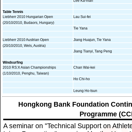
Lee Ka-man
Table Tennis
Liebherr 2010 Hungarian Open
Lau Sui-fei
(20/10/2010, Budaors, Hungary)
Tie Yana
Liebherr 2010 Austrian Open
Jiang Huajun, Tie Yana
(20/10/2010, Wels, Austria)
Jiang Tianyi, Tang Peng
Windsurfing
2010 RS:X Asian Championships
Chan Wai-kei
(1/10/2010, Penghu, Taiwan)
Ho Chi-ho
Leung Ho-tsun
Hongkong Bank Foundation Contin
Programme (CC
A seminar on "Technical Support on Athlete