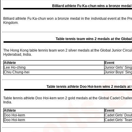
Billiard athlete Fu Ka-chun wins a bronze meda
Billiard athlete Fu Ka-chun won a bronze medal in the individual event at the 
Kingdom.
Table tennis team wins 2 medals at the Global 
The Hong Kong table tennis team won 2 silver medals at the Global Junior Circui
Hyderabad, India.
Athlete
Event
Lee Ho-ching
Junior Girls’ Sin
Chiu Chung-hei
Junior Boys’ Sin
Table tennis athlete Doo Hoi-kem wins 2 medals at
Table tennis athlete Doo Hoi-kem won 2 gold medals at the Global Cadet Chall
India.
Athlete
Event
Doo Hoi-kem
Cadet Girls’ Dou
Doo Hoi-kem
Cadet Girls’ Tea