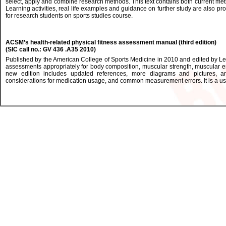
select, apply and combine research methods. This text contains both current meth
Learning activities, real life examples and guidance on further study are also pro
for research students on sports studies course.
ACSM’s health-related physical fitness assessment manual (third edition)
(SIC call no.: GV 436 .A35 2010)
Published by the American College of Sports Medicine in 2010 and edited by L
assessments appropriately for body composition, muscular strength, muscular endu
new edition includes updated references, more diagrams and pictures, an
considerations for medication usage, and common measurement errors. It is a usef