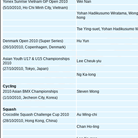
Yonex Sunrise Vietnam GP Open 2010
Wei Nan
(5/10/2010, Ho Chi Minh City, Vietnam)
Yohan Hadikusumo Wiratama, Wong
hong
Tse Ying-suet, Yohan Hadikusumo 
Denmark Open 2010 (Super Series)
Hu Yun
(26/10/2010, Copenhagen, Denmark)
Asian Youth U17 & U15 Championships
Lee Cheuk-yiu
2010
(27/10/2010, Tokyo, Japan)
Ng Ka-long
Cycling
2010 Asian BMX Championships
Steven Wong
(1/10/2010, Jecheon City, Korea)
Squash
Crocodile Squash Challenge Cup 2010
Au Wing-chi
(28/10/2010, Hong Kong, China)
Chan Ho-ling