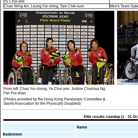
Yu Chui-yee
Chan Wing-kin, Leung Fai-shing, Tam Chik-sum
Men's Team Sab
From left: Chan Yui-chong, Yu Chui-yee, Justine Charissa Ng,
Fan Pui-shan
(Photos provided by the Hong Kong Paralympic Committee &
Sports Association for the Physically Disabled)
Elite results roundup (1 - 31 Oc
Name
Badminton