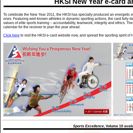
HKSI New Year e-card a
To celebrate the New Year 2011, the HKSI has specially produced an energetic e-
ones. Featuring well-known athletes in dynamic sporting actions, the card fully 
values of elite sports training – accountability, teamwork, integrity and ethics.
calendar for the receiver to plan the year ahead.
Click here
to visit the HKSI e-card website now, and spread the sporting spirit of
Sports Excellence
, Volume 10 avail