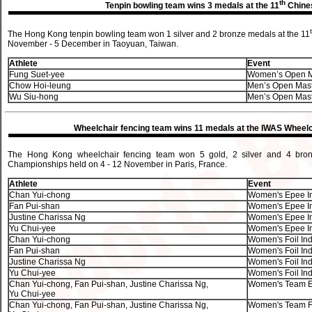
th
Tenpin bowling team wins 3 medals at the 11
Chines
The Hong Kong tenpin bowling team won 1 silver and 2 bronze medals at the 11
November - 5 December in Taoyuan, Taiwan.
Athlete
Event
Fung Suet-yee
Women’s Open M
Chow Hoi-leung
Men’s Open Mas
Wu Siu-hong
Men’s Open Mas
Wheelchair fencing team wins 11 medals at the IWAS Wheel
The Hong Kong wheelchair fencing team won 5 gold, 2 silver and 4 bro
Championships held on 4 - 12 November in Paris, France.
Athlete
Event
Chan Yui-chong
Women's Epee Ind
Fan Pui-shan
Women's Epee Ind
Justine Charissa Ng
Women's Epee Ind
Yu Chui-yee
Women's Epee Ind
Chan Yui-chong
Women's Foil Indi
Fan Pui-shan
Women's Foil Indi
Justine Charissa Ng
Women's Foil Indi
Yu Chui-yee
Women's Foil Indi
Chan Yui-chong, Fan Pui-shan, Justine Charissa Ng,
Women's Team E
Yu Chui-yee
Chan Yui-chong, Fan Pui-shan, Justine Charissa Ng,
Women's Team Fo