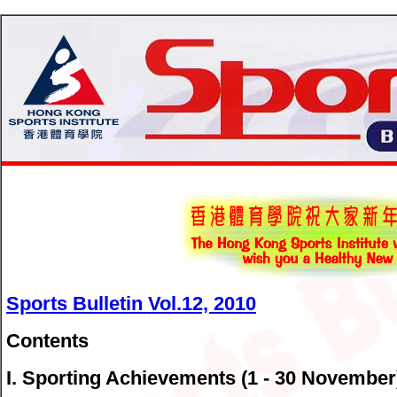
Sports Bulletin Vol.12, 2010
Contents
I. Sporting Achievements (1 - 30 November