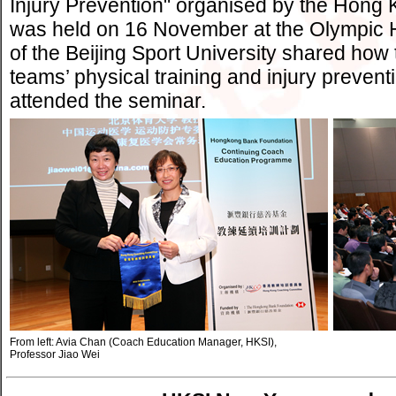
Injury Prevention" organised by the Hon
was held on 16 November at the Olympic 
of the Beijing Sport University shared how
teams’ physical training and injury preve
attended the seminar.
From left: Avia Chan (Coach Education Manager, HKSI),
Professor Jiao Wei