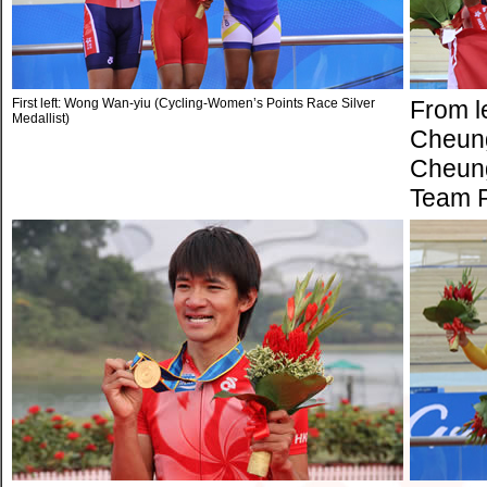
First left: Wong Wan-yiu (Cycling-Women’s Points Race Silver
From l
Medallist)
Cheung
Cheung
Team Pu