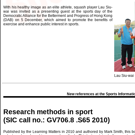
With his healthy image as an elite athlete, squash player Lau Siu-
wai was invited as a presenting guest at the sports day of the
Democratic Alliance for the Betterment and Progress of Hong Kong
(DAB) on 5 December, which aimed to promote the benefits of
exercise and enhance public interest in sports.
Lau Siu-wai (f
New references at the Sports Informati
Research methods in sport
(SIC call no.: GV706.8 .S65 2010)
Published by the Learning Matters in 2010 and authored by Mark Smith, this b