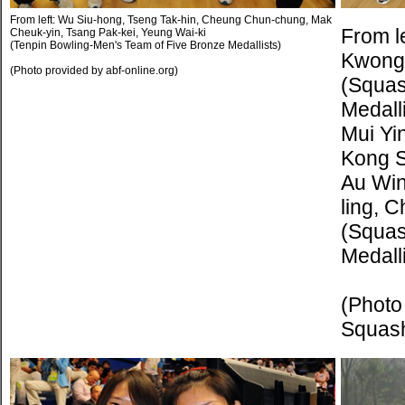
From left: Wu Siu-hong, Tseng Tak-hin, Cheung Chun-chung, Mak
From le
Cheuk-yin, Tsang Pak-kei, Yeung Wai-ki
(Tenpin Bowling-Men's Team of Five Bronze Medallists)
Kwong
(Photo provided by abf-online.org)
(Squa
Medalli
Mui Yi
Kong S
Au Win
ling, 
(Squas
Medalli
(Photo
Squas