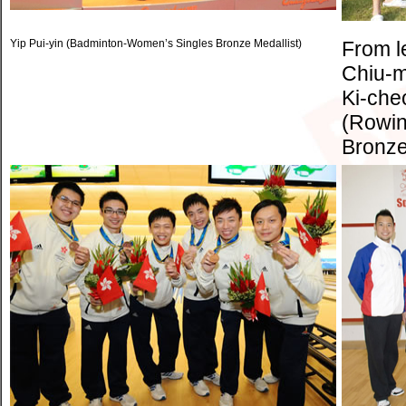
Yip Pui-yin (Badminton-Women’s Singles Bronze Medallist)
From l
Chiu-m
Ki-che
(Rowin
Bronze