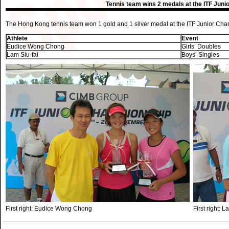
Tennis team wins 2 medals at the ITF Jun
The Hong Kong tennis team won 1 gold and 1 silver medal at the ITF Junior Ch
Athlete
Event
Eudice Wong Chong
Girls’ Doubles
Lam Siu-fai
Boys’ Singles
First right: Eudice Wong Chong
First right: L