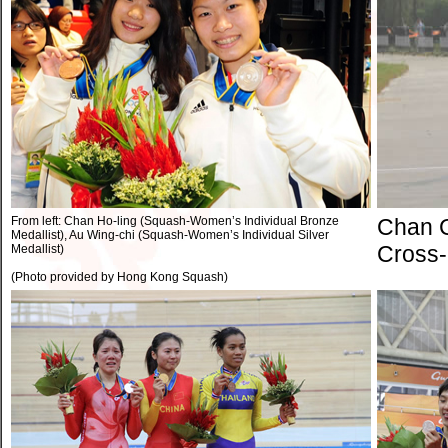
From left: Chan Ho-ling (Squash-Women’s Individual Bronze
Chan C
Medallist), Au Wing-chi (Squash-Women’s Individual Silver
Cross-
Medallist)
(Photo provided by Hong Kong Squash)