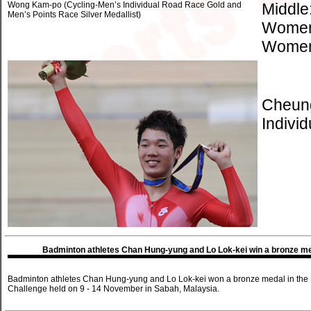
Wong Kam-po (Cycling-Men’s Individual Road Race Gold and
Middle
Men’s Points Race Silver Medallist)
Women’
Women’
Cheung
Individ
Badminton athletes Chan Hung-yung and Lo Lok-kei win a bronze med
Badminton athletes Chan Hung-yung and Lo Lok-kei won a bronze medal in the M
Challenge held on 9 - 14 November in Sabah, Malaysia.