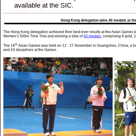
available at the SIC.
Hong Kong delegation wins 40 medals at th
The Hong Kong delegation achieved their best-ever results at the Asian Games by
Women’s 500m Time Trial and winning a total of
40 medals
, comprising 8 gold, 
th
The 16
Asian Games was held on 12 - 27 November in Guangzhou, China; a tota
and 43 disciplines at the Games.