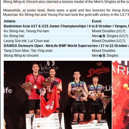
Wong Wing-ki Vincent also claimed a bronze medal of the Men's Singles at the 
Meanwhile, at junior level, there were a gold and two bronzes for Hong K
Myanmar. Ko Shing-hei and Yeung Pui-lam took the gold with victory in the U17
Athlete
Event
Badminton Asia U17 & U15 Junior Championships / 4 to 8 October / Yangon
Ko Shing-hei, Yeung Pui-lam
Mixed Doubles (U17)
Ko Shing-hei
Men�䏭 Singles (U17)
Leung Sze-lok, Lui Chun-wai
Mixed Doubles (U17)
DANISA Denmark Open - MetLife BWF World Superseries / 17 to 22 October
Tang Chun-Man, Tse Ying-suet
Mixed Doubles
Wong Wing-ki Vincent
Men�䏭 Singles