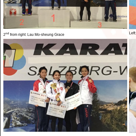
Left
nd
2
from right: Lau Mo-sheung Grace