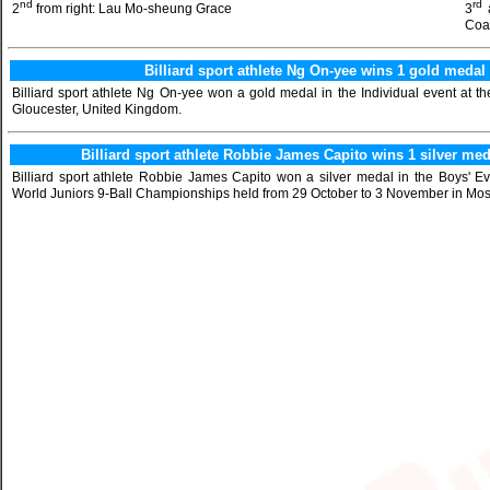
nd
rd
2
from right: Lau Mo-sheung Grace
3
Coa
Billiard sport athlete Ng On-yee wins 1 gold med
Billiard sport athlete Ng On-yee won a gold medal in the Individual event at
Gloucester, United Kingdom.
Billiard sport athlete Robbie James Capito wins 1 silver me
Billiard sport athlete Robbie James Capito won a silver medal in the Boys' Ev
World Juniors 9-Ball Championships held from 29 October to 3 November in Mos