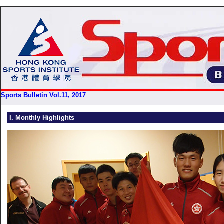
Sports Bulletin Vol.11, 2017
I. Monthly Highlights