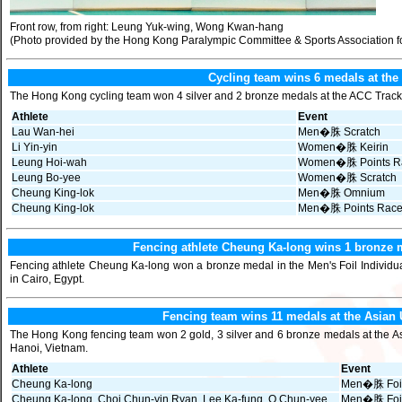
Front row, from right: Leung Yuk-wing, Wong Kwan-hang
(Photo provided by the Hong Kong Paralympic Committee & Sports Association fo
Cycling team wins 6 medals at the
The Hong Kong cycling team won 4 silver and 2 bronze medals at the ACC Track 
Athlete
Event
Lau Wan-hei
Men�䏭 Scratch
Li Yin-yin
Women�䏭 Keirin
Leung Hoi-wah
Women�䏭 Points R
Leung Bo-yee
Women�䏭 Scratch
Cheung King-lok
Men�䏭 Omnium
Cheung King-lok
Men�䏭 Points Rac
Fencing athlete Cheung Ka-long wins 1 bronze m
Fencing athlete Cheung Ka-long won a bronze medal in the Men's Foil Individua
in Cairo, Egypt.
Fencing team wins 11 medals at the Asia
The Hong Kong fencing team won 2 gold, 3 silver and 6 bronze medals at the A
Hanoi, Vietnam.
Athlete
Event
Cheung Ka-long
Men�䏭 Foil 
Cheung Ka-long, Choi Chun-yin Ryan, Lee Ka-fung, O Chun-yee
Men�䏭 Foi