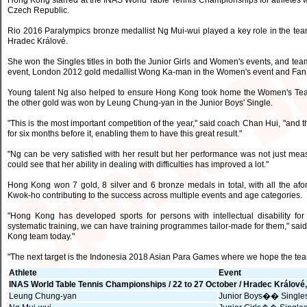
Hong Kong starred at the INAS World Table Tennis Championships for athletes with
Czech Republic.
Rio 2016 Paralympics bronze medallist Ng Mui-wui played a key role in the team'
Hradec Králové.
She won the Singles titles in both the Junior Girls and Women's events, and team
event, London 2012 gold medallist Wong Ka-man in the Women's event and Fan K
Young talent Ng also helped to ensure Hong Kong took home the Women's Team
the other gold was won by Leung Chung-yan in the Junior Boys' Single.
"This is the most important competition of the year," said coach Chan Hui, "and
for six months before it, enabling them to have this great result."
"Ng can be very satisfied with her result but her performance was not just me
could see that her ability in dealing with difficulties has improved a lot."
Hong Kong won 7 gold, 8 silver and 6 bronze medals in total, with all the af
Kwok-ho contributing to the success across multiple events and age categories.
"Hong Kong has developed sports for persons with intellectual disability fo
systematic training, we can have training programmes tailor-made for them," said
Kong team today."
"The next target is the Indonesia 2018 Asian Para Games where we hope the te
Athlete
Event
INAS World Table Tennis Championships / 22 to 27 October / Hradec Králové
Leung Chung-yan
Junior Boys�� Single