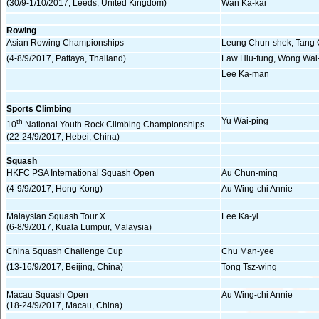
(30/9-1/10/2017, Leeds, United Kingdom)
Wan Ka-kai
Rowing
Asian Rowing Championships
Leung Chun-shek, Tang
(4-8/9/2017, Pattaya, Thailand)
Law Hiu-fung, Wong Wai
Lee Ka-man
Sports Climbing
Yu Wai-ping
th
10
National Youth Rock Climbing Championships
(22-24/9/2017, Hebei, China)
Squash
HKFC PSA International Squash Open
Au Chun-ming
(4-9/9/2017, Hong Kong)
Au Wing-chi Annie
Malaysian Squash Tour X
Lee Ka-yi
(6-8/9/2017, Kuala Lumpur, Malaysia)
China Squash Challenge Cup
Chu Man-yee
(13-16/9/2017, Beijing, China)
Tong Tsz-wing
Macau Squash Open
Au Wing-chi Annie
(18-24/9/2017, Macau, China)