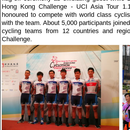
Hong Kong Challenge - UCI Asia Tour 1
honoured to compete with world class cyclis
with the team. About 5,000 participants joined
cycling teams from 12 countries and regi
Challenge.