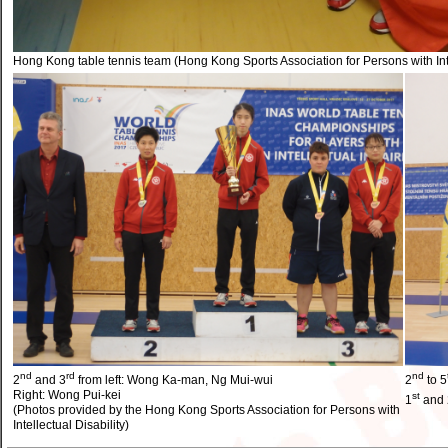
Hong Kong table tennis team (Hong Kong Sports Association for Persons with Inte
nd
rd
nd
2
and 3
from left: Wong Ka-man, Ng Mui-wui
2
to 5
Right: Wong Pui-kei
st
1
and 
(Photos provided by the Hong Kong Sports Association for Persons with
Intellectual Disability)