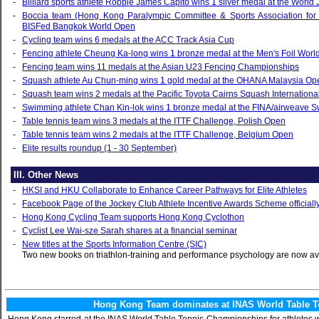
‑
Billiard sports athlete Robbie James Capito wins 1 silver medal at the Worl
‑
Boccia team (Hong Kong Paralympic Committee & Sports Association for t
BISFed Bangkok World Open
‑
Cycling team wins 6 medals at the ACC Track Asia Cup
‑
Fencing athlete Cheung Ka-long wins 1 bronze medal at the Men's Foil Worl
‑
Fencing team wins 11 medals at the Asian U23 Fencing Championships
‑
Squash athlete Au Chun-ming wins 1 gold medal at the OHANA Malaysia O
‑
Squash team wins 2 medals at the Pacific Toyota Cairns Squash Internationa
‑
Swimming athlete Chan Kin-lok wins 1 bronze medal at the FINA/airweave
‑
Table tennis team wins 3 medals at the ITTF Challenge, Polish Open
‑
Table tennis team wins 2 medals at the ITTF Challenge, Belgium Open
‑
Elite results roundup (1 - 30 September)
III. Other News
‑
HKSI and HKU Collaborate to Enhance Career Pathways for Elite Athletes
‑
Facebook Page of the Jockey Club Athlete Incentive Awards Scheme officiall
‑
Hong Kong Cycling Team supports Hong Kong Cyclothon
‑
Cyclist Lee Wai-sze Sarah shares at a financial seminar
‑
New titles at the Sports Information Centre (SIC)
Two new books on triathlon-training and performance psychology are now ava
Hong Kong Team dominates at INAS World Table T