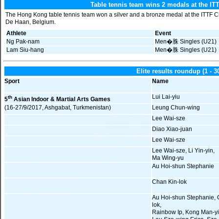
Table tennis team wins 2 medals at the I
The Hong Kong table tennis team won a silver and a bronze medal at the ITTF 
De Haan, Belgium.
Athlete
Event
Ng Pak-nam
Men�䏭 Singles (U21)
Lam Siu-hang
Men�䏭 Singles (U21)
Elite results roundup (1 ‑ 
Sport
Name
Lui Lai-yiu
th
5
Asian Indoor & Martial Arts Games
(16-27/9/2017, Ashgabat, Turkmenistan)
Leung Chun-wing
Lee Wai-sze
Diao Xiao-juan
Lee Wai-sze
Lee Wai-sze, Li Yin-yin,
Ma Wing-yu
Au Hoi-shun Stephanie
Chan Kin-lok
Au Hoi-shun Stephanie, 
lok,
Rainbow Ip, Kong Man-yi 