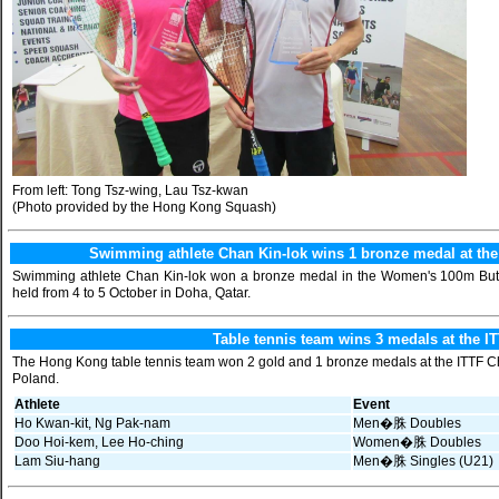
From left: Tong Tsz-wing, Lau Tsz-kwan
(Photo provided by the Hong Kong Squash)
Swimming athlete Chan Kin-lok wins 1 bronze medal at t
Swimming athlete Chan Kin-lok won a bronze medal in the Women's 100m Butt
held from 4 to 5 October in Doha, Qatar.
Table tennis team wins 3 medals at the I
The Hong Kong table tennis team won 2 gold and 1 bronze medals at the ITTF Ch
Poland.
Athlete
Event
Ho Kwan-kit, Ng Pak-nam
Men�䏭 Doubles
Doo Hoi-kem, Lee Ho-ching
Women�䏭 Doubles
Lam Siu-hang
Men�䏭 Singles (U21)