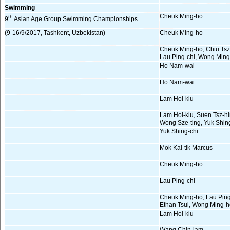
Swimming
Cheuk Ming-ho
th
9
Asian Age Group Swimming Championships
(9-16/9/2017, Tashkent, Uzbekistan)
Cheuk Ming-ho
Cheuk Ming-ho, Chiu Tsz
Lau Ping-chi, Wong Min
Ho Nam-wai
Ho Nam-wai
Lam Hoi-kiu
Lam Hoi-kiu, Suen Tsz-hi
Wong Sze-ting, Yuk Shin
Yuk Shing-chi
Mok Kai-tik Marcus
Cheuk Ming-ho
Lau Ping-chi
Cheuk Ming-ho, Lau Ping
Ethan Tsui, Wong Ming-
Lam Hoi-kiu