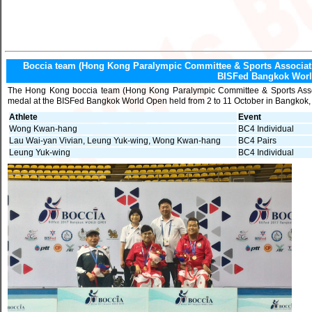
Boccia team (Hong Kong Paralympic Committee & Sports Association
BISFed Bangkok Wor
The Hong Kong boccia team (Hong Kong Paralympic Committee & Sports Associ
medal at the BISFed Bangkok World Open held from 2 to 11 October in Bangkok,
Athlete
Event
Wong Kwan-hang
BC4 Individual
Lau Wai-yan Vivian, Leung Yuk-wing, Wong Kwan-hang
BC4 Pairs
Leung Yuk-wing
BC4 Individual