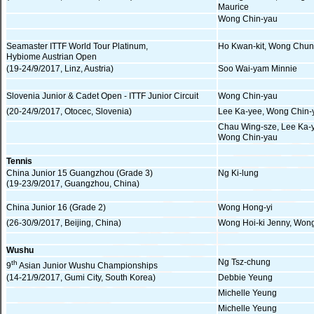
Maurice
Wong Chin-yau
Seamaster ITTF World Tour Platinum,
Ho Kwan-kit, Wong Chun
Hybiome Austrian Open
(19-24/9/2017, Linz, Austria)
Soo Wai-yam Minnie
Slovenia Junior & Cadet Open - ITTF Junior Circuit
Wong Chin-yau
(20-24/9/2017, Otocec, Slovenia)
Lee Ka-yee, Wong Chin-
Chau Wing-sze, Lee Ka-
Wong Chin-yau
Tennis
China Junior 15 Guangzhou (Grade 3)
Ng Ki-lung
(19-23/9/2017, Guangzhou, China)
China Junior 16 (Grade 2)
Wong Hong-yi
(26-30/9/2017, Beijing, China)
Wong Hoi-ki Jenny, Won
Wushu
Ng Tsz-chung
th
9
Asian Junior Wushu Championships
(14-21/9/2017, Gumi City, South Korea)
Debbie Yeung
Michelle Yeung
Michelle Yeung