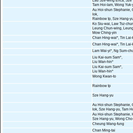
Lau Sze-wing Erica, Sze
Tam Hoi-lam, Wong Yuk-
Au Hoi-shun Stephanie, 
lok,
Rainbow Ip, Sze Hang-y
Ko Siu-wai, Law Tsz-chu
Leung Chun-wing, Leung
Mow Ching-yin
Chan Hing-wai*, Tin Lai-
Chan Hing-wai*, Tin Lai-
Lam Wai-yi*, Ng Sum-ch
Liu Kai-sum Sam*,
Liu Wan-hin*
Liu Kai-sum Sam*,
Liu Wan-hin*
Wong Kwan-to
Rainbow Ip
Sze Hang-yu
Au Hoi-shun Stephanie, 
lok, Sze Hang-yu, Tam H
Au Hoi-shun Stephanie,
Sze Hang-yu, Wong Cho
Cheung Wang-fung
Chan Ming-tai