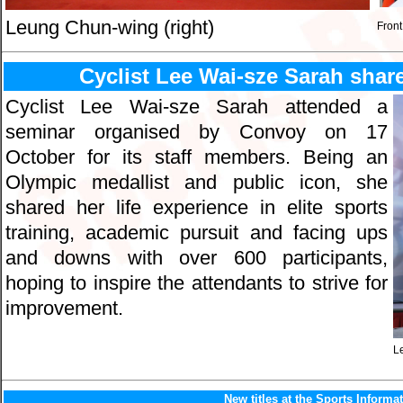
Leung Chun-wing (right)
Front
Cyclist Lee Wai-sze Sarah share
Cyclist Lee Wai-sze Sarah attended a
seminar organised by Convoy on 17
October for its staff members. Being an
Olympic medallist and public icon, she
shared her life experience in elite sports
training, academic pursuit and facing ups
and downs with over 600 participants,
hoping to inspire the attendants to strive for
improvement.
L
New titles at the Sports Informa