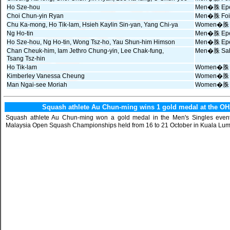
Ho Sze-hou
Men�䏭 Epee
Choi Chun-yin Ryan
Men�䏭 Foil 
Chu Ka-mong, Ho Tik-lam, Hsieh Kaylin Sin-yan, Yang Chi-ya
Women�䏭 
Ng Ho-tin
Men�䏭 Epee
Ho Sze-hou, Ng Ho-tin, Wong Tsz-ho, Yau Shun-him Himson
Men�䏭 Epe
Chan Cheuk-him, Iam Jethro Chung-yin, Lee Chak-fung,
Men�䏭 Sab
Tsang Tsz-hin
Ho Tik-lam
Women�䏭 Ep
Kimberley Vanessa Cheung
Women�䏭 Fo
Man Ngai-see Moriah
Women�䏭 Sa
Squash athlete Au Chun-ming wins 1 gold medal at the 
Squash athlete Au Chun-ming won a gold medal in the Men's Singles eve
Malaysia Open Squash Championships held from 16 to 21 October in Kuala Lum