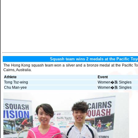
Squash team wins 2 medals at the Pacific Toy
The Hong Kong squash team won a silver and a bronze medal at the Pacific Toy
Cairns, Australia.
Athlete
Event
Tong Tsz-wing
Women�䏭 Singles
Chu Man-yee
Women�䏭 Singles