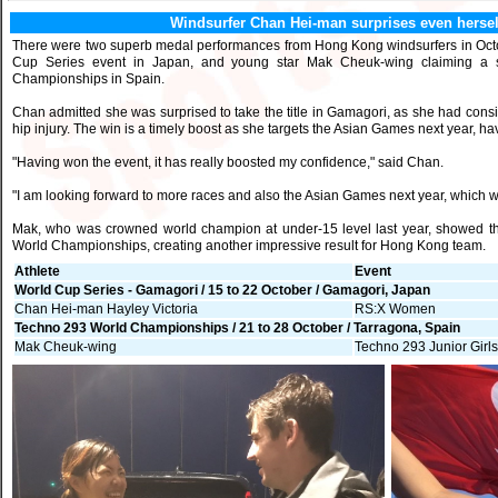
Windsurfer Chan Hei-man surprises even hersel
There were two superb medal performances from Hong Kong windsurfers in Octo
Cup Series event in Japan, and young star Mak Cheuk-wing claiming a si
Championships in Spain.
Chan admitted she was surprised to take the title in Gamagori, as she had consi
hip injury. The win is a timely boost as she targets the Asian Games next year, ha
"Having won the event, it has really boosted my confidence," said Chan.
"I am looking forward to more races and also the Asian Games next year, which wi
Mak, who was crowned world champion at under-15 level last year, showed tha
World Championships, creating another impressive result for Hong Kong team.
Athlete
Event
World Cup Series - Gamagori / 15 to 22 October / Gamagori, Japan
Chan Hei-man Hayley Victoria
RS:X Women
Techno 293 World Championships / 21 to 28 October / Tarragona, Spain
Mak Cheuk-wing
Techno 293 Junior Girl