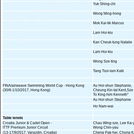
Yuk Shing-chi
Wong Ming-hong
Mok Kai-tik Marcus
Lam Hoi-kiu
Kan Cheuk-tung Natalie
Lam Hoi-kiu
Wong Sze-ting
Tang Tsoi-lam Katii
FINA/airweave Swimming World Cup - Hong Kong
Au Hoi-shun Stephanie,
(30/9-1/10/2017, Hong Kong)
Cheung Kin-tat Kent,Sze
To King-him Kenneth*
Au Hoi-shun Stephanie
Ho Nam-wai
Table tennis
Croatia Junior & Cadet Open -
Chau Wing-sze, Lee Ka-
ITTF Premium Junior Circuit
Wong Chin-yau
(13-17/9/2017, Varazdin, Croatia)
Cheng Pak-hei, Chong K