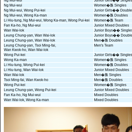
Ng Mui-wui
Junior Girls�� Single
Ng Mui-wui
Women�䏭 Singles
Ng Mui-wui, Wong Pui-kei
Junior Girls�� Double
Ng Mui-wui, Wong Ka-man
Women�䏭 Doubles
Li Hiu-tung, Ng Mui-wui, Wong Ka-man, Wong Pui-kei
Women�䏭 Team
Fan Ka-ho, Ng Mui-wui
Junior Mixed Doubles
Wan Wai-lok
Junior Boys�� Single
Leung Chung-yan, Wan Wai-lok
Junior Boys�� Doubl
Leung Chung-yan, Wan Wai-lok
Men�䏭 Doubles
Leung Chung-yan, Tsoi Ming-fai,
Men's Team
Wan Kwok-ho, Wan Wai-lok
Wong Pui-kei
Junior Girls�� Single
Wong Ka-man
Women�䏭 Singles
Li Hiu-tung, Wong Pui-kei
Women�䏭 Doubles
Li Hiu-tung, Wan Wai-lok
Junior Mixed Doubles
Wan Wai-lok
Men�䏭 Singles
Tsoi Ming-fai, Wan Kwok-ho
Men�䏭 Doubles
Wong Pui-kei
Women�䏭 Singles
Leung Chung-yan, Wong Pui-kei
Junior Mixed Doubles
Fan Ka-ho, Ng Mui-wui
Mixed Doubles
Wan Wai-lok, Wong Ka-man
Mixed Doubles