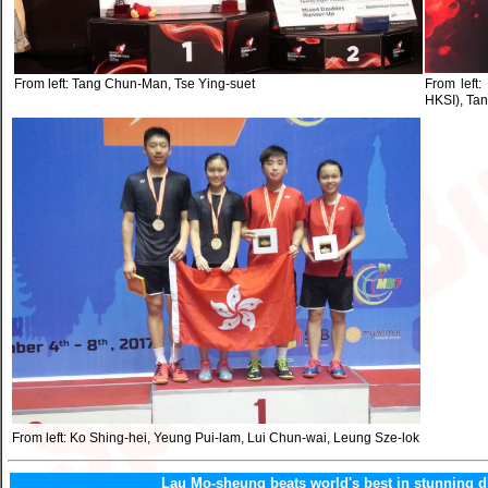
From left: Tang Chun-Man, Tse Ying-suet
From left:
HKSI), Ta
From left: Ko Shing-hei, Yeung Pui-lam, Lui Chun-wai, Leung Sze-lok
Lau Mo-sheung beats world's best in stunning d