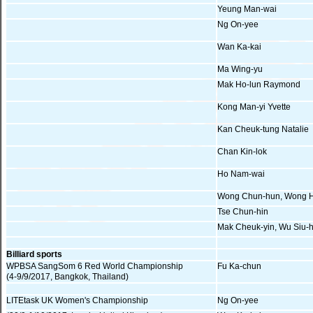
Yeung Man-wai
Ng On-yee
Wan Ka-kai
Ma Wing-yu
Mak Ho-lun Raymond
Kong Man-yi Yvette
Kan Cheuk-tung Natalie
Chan Kin-lok
Ho Nam-wai
Wong Chun-hun, Wong H
Tse Chun-hin
Mak Cheuk-yin, Wu Siu-
Billiard sports
WPBSA SangSom 6 Red World Championship
Fu Ka-chun
(4-9/9/2017, Bangkok, Thailand)
LITEtask UK Women's Championship
Ng On-yee