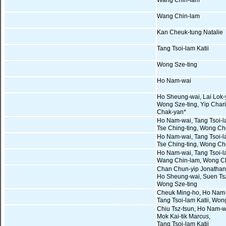
Wang Chin-lam
Wang Chin-lam
Kan Cheuk-tung Natalie
Tang Tsoi-lam Katii
Wong Sze-ting
Ho Nam-wai
Ho Sheung-wai, Lai Lok-
Wong Sze-ting, Yip Chari
Chak-yan*
Ho Nam-wai, Tang Tsoi-la
Tse Ching-ting, Wong Ch
Ho Nam-wai, Tang Tsoi-la
Tse Ching-ting, Wong Ch
Ho Nam-wai, Tang Tsoi-la
Wang Chin-lam, Wong C
Chan Chun-yip Jonathan
Ho Sheung-wai, Suen Tsz
Wong Sze-ting
Cheuk Ming-ho, Ho Nam-
Tang Tsoi-lam Katii, Wo
Chiu Tsz-tsun, Ho Nam-w
Mok Kai-tik Marcus,
Tang Tsoi-lam Katii