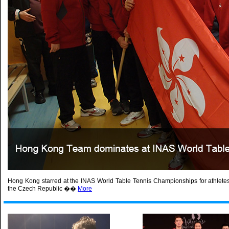
Hong Kong starred at the INAS World Table Tennis Championships for athletes wi
the Czech Republic ��
More