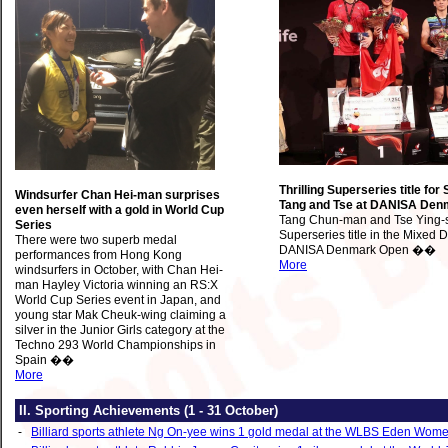
Thrilling Superseries title for 
Windsurfer Chan Hei-man surprises
Tang and Tse at DANISA Den
even herself with a gold in World Cup
Tang Chun-man and Tse Ying-s
Series
Superseries title in the Mixed 
There were two superb medal
DANISA Denmark Open ��
performances from Hong Kong
More
windsurfers in October, with Chan Hei-
man Hayley Victoria winning an RS:X
World Cup Series event in Japan, and
young star Mak Cheuk-wing claiming a
silver in the Junior Girls category at the
Techno 293 World Championships in
Spain ��
More
II. Sporting Achievements
(1 ‑ 31 October)
‑
Billiard sports athlete Ng On-yee wins 1 gold medal at the WLBS Eden Wome