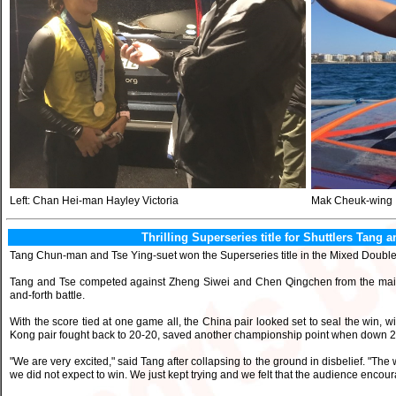
Left: Chan Hei-man Hayley Victoria
Mak Cheuk-wing
Thrilling Superseries title for Shuttlers Tan
Tang Chun-man and Tse Ying-suet won the Superseries title in the Mixed Doub
Tang and Tse competed against Zheng Siwei and Chen Qingchen from the mainla
and-forth battle.
With the score tied at one game all, the China pair looked set to seal the win, 
Kong pair fought back to 20-20, saved another championship point when down 20-
"We are very excited," said Tang after collapsing to the ground in disbelief. "
we did not expect to win. We just kept trying and we felt that the audience encoura