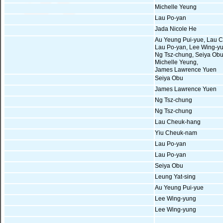
Michelle Yeung
Lau Po-yan
Jada Nicole He
Au Yeung Pui-yue, Lau 
Lau Po-yan, Lee Wing-y
Ng Tsz-chung, Seiya Obu
Michelle Yeung,
James Lawrence Yuen
Seiya Obu
James Lawrence Yuen
Ng Tsz-chung
Ng Tsz-chung
Lau Cheuk-hang
Yiu Cheuk-nam
Lau Po-yan
Lau Po-yan
Seiya Obu
Leung Yat-sing
Au Yeung Pui-yue
Lee Wing-yung
Lee Wing-yung