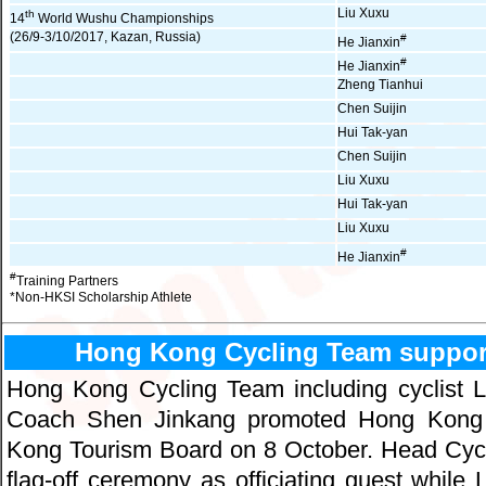
Liu Xuxu
th
14
World Wushu Championships
(26/9-3/10/2017, Kazan, Russia)
#
He Jianxin
#
He Jianxin
Zheng Tianhui
Chen Suijin
Hui Tak-yan
Chen Suijin
Liu Xuxu
Hui Tak-yan
Liu Xuxu
#
He Jianxin
#
Training Partners
*Non-HKSI Scholarship Athlete
Hong Kong Cycling Team suppor
Hong Kong Cycling Team including cyclist
Coach Shen Jinkang promoted Hong Kong 
Kong Tourism Board on 8 October. Head Cycli
flag-off ceremony as officiating guest while