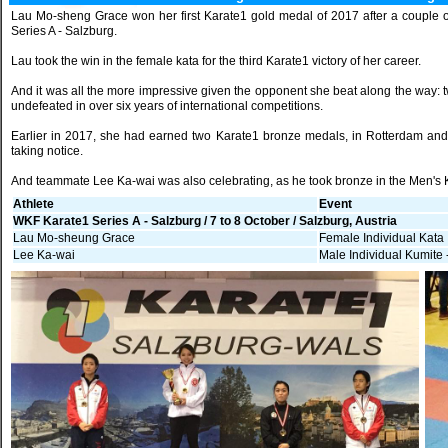
Lau Mo-sheng Grace won her first Karate1 gold medal of 2017 after a couple 
Series A - Salzburg.
Lau took the win in the female kata for the third Karate1 victory of her career.
And it was all the more impressive given the opponent she beat along the way
undefeated in over six years of international competitions.
Earlier in 2017, she had earned two Karate1 bronze medals, in Rotterdam and T
taking notice.
And teammate Lee Ka-wai was also celebrating, as he took bronze in the Men's 
Athlete
Event
WKF Karate1 Series A - Salzburg / 7 to 8 October / Salzburg, Austria
Lau Mo-sheung Grace
Female Individual Kata
Lee Ka-wai
Male Individual Kumite 